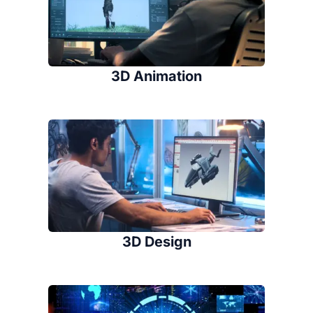
3D Animation
3D Design