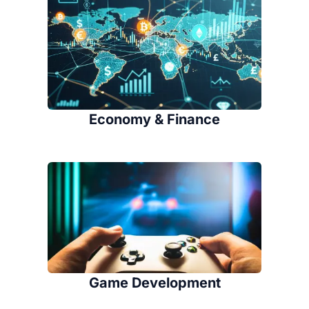
Economy & Finance
Game Development