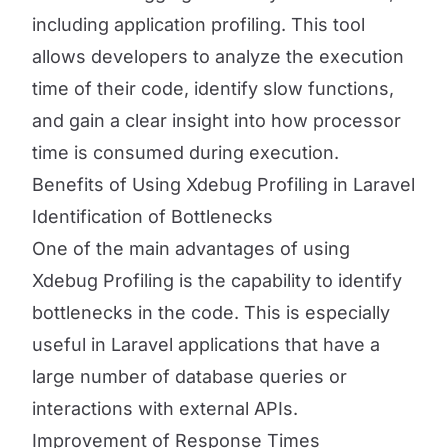
including application profiling. This tool
allows developers to analyze the execution
time of their code, identify slow functions,
and gain a clear insight into how processor
time is consumed during execution.
Benefits of Using Xdebug Profiling in Laravel
Identification of Bottlenecks
One of the main advantages of using
Xdebug Profiling is the capability to identify
bottlenecks in the code. This is especially
useful in Laravel applications that have a
large number of database queries or
interactions with external APIs.
Improvement of Response Times