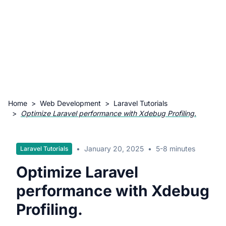
Home
>
Web Development
>
Laravel Tutorials
>
Optimize Laravel performance with Xdebug Profiling.
•
January 20, 2025
•
5-8 minutes
Laravel Tutorials
Optimize Laravel
performance with Xdebug
Profiling.