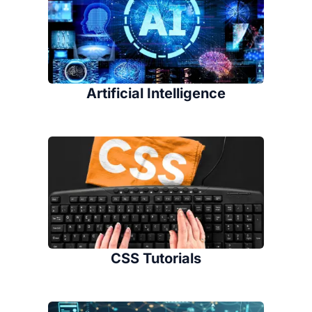
Artificial Intelligence
CSS Tutorials