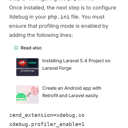
Once installed, the next step is to configure
Xdebug in your
php.ini
file. You must
ensure that profiling mode is enabled by
adding the following lines:
Read also
Installing Laravel 5.4 Project on
Laravel Forge
Create an Android app with
Retrofit and Laravel easily.
zend_extension=xdebug.so

xdebug.profiler_enable=1
