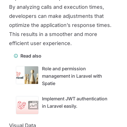
By analyzing calls and execution times,
developers can make adjustments that
optimize the application’s response times.
This results in a smoother and more
efficient user experience.
Read also
Role and permission
management in Laravel with
Spatie
Implement JWT authentication
in Laravel easily.
Visual Data