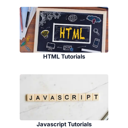
HTML Tutorials
Javascript Tutorials