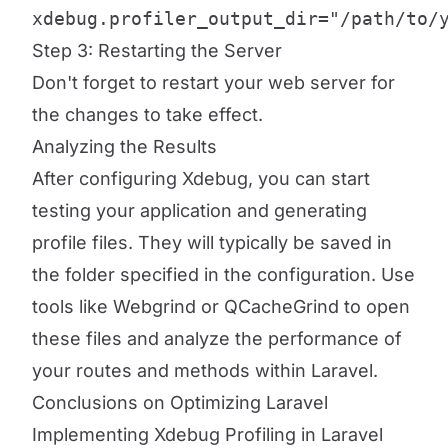
xdebug.profiler_output_dir="/path/to/
Step 3: Restarting the Server
Don't forget to restart your web server for
the changes to take effect.
Analyzing the Results
After configuring Xdebug, you can start
testing your application and generating
profile files. They will typically be saved in
the folder specified in the configuration. Use
tools like Webgrind or QCacheGrind to open
these files and analyze the performance of
your routes and methods within Laravel.
Conclusions on Optimizing Laravel
Implementing Xdebug Profiling in Laravel