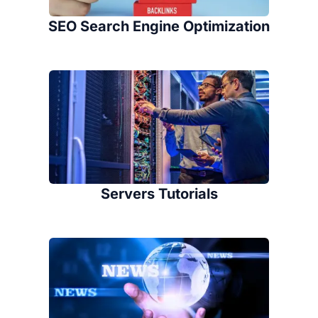
SEO Search Engine Optimization
Servers Tutorials