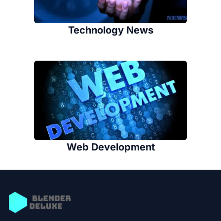
Technology News
Web Development