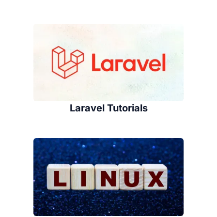
Laravel Tutorials