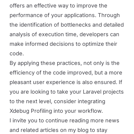
offers an effective way to improve the
performance of your applications. Through
the identification of bottlenecks and detailed
analysis of execution time, developers can
make informed decisions to optimize their
code.
By applying these practices, not only is the
efficiency of the code improved, but a more
pleasant user experience is also ensured. If
you are looking to take your Laravel projects
to the next level, consider integrating
Xdebug Profiling into your workflow.
I invite you to continue reading more news
and related articles on my blog to stay