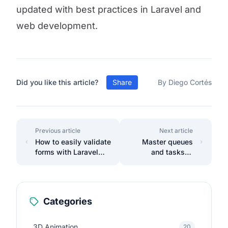
updated with best practices in Laravel and
web development.
Did you like this article?
Share
By Diego Cortés
Previous article
Next article
How to easily validate
Master queues
forms with Laravel
and tasks in
Livewire 3
Laravel 11 easily.
Categories
3D Animation
20