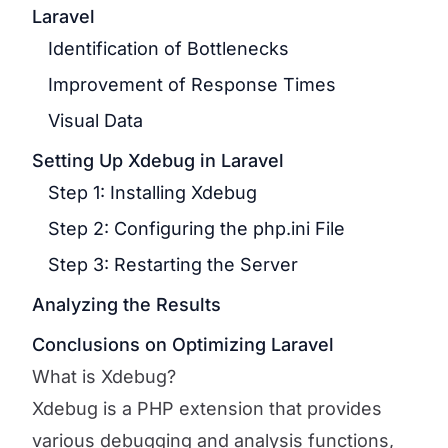
Laravel
Identification of Bottlenecks
Improvement of Response Times
Visual Data
Setting Up Xdebug in Laravel
Step 1: Installing Xdebug
Step 2: Configuring the php.ini File
Step 3: Restarting the Server
Analyzing the Results
Conclusions on Optimizing Laravel
What is Xdebug?
Xdebug is a PHP extension that provides
various debugging and analysis functions,