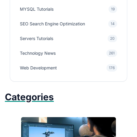
MYSQL Tutorials
19
SEO Search Engine Optimization
14
Servers Tutorials
20
Technology News
261
Web Development
176
Categories