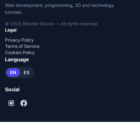
Web development, programming, 3D and technology
tutorials.
© 2026 Blender Deluxe — All rights reserved
Legal
Privacy Policy
Terms of Service
Cookies Policy
Language
EN
ES
Social