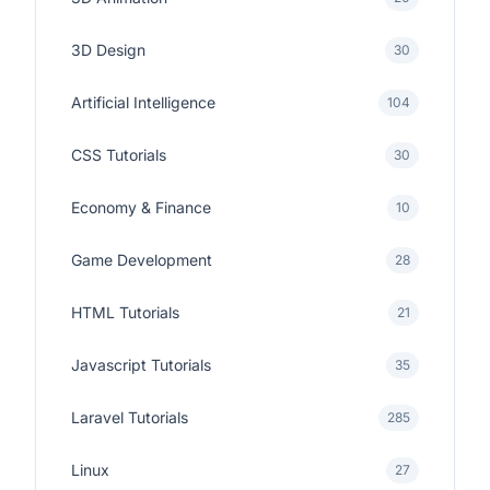
3D Design
30
Artificial Intelligence
104
CSS Tutorials
30
Economy & Finance
10
Game Development
28
HTML Tutorials
21
Javascript Tutorials
35
Laravel Tutorials
285
Linux
27