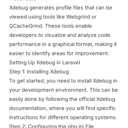
Xdebug generates profile files that can be
viewed using tools like Webgrind or
QCacheGrind. These tools enable
developers to visualize and analyze code
performance in a graphical format, making it
easier to identify areas for improvement.
Setting Up Xdebug in Laravel
Step 1: Installing Xdebug
To get started, you need to install Xdebug in
your development environment. This can be
easily done by following the official Xdebug
documentation, where you will find specific
instructions for different operating systems.
Step 2: Configuring the php.ini File