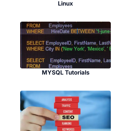
Linux
MYSQL Tutorials