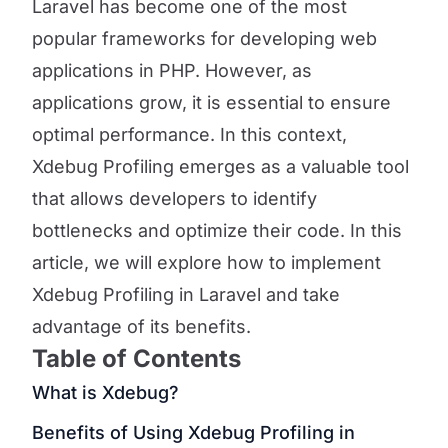
Laravel has become one of the most
popular frameworks for developing web
applications in PHP. However, as
applications grow, it is essential to ensure
optimal performance. In this context,
Xdebug Profiling emerges as a valuable tool
that allows developers to identify
bottlenecks and optimize their code. In this
article, we will explore how to implement
Xdebug Profiling in Laravel and take
advantage of its benefits.
Table of Contents
What is Xdebug?
Benefits of Using Xdebug Profiling in