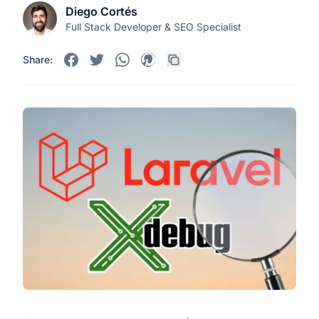
Diego Cortés
Full Stack Developer & SEO Specialist
Share: