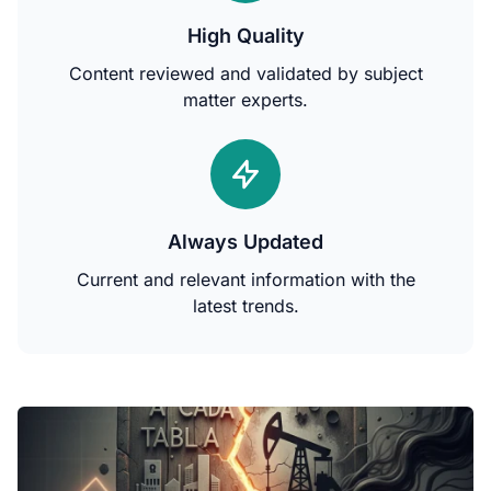
High Quality
Content reviewed and validated by subject
matter experts.
Always Updated
Current and relevant information with the
latest trends.