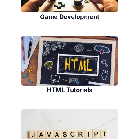
Game Development
HTML Tutorials