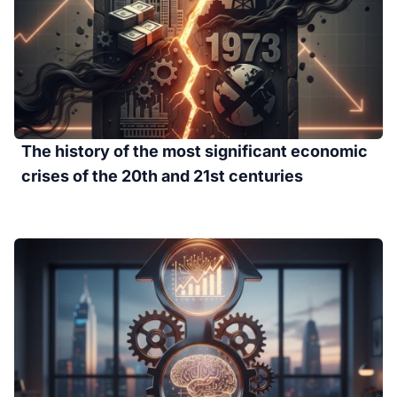
The history of the most significant economic
crises of the 20th and 21st centuries