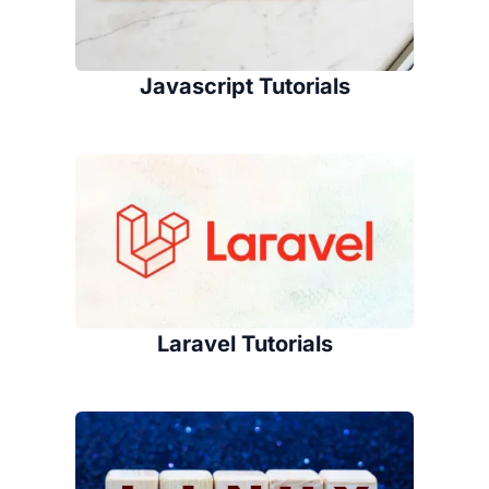
Javascript Tutorials
Laravel Tutorials