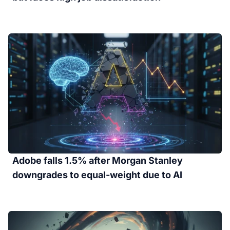
Adobe falls 1.5% after Morgan Stanley
downgrades to equal-weight due to AI