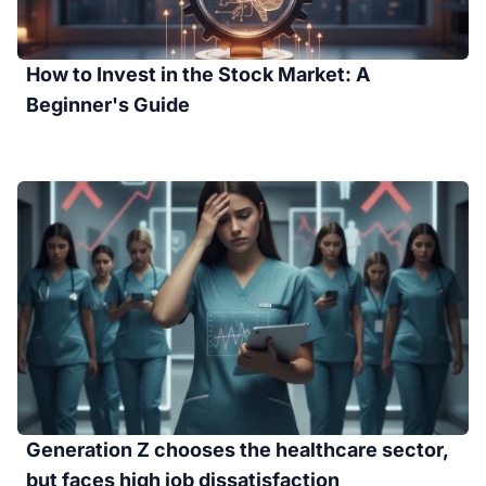
How to Invest in the Stock Market: A
Beginner's Guide
Generation Z chooses the healthcare sector,
but faces high job dissatisfaction