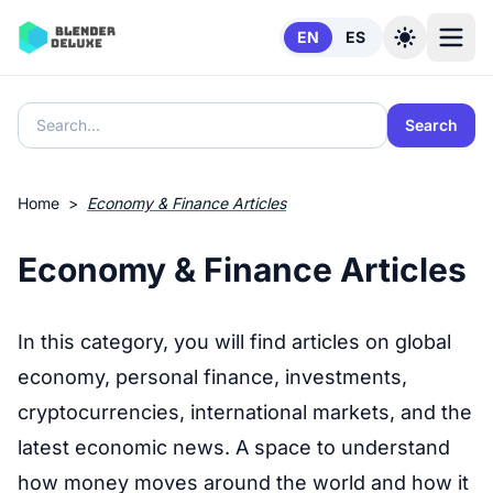
Skip to content
EN
ES
Search
Home
>
Economy & Finance Articles
Economy & Finance Articles
In this category, you will find articles on global
economy, personal finance, investments,
cryptocurrencies, international markets, and the
latest economic news. A space to understand
how money moves around the world and how it