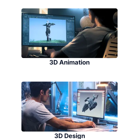
3D Animation
3D Design