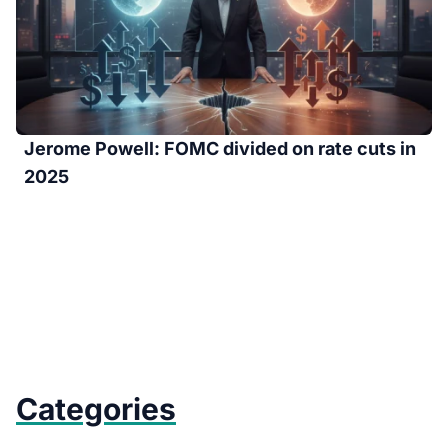
Jerome Powell: FOMC divided on rate cuts in
2025
Categories