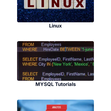
Linux
MYSQL Tutorials