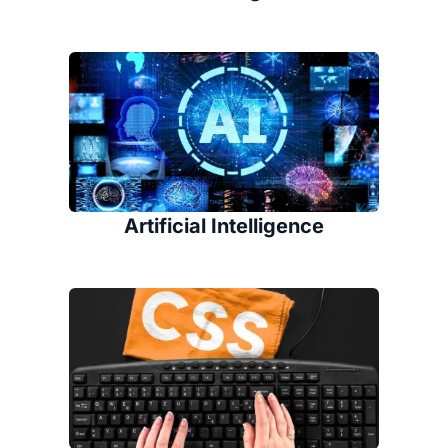
Artificial Intelligence