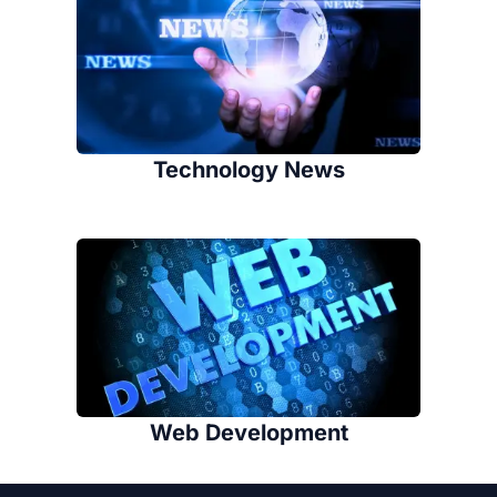
Technology News
Web Development