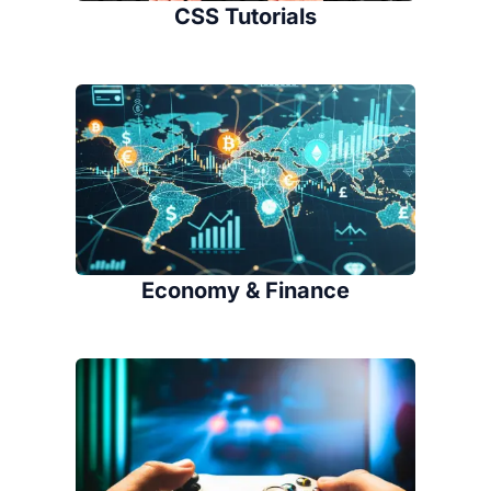
CSS Tutorials
Economy & Finance