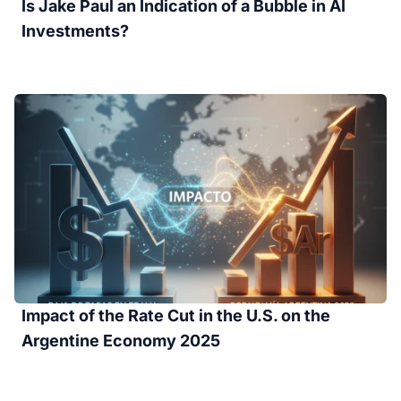
Is Jake Paul an Indication of a Bubble in AI
Investments?
Impact of the Rate Cut in the U.S. on the
Argentine Economy 2025