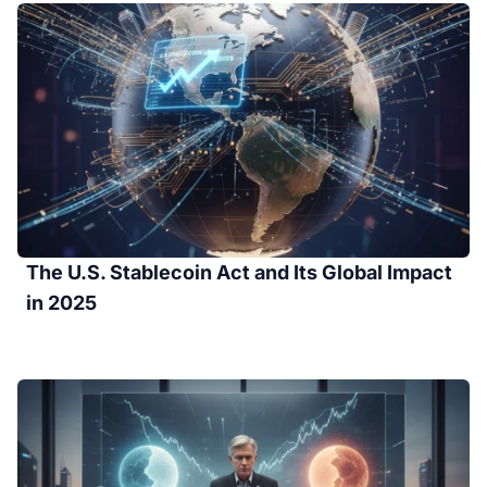
The U.S. Stablecoin Act and Its Global Impact
in 2025