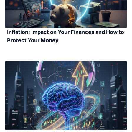
Inflation: Impact on Your Finances and How to
Protect Your Money