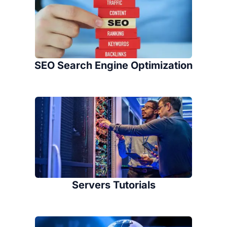
SEO Search Engine Optimization
Servers Tutorials