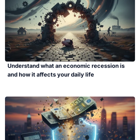
Understand what an economic recession is
and how it affects your daily life