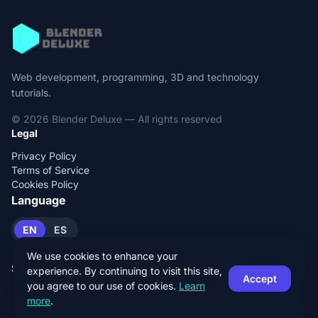
Web development, programming, 3D and technology
tutorials.
© 2026 Blender Deluxe — All rights reserved
Legal
Privacy Policy
Terms of Service
Cookies Policy
Language
EN
ES
We use cookies to enhance your
Social
experience. By continuing to visit this site,
Accept
you agree to our use of cookies.
Learn
more
.