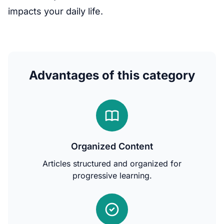
impacts your daily life.
Advantages of this category
Organized Content
Articles structured and organized for
progressive learning.