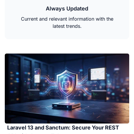
Always Updated
Current and relevant information with the
latest trends.
Laravel 13 and Sanctum: Secure Your REST