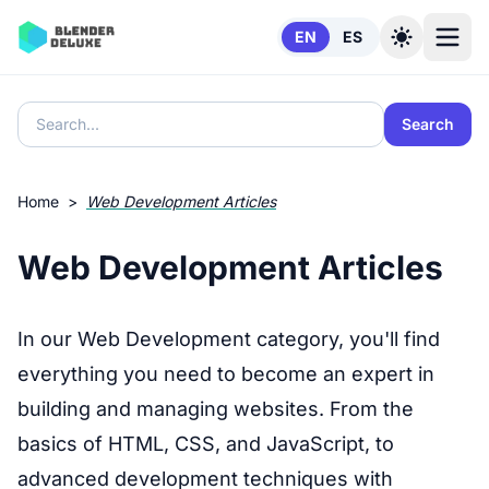
Skip to content
EN
ES
Search
Home
>
Web Development Articles
Web Development Articles
In our Web Development category, you'll find
everything you need to become an expert in
building and managing websites. From the
basics of HTML, CSS, and JavaScript, to
advanced development techniques with