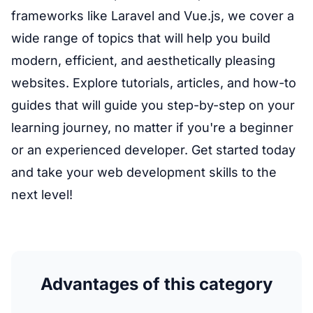
frameworks like Laravel and Vue.js, we cover a
wide range of topics that will help you build
modern, efficient, and aesthetically pleasing
websites. Explore tutorials, articles, and how-to
guides that will guide you step-by-step on your
learning journey, no matter if you're a beginner
or an experienced developer. Get started today
and take your web development skills to the
next level!
Advantages of this category