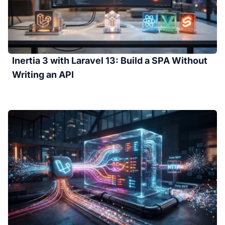
Inertia 3 with Laravel 13: Build a SPA Without
Writing an API