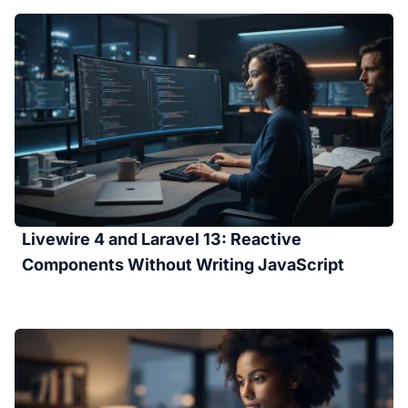
Livewire 4 and Laravel 13: Reactive
Components Without Writing JavaScript