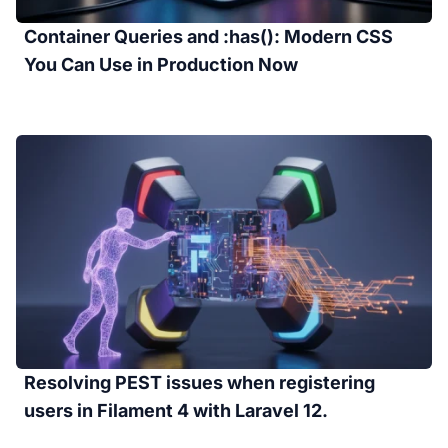
Container Queries and :has(): Modern CSS
You Can Use in Production Now
Resolving PEST issues when registering
users in Filament 4 with Laravel 12.