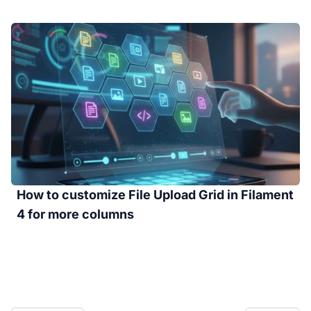
How to customize File Upload Grid in Filament
4 for more columns