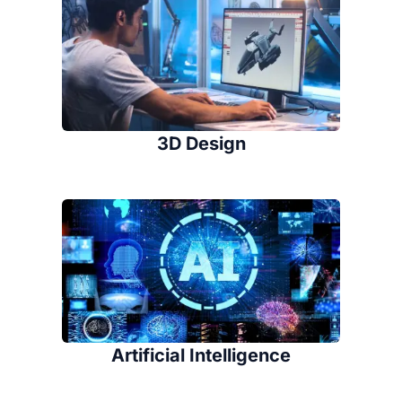
3D Design
Artificial Intelligence