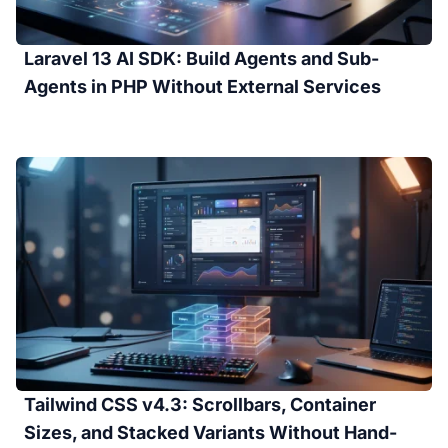
Laravel 13 AI SDK: Build Agents and Sub-
Agents in PHP Without External Services
Tailwind CSS v4.3: Scrollbars, Container
Sizes, and Stacked Variants Without Hand-