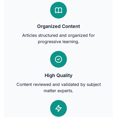
Organized Content
Articles structured and organized for
progressive learning.
High Quality
Content reviewed and validated by subject
matter experts.