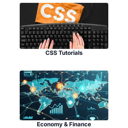
CSS Tutorials
Economy & Finance