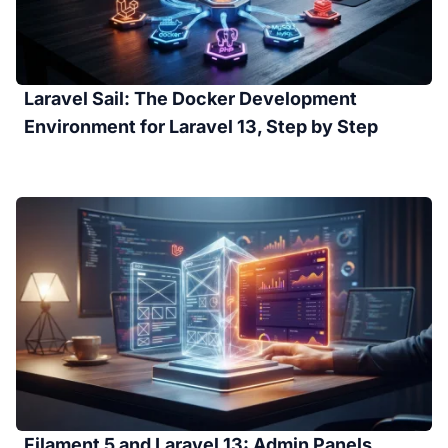
Laravel Sail: The Docker Development
Environment for Laravel 13, Step by Step
Filament 5 and Laravel 13: Admin Panels