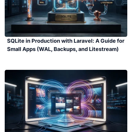
SQLite in Production with Laravel: A Guide for
Small Apps (WAL, Backups, and Litestream)