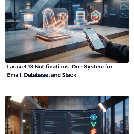
Laravel 13 Notifications: One System for
Email, Database, and Slack