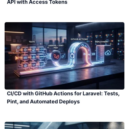
API with Access Tokens
CI/CD with GitHub Actions for Laravel: Tests,
Pint, and Automated Deploys