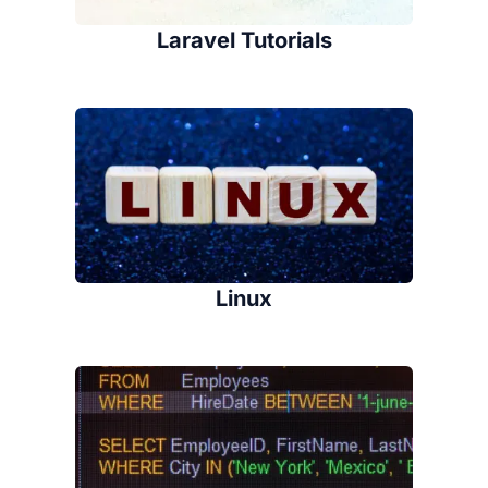
Laravel Tutorials
Linux