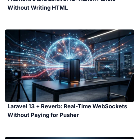
Without Writing HTML
Laravel 13 + Reverb: Real-Time WebSockets
Without Paying for Pusher