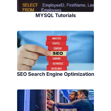
MYSQL Tutorials
SEO Search Engine Optimization