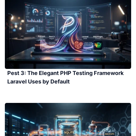
Pest 3: The Elegant PHP Testing Framework
Laravel Uses by Default