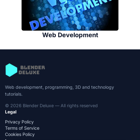
Web Development
Web development, programming, 3D and technology
tutorials.
© 2026 Blender Deluxe — All rights reserved
Legal
Privacy Policy
Terms of Service
Cookies Policy