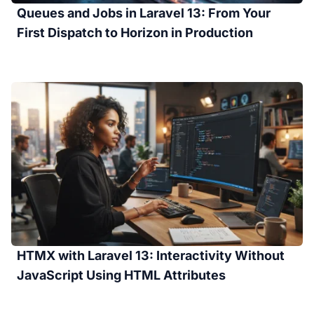
Queues and Jobs in Laravel 13: From Your
First Dispatch to Horizon in Production
HTMX with Laravel 13: Interactivity Without
JavaScript Using HTML Attributes