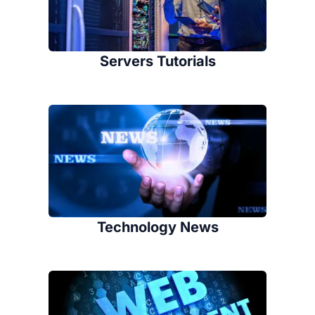
Servers Tutorials
Technology News