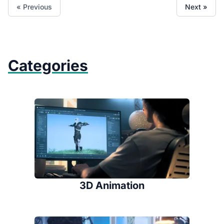
« Previous
Next »
Categories
3D Animation