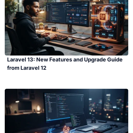
Laravel 13: New Features and Upgrade Guide
from Laravel 12