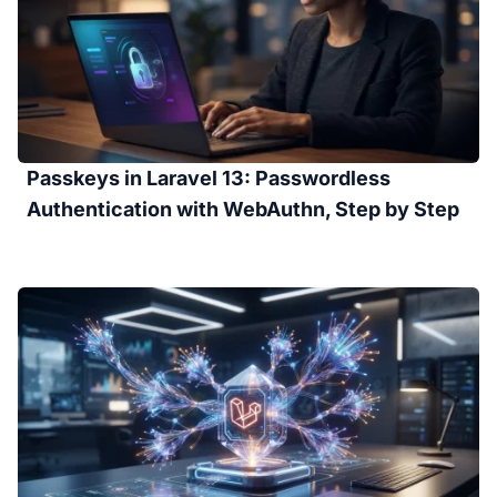
Passkeys in Laravel 13: Passwordless
Authentication with WebAuthn, Step by Step