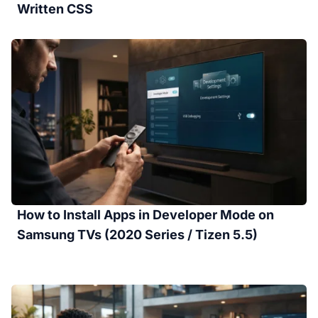
Written CSS
How to Install Apps in Developer Mode on
Samsung TVs (2020 Series / Tizen 5.5)