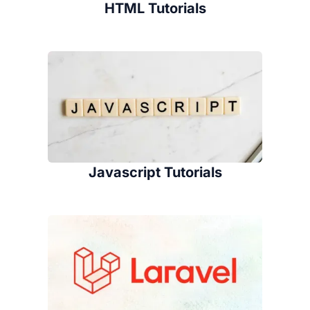
HTML Tutorials
Javascript Tutorials