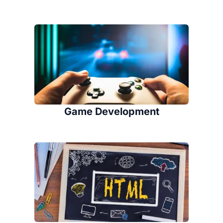
Game Development