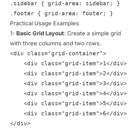
.sidebar { grid-area: sidebar; }

.footer { grid-area: footer; }
Practical Usage Examples
1-
Basic Grid Layout
: Create a simple grid
with three columns and two rows.
<div class="grid-container">

    <div class="grid-item">1</div>

    <div class="grid-item">2</div>

    <div class="grid-item">3</div>

    <div class="grid-item">4</div>

    <div class="grid-item">5</div>

    <div class="grid-item">6</div>

</div>