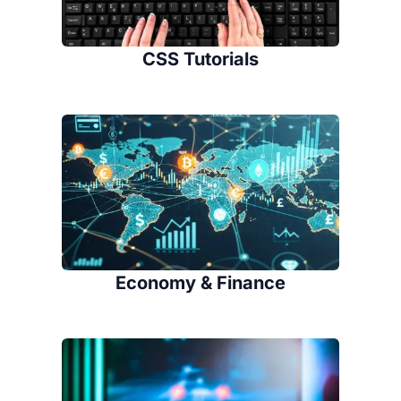
CSS Tutorials
Economy & Finance