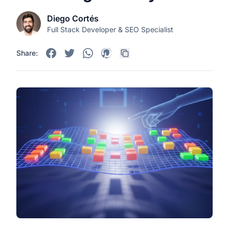
Diego Cortés
Full Stack Developer & SEO Specialist
Share: