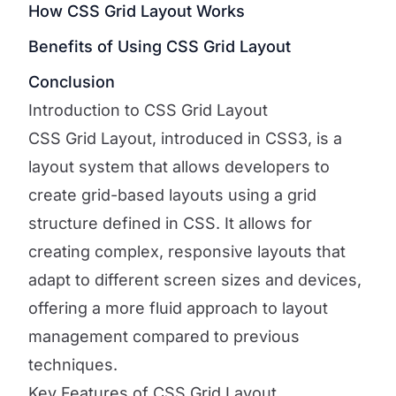
How CSS Grid Layout Works
Benefits of Using CSS Grid Layout
Conclusion
Introduction to CSS Grid Layout
CSS Grid Layout, introduced in CSS3, is a
layout system that allows developers to
create grid-based layouts using a grid
structure defined in CSS. It allows for
creating complex, responsive layouts that
adapt to different screen sizes and devices,
offering a more fluid approach to layout
management compared to previous
techniques.
Key Features of CSS Grid Layout