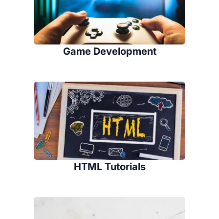
Game Development
HTML Tutorials