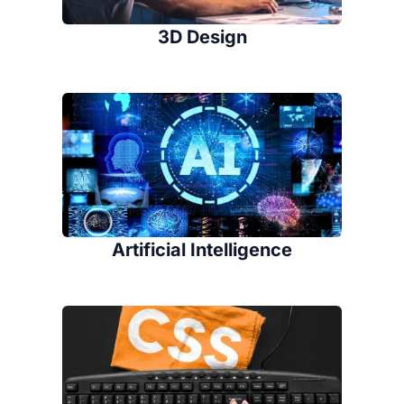
3D Design
Artificial Intelligence