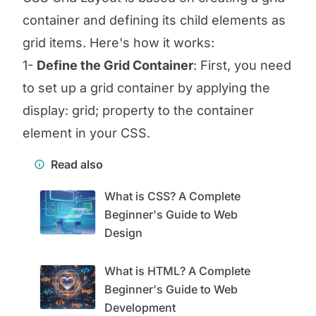
container and defining its child elements as
grid items. Here's how it works:
1-
Define the Grid Container
: First, you need
to set up a grid container by applying the
display: grid; property to the container
element in your CSS.
Read also
What is CSS? A Complete
Beginner's Guide to Web
Design
What is HTML? A Complete
Beginner's Guide to Web
Development