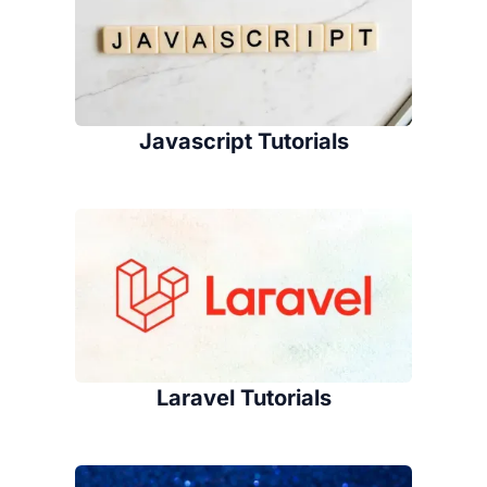
Javascript Tutorials
Laravel Tutorials