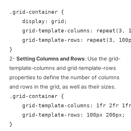
.grid-container {

    display: grid;

    grid-template-columns: repeat(3, 1
    grid-template-rows: repeat(3, 100p
}
2-
Setting Columns and Rows
: Use the grid-
template-columns and grid-template-rows
properties to define the number of columns
and rows in the grid, as well as their sizes.
.grid-container {

    grid-template-columns: 1fr 2fr 1fr
    grid-template-rows: 100px 200px;

}