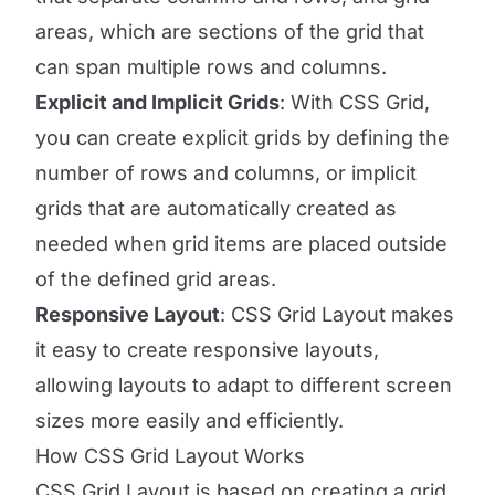
areas, which are sections of the grid that
can span multiple rows and columns.
Explicit and Implicit Grids
: With CSS Grid,
you can create explicit grids by defining the
number of rows and columns, or implicit
grids that are automatically created as
needed when grid items are placed outside
of the defined grid areas.
Responsive Layout
: CSS Grid Layout makes
it easy to create responsive layouts,
allowing layouts to adapt to different screen
sizes more easily and efficiently.
How CSS Grid Layout Works
CSS Grid Layout is based on creating a grid