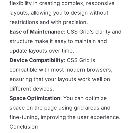
flexibility in creating complex, responsive
layouts, allowing you to design without
restrictions and with precision.
Ease of Maintenance
: CSS Grid’s clarity and
structure make it easy to maintain and
update layouts over time.
Device Compatibility
: CSS Grid is
compatible with most modern browsers,
ensuring that your layouts work well on
different devices.
Space Optimization
: You can optimize
space on the page using grid areas and
fine-tuning, improving the user experience.
Conclusion