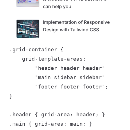
can help you
Implementation of Responsive
Design with Tailwind CSS
.grid-container {

    grid-template-areas:

        "header header header"

        "main sidebar sidebar"

        "footer footer footer";

}

.header { grid-area: header; }

.main { grid-area: main; }
