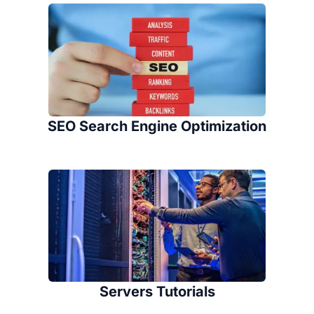
SEO Search Engine Optimization
Servers Tutorials