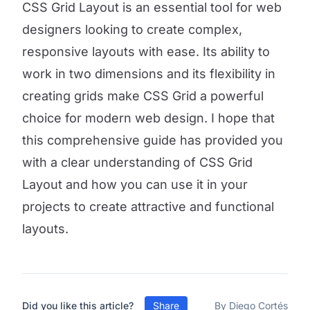
CSS Grid Layout is an essential tool for web
designers looking to create complex,
responsive layouts with ease. Its ability to
work in two dimensions and its flexibility in
creating grids make CSS Grid a powerful
choice for modern web design. I hope that
this comprehensive guide has provided you
with a clear understanding of CSS Grid
Layout and how you can use it in your
projects to create attractive and functional
layouts.
Did you like this article?
Share
By Diego Cortés