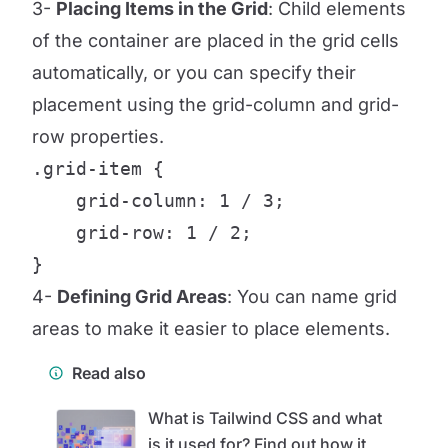
3-
Placing Items in the Grid
: Child elements
of the container are placed in the grid cells
automatically, or you can specify their
placement using the grid-column and grid-
row properties.
.grid-item {

    grid-column: 1 / 3;

    grid-row: 1 / 2;

}
4-
Defining Grid Areas
: You can name grid
areas to make it easier to place elements.
Read also
What is Tailwind CSS and what
is it used for? Find out how it