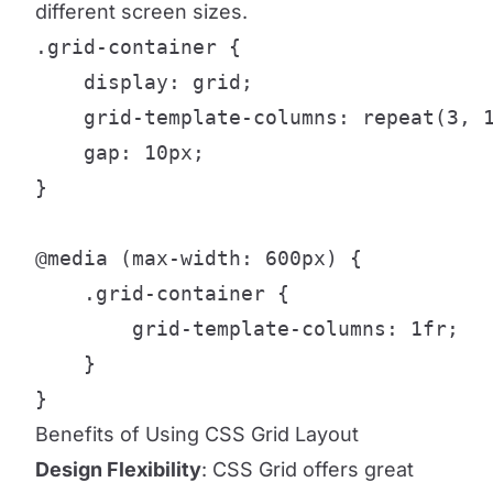
different screen sizes.
.grid-container {

    display: grid;

    grid-template-columns: repeat(3, 1
    gap: 10px;

}

@media (max-width: 600px) {

    .grid-container {

        grid-template-columns: 1fr;

    }

}
Benefits of Using CSS Grid Layout
Design Flexibility
: CSS Grid offers great