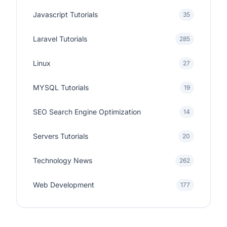
Javascript Tutorials
35
Laravel Tutorials
285
Linux
27
MYSQL Tutorials
19
SEO Search Engine Optimization
14
Servers Tutorials
20
Technology News
262
Web Development
177