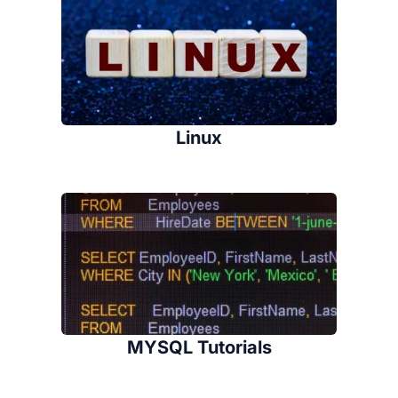
Linux
MYSQL Tutorials