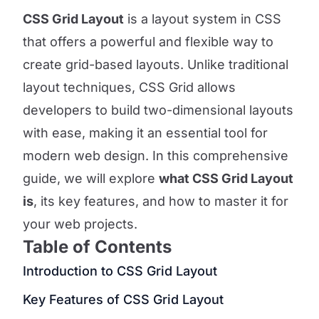
CSS Grid Layout
is a layout system in CSS
that offers a powerful and flexible way to
create grid-based layouts. Unlike traditional
layout techniques, CSS Grid allows
developers to build two-dimensional layouts
with ease, making it an essential tool for
modern web design. In this comprehensive
guide, we will explore
what CSS Grid Layout
is
, its key features, and how to master it for
your web projects.
Table of Contents
Introduction to CSS Grid Layout
Key Features of CSS Grid Layout