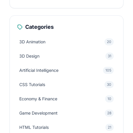
Categories
3D Animation
20
3D Design
31
Artificial Intelligence
105
CSS Tutorials
30
Economy & Finance
10
Game Development
28
HTML Tutorials
21