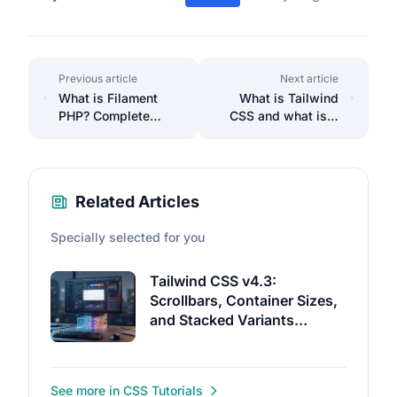
Previous article
Next article
What is Filament
What is Tailwind
PHP? Complete
CSS and what is it
Beginner's Guide to
used for? Find out
Filament
how it can help you
Development
Related Articles
Specially selected for you
Tailwind CSS v4.3:
Scrollbars, Container Sizes,
and Stacked Variants
Without Hand-Written CSS
See more in CSS Tutorials