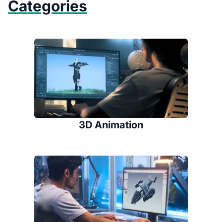
Categories
3D Animation