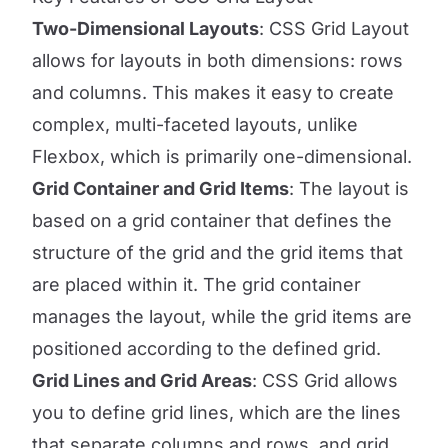
Two-Dimensional Layouts
: CSS Grid Layout
allows for layouts in both dimensions: rows
and columns. This makes it easy to create
complex, multi-faceted layouts, unlike
Flexbox, which is primarily one-dimensional.
Grid Container and Grid Items
: The layout is
based on a grid container that defines the
structure of the grid and the grid items that
are placed within it. The grid container
manages the layout, while the grid items are
positioned according to the defined grid.
Grid Lines and Grid Areas
: CSS Grid allows
you to define grid lines, which are the lines
that separate columns and rows, and grid