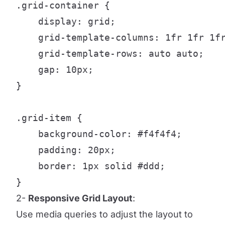
.grid-container {

    display: grid;

    grid-template-columns: 1fr 1fr 1fr
    grid-template-rows: auto auto;

    gap: 10px;

}

.grid-item {

    background-color: #f4f4f4;

    padding: 20px;

    border: 1px solid #ddd;

}
2-
Responsive Grid Layout
:
Use media queries to adjust the layout to