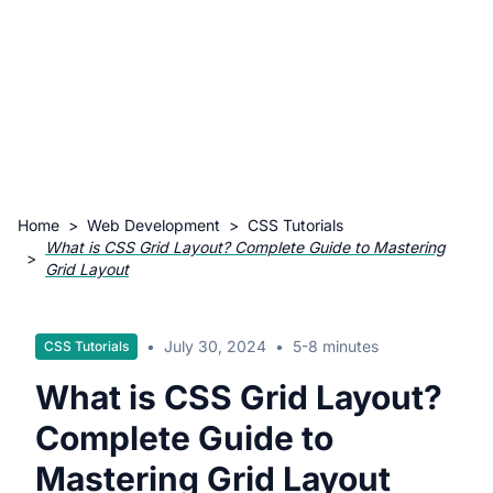
Home
>
Web Development
>
CSS Tutorials
What is CSS Grid Layout? Complete Guide to Mastering
>
Grid Layout
•
July 30, 2024
•
5-8 minutes
CSS Tutorials
What is CSS Grid Layout?
Complete Guide to
Mastering Grid Layout