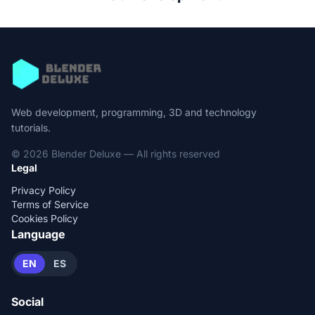
Web development, programming, 3D and technology
tutorials.
© 2026 Blender Deluxe — All rights reserved
Legal
Privacy Policy
Terms of Service
Cookies Policy
Language
EN
ES
Social