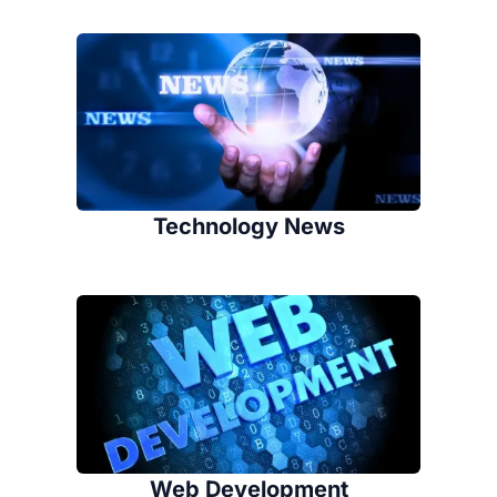
Technology News
Web Development