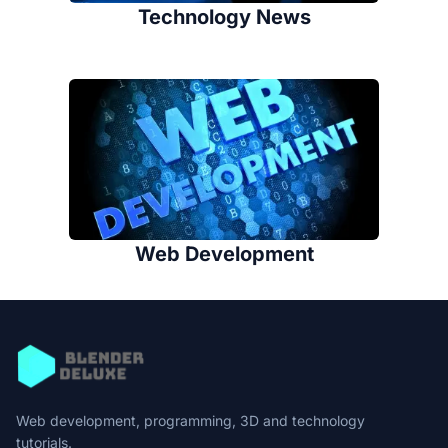
Technology News
Web Development
Web development, programming, 3D and technology
tutorials.