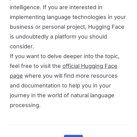
intelligence. If you are interested in
implementing language technologies in your
business or personal project, Hugging Face
is undoubtedly a platform you should
consider.
If you want to delve deeper into the topic,
feel free to visit the
official Hugging Face
page
where you will find more resources
and documentation to help you in your
journey in the world of natural language
processing.