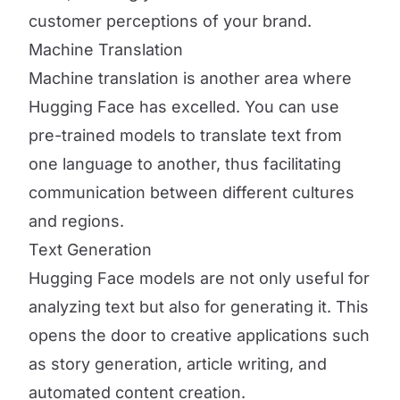
customer perceptions of your brand.
Machine Translation
Machine translation is another area where
Hugging Face has excelled. You can use
pre-trained models to translate text from
one language to another, thus facilitating
communication between different cultures
and regions.
Text Generation
Hugging Face models are not only useful for
analyzing text but also for generating it. This
opens the door to creative applications such
as story generation, article writing, and
automated content creation.