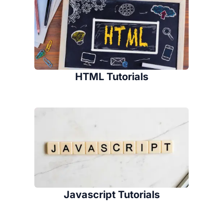
HTML Tutorials
Javascript Tutorials