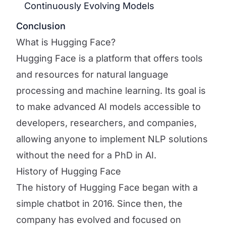
Continuously Evolving Models
Conclusion
What is Hugging Face?
Hugging Face is a platform that offers tools
and resources for natural language
processing and machine learning. Its goal is
to make advanced AI models accessible to
developers, researchers, and companies,
allowing anyone to implement NLP solutions
without the need for a PhD in AI.
History of Hugging Face
The history of Hugging Face began with a
simple chatbot in 2016. Since then, the
company has evolved and focused on