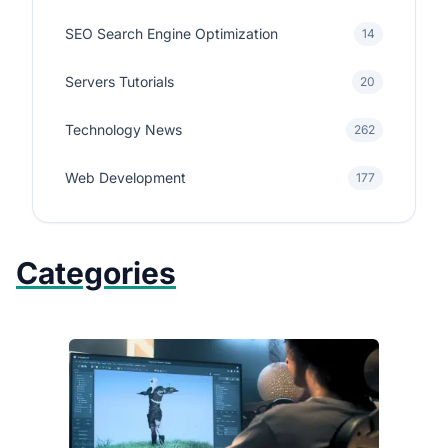
SEO Search Engine Optimization
14
Servers Tutorials
20
Technology News
262
Web Development
177
Categories