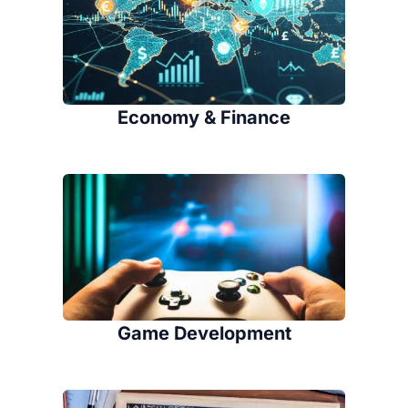
Economy & Finance
Game Development