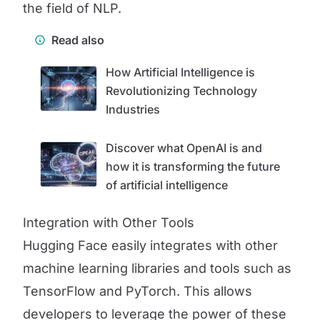
the field of NLP.
Read also
How Artificial Intelligence is
Revolutionizing Technology
Industries
Discover what OpenAI is and
how it is transforming the future
of artificial intelligence
Integration with Other Tools
Hugging Face easily integrates with other
machine learning libraries and tools such as
TensorFlow and PyTorch. This allows
developers to leverage the power of these