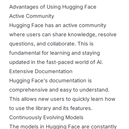
Advantages of Using Hugging Face
Active Community
Hugging Face has an active community
where users can share knowledge, resolve
questions, and collaborate. This is
fundamental for learning and staying
updated in the fast-paced world of AI.
Extensive Documentation
Hugging Face's documentation is
comprehensive and easy to understand.
This allows new users to quickly learn how
to use the library and its features.
Continuously Evolving Models
The models in Hugging Face are constantly