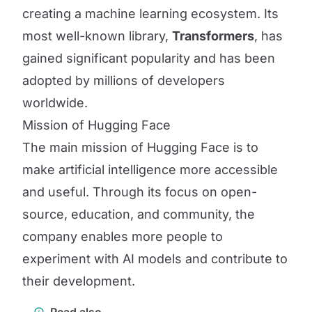
creating a machine learning ecosystem. Its
most well-known library,
Transformers
, has
gained significant popularity and has been
adopted by millions of developers
worldwide.
Mission of Hugging Face
The main mission of Hugging Face is to
make artificial intelligence more accessible
and useful. Through its focus on open-
source, education, and community, the
company enables more people to
experiment with AI models and contribute to
their development.