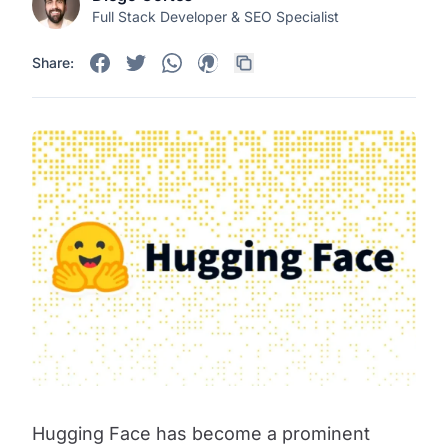
Full Stack Developer & SEO Specialist
Share:
Hugging Face has become a prominent