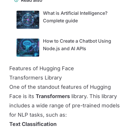
Read also
What is Artificial Intelligence?
Complete guide
How to Create a Chatbot Using
Node.js and AI APIs
Features of Hugging Face
Transformers Library
One of the standout features of Hugging
Face is its
Transformers
library. This library
includes a wide range of pre-trained models
for NLP tasks, such as:
Text Classification