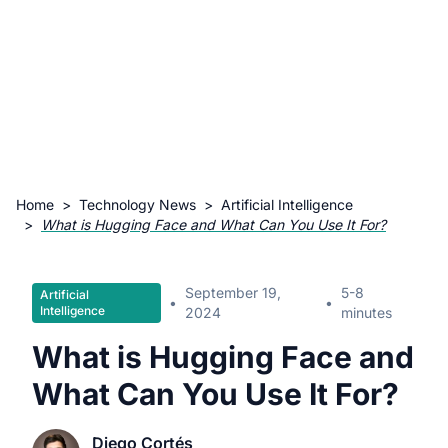
Home
>
Technology News
>
Artificial Intelligence
>
What is Hugging Face and What Can You Use It For?
September 19,
5-8
Artificial
•
•
Intelligence
2024
minutes
What is Hugging Face and
What Can You Use It For?
Diego Cortés