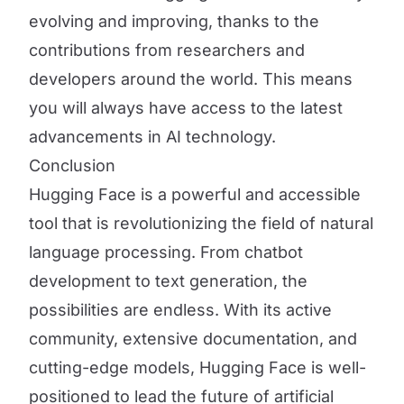
evolving and improving, thanks to the
contributions from researchers and
developers around the world. This means
you will always have access to the latest
advancements in AI technology.
Conclusion
Hugging Face is a powerful and accessible
tool that is revolutionizing the field of natural
language processing. From chatbot
development to text generation, the
possibilities are endless. With its active
community, extensive documentation, and
cutting-edge models, Hugging Face is well-
positioned to lead the future of artificial