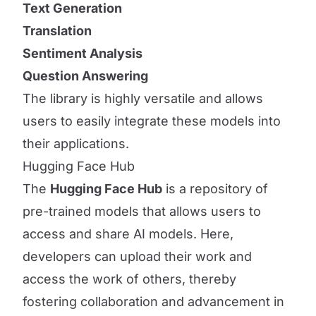
Text Generation
Translation
Sentiment Analysis
Question Answering
The library is highly versatile and allows
users to easily integrate these models into
their applications.
Hugging Face Hub
The
Hugging Face Hub
is a repository of
pre-trained models that allows users to
access and share AI models. Here,
developers can upload their work and
access the work of others, thereby
fostering collaboration and advancement in