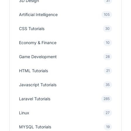
3D Design
31
Artificial Intelligence
105
CSS Tutorials
30
Economy & Finance
10
Game Development
28
HTML Tutorials
21
Javascript Tutorials
35
Laravel Tutorials
285
Linux
27
MYSQL Tutorials
19