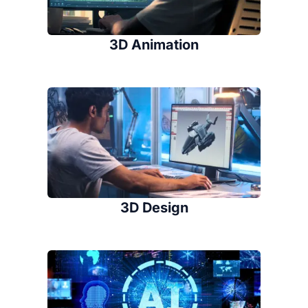
3D Animation
3D Design