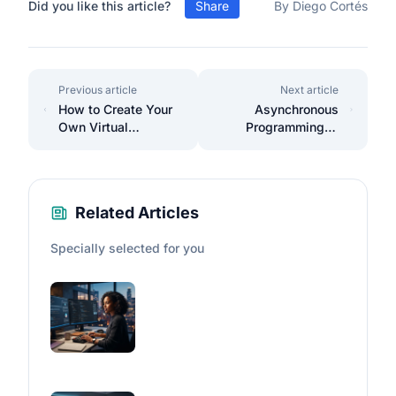
Did you like this article?
Share
By Diego Cortés
Previous article
Next article
How to Create Your
Asynchronous
Own Virtual
Programming in
Assistant with
JavaScript:
Python and Voice
Promises,
Recognition
Async/Await, and
Callbacks
Related Articles
Specially selected for you