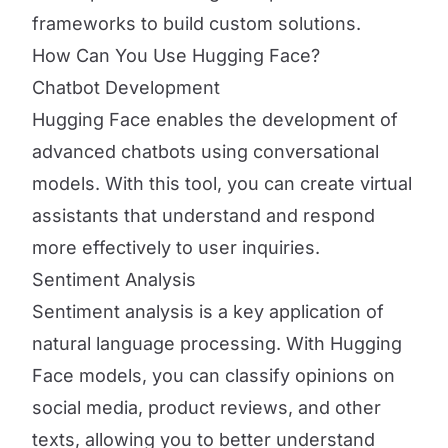
frameworks to build custom solutions.
How Can You Use Hugging Face?
Chatbot Development
Hugging Face enables the development of
advanced chatbots using conversational
models. With this tool, you can create virtual
assistants that understand and respond
more effectively to user inquiries.
Sentiment Analysis
Sentiment analysis is a key application of
natural language processing. With Hugging
Face models, you can classify opinions on
social media, product reviews, and other
texts, allowing you to better understand