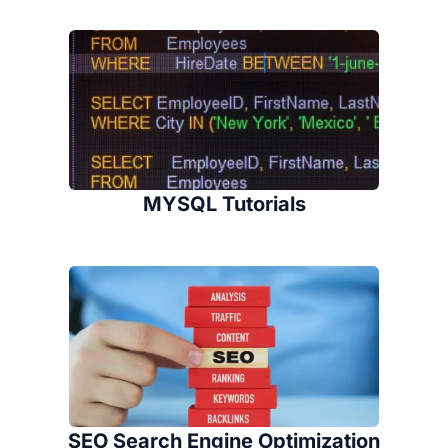
MYSQL Tutorials
SEO Search Engine Optimization