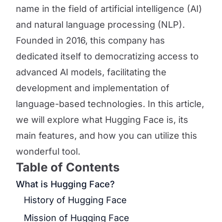
name in the field of artificial intelligence (AI)
and natural language processing (NLP).
Founded in 2016, this company has
dedicated itself to democratizing access to
advanced AI models, facilitating the
development and implementation of
language-based technologies. In this article,
we will explore what Hugging Face is, its
main features, and how you can utilize this
wonderful tool.
Table of Contents
What is Hugging Face?
History of Hugging Face
Mission of Hugging Face