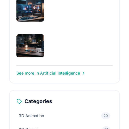
See more in Artificial Intelligence
Categories
3D Animation
20