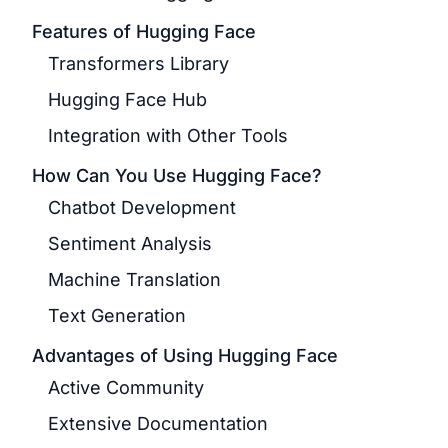
Features of Hugging Face
Transformers Library
Hugging Face Hub
Integration with Other Tools
How Can You Use Hugging Face?
Chatbot Development
Sentiment Analysis
Machine Translation
Text Generation
Advantages of Using Hugging Face
Active Community
Extensive Documentation