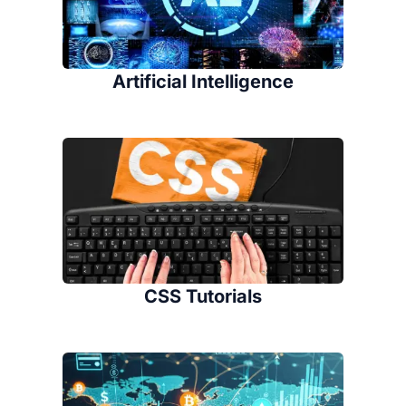
Artificial Intelligence
CSS Tutorials