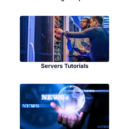
Servers Tutorials