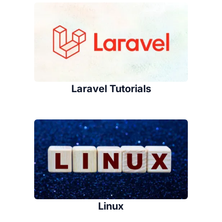
Laravel Tutorials
Linux