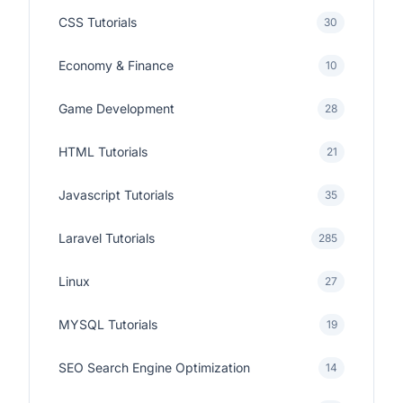
CSS Tutorials
30
Economy & Finance
10
Game Development
28
HTML Tutorials
21
Javascript Tutorials
35
Laravel Tutorials
285
Linux
27
MYSQL Tutorials
19
SEO Search Engine Optimization
14