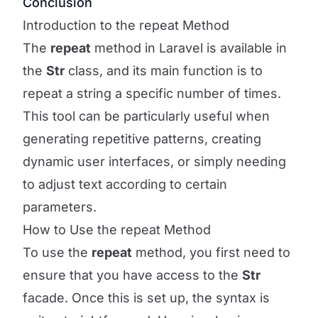
Conclusion
Introduction to the repeat Method
The
repeat
method in Laravel is available in
the
Str
class, and its main function is to
repeat a string a specific number of times.
This tool can be particularly useful when
generating repetitive patterns, creating
dynamic user interfaces, or simply needing
to adjust text according to certain
parameters.
How to Use the repeat Method
To use the
repeat
method, you first need to
ensure that you have access to the
Str
facade. Once this is set up, the syntax is