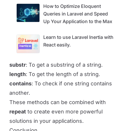
How to Optimize Eloquent
Queries in Laravel and Speed ​​
Up Your Application to the Max
Learn to use Laravel Inertia with
React easily.
substr
: To get a substring of a string.
length
: To get the length of a string.
contains
: To check if one string contains
another.
These methods can be combined with
repeat
to create even more powerful
solutions in your applications.
Conclusion