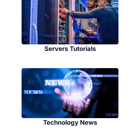
Servers Tutorials
Technology News