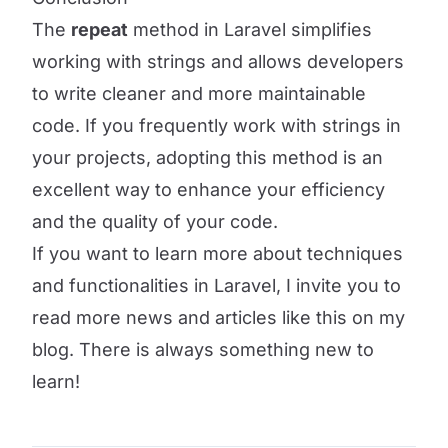
The
repeat
method in Laravel simplifies
working with strings and allows developers
to write cleaner and more maintainable
code. If you frequently work with strings in
your projects, adopting this method is an
excellent way to enhance your efficiency
and the quality of your code.
If you want to learn more about techniques
and functionalities in Laravel, I invite you to
read more news and articles like this on my
blog. There is always something new to
learn!