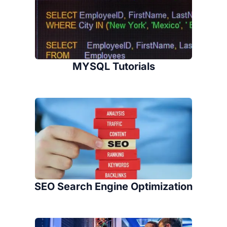
MYSQL Tutorials
SEO Search Engine Optimization