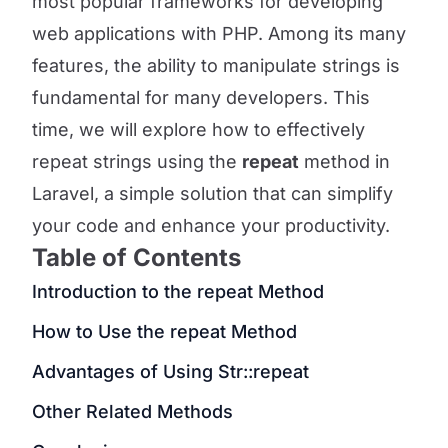
most popular frameworks for developing
web applications with PHP. Among its many
features, the ability to manipulate strings is
fundamental for many developers. This
time, we will explore how to effectively
repeat strings using the
repeat
method in
Laravel, a simple solution that can simplify
your code and enhance your productivity.
Table of Contents
Introduction to the repeat Method
How to Use the repeat Method
Advantages of Using Str::repeat
Other Related Methods