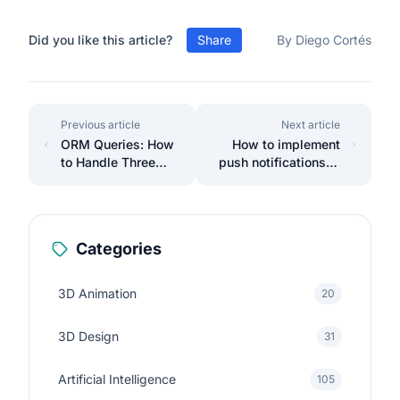
Did you like this article?
Share
By Diego Cortés
Previous article
Next article
ORM Queries: How
How to implement
to Handle Three
push notifications in
Tables Effectively
Laravel with
Firebase.
Categories
3D Animation
20
3D Design
31
Artificial Intelligence
105