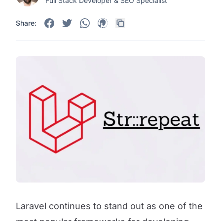
Full Stack Developer & SEO Specialist
Share:
Laravel continues to stand out as one of the