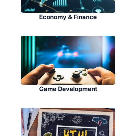
Economy & Finance
Game Development