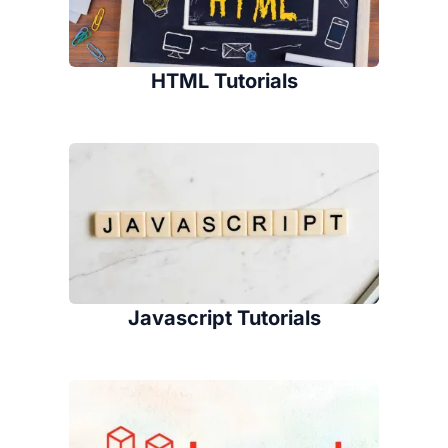
HTML Tutorials
Javascript Tutorials