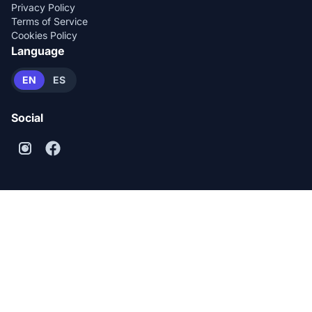
Privacy Policy
Terms of Service
Cookies Policy
Language
EN
ES
Social