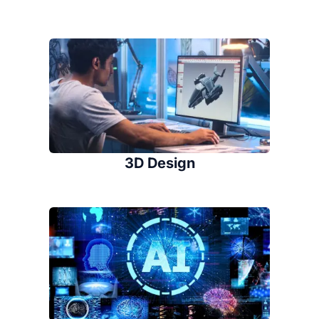
3D Design