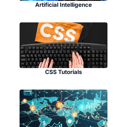
Artificial Intelligence
CSS Tutorials