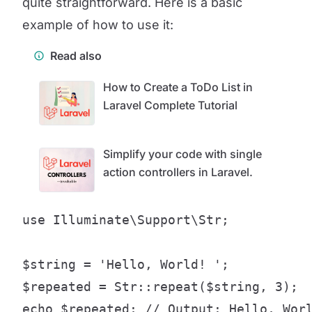
quite straightforward. Here is a basic
example of how to use it:
Read also
How to Create a ToDo List in
Laravel Complete Tutorial
Simplify your code with single
action controllers in Laravel.
use Illuminate\Support\Str;

$string = 'Hello, World! ';

$repeated = Str::repeat($string, 3);

echo $repeated; // Output: Hello, Wor