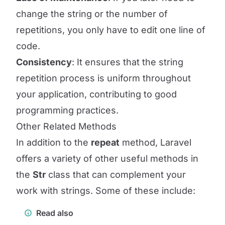
change the string or the number of
repetitions, you only have to edit one line of
code.
Consistency
: It ensures that the string
repetition process is uniform throughout
your application, contributing to good
programming practices.
Other Related Methods
In addition to the
repeat
method, Laravel
offers a variety of other useful methods in
the
Str
class that can complement your
work with strings. Some of these include:
Read also