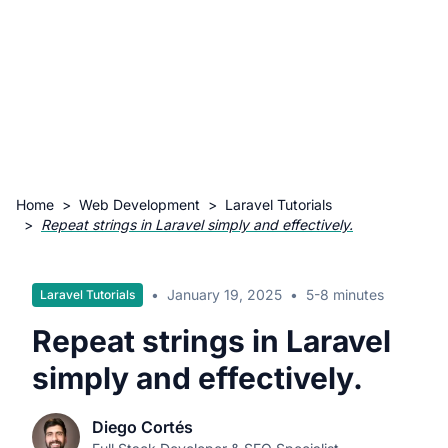
Home
>
Web Development
>
Laravel Tutorials
>
Repeat strings in Laravel simply and effectively.
•
January 19, 2025
•
5-8 minutes
Laravel Tutorials
Repeat strings in Laravel
simply and effectively.
Diego Cortés