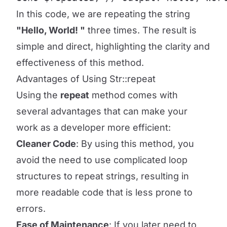
In this code, we are repeating the string
"Hello, World! "
three times. The result is
simple and direct, highlighting the clarity and
effectiveness of this method.
Advantages of Using Str::repeat
Using the
repeat
method comes with
several advantages that can make your
work as a developer more efficient:
Cleaner Code
: By using this method, you
avoid the need to use complicated loop
structures to repeat strings, resulting in
more readable code that is less prone to
errors.
Ease of Maintenance
: If you later need to