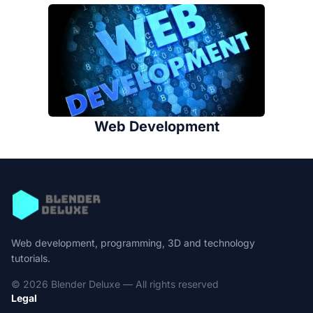
Web Development
Web development, programming, 3D and technology
tutorials.
© 2026 Blender Deluxe — All rights reserved
Legal