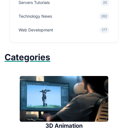
Servers Tutorials
20
Technology News
262
Web Development
177
Categories
3D Animation