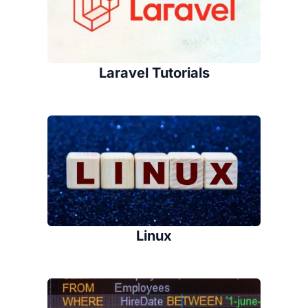
Laravel Tutorials
Linux