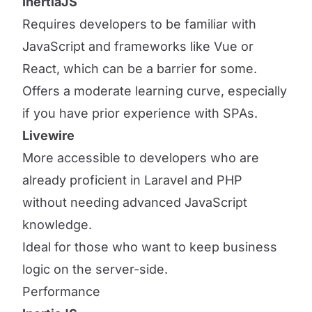
InertiaJS
Requires developers to be familiar with
JavaScript and frameworks like Vue or
React, which can be a barrier for some.
Offers a moderate learning curve, especially
if you have prior experience with SPAs.
Livewire
More accessible to developers who are
already proficient in Laravel and PHP
without needing advanced JavaScript
knowledge.
Ideal for those who want to keep business
logic on the server-side.
Performance