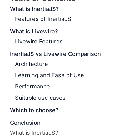
What is InertiaJS?
Features of InertiaJS
What is Livewire?
Livewire Features
InertiaJS vs Livewire Comparison
Architecture
Learning and Ease of Use
Performance
Suitable use cases
Which to choose?
Conclusion
What is InertiaJS?