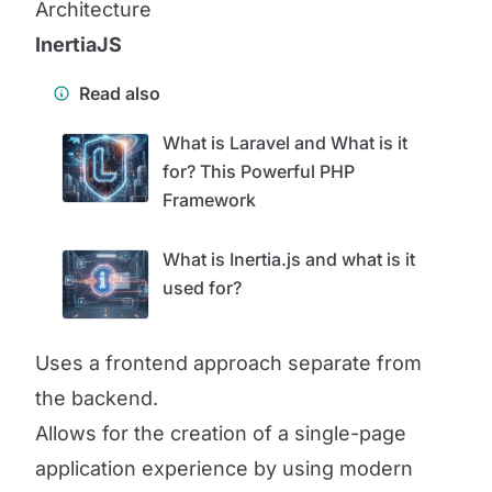
Architecture
InertiaJS
Read also
What is Laravel and What is it
for? This Powerful PHP
Framework
What is Inertia.js and what is it
used for?
Uses a frontend approach separate from
the backend.
Allows for the creation of a single-page
application experience by using modern