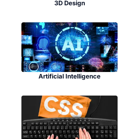
3D Design
Artificial Intelligence