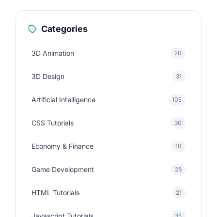
Categories
3D Animation
20
3D Design
31
Artificial Intelligence
105
CSS Tutorials
30
Economy & Finance
10
Game Development
28
HTML Tutorials
21
Javascript Tutorials
35