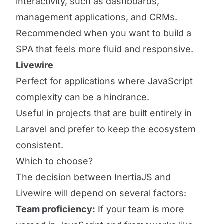
interactivity, such as dashboards,
management applications, and CRMs.
Recommended when you want to build a
SPA that feels more fluid and responsive.
Livewire
Perfect for applications where JavaScript
complexity can be a hindrance.
Useful in projects that are built entirely in
Laravel and prefer to keep the ecosystem
consistent.
Which to choose?
The decision between InertiaJS and
Livewire will depend on several factors:
Team proficiency:
If your team is more