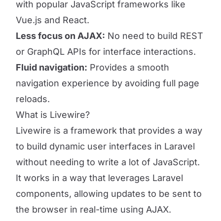
with popular JavaScript frameworks like
Vue.js and React.
Less focus on AJAX:
No need to build REST
or GraphQL APIs for interface interactions.
Fluid navigation:
Provides a smooth
navigation experience by avoiding full page
reloads.
What is Livewire?
Livewire is a framework that provides a way
to build dynamic user interfaces in Laravel
without needing to write a lot of JavaScript.
It works in a way that leverages Laravel
components, allowing updates to be sent to
the browser in real-time using AJAX.