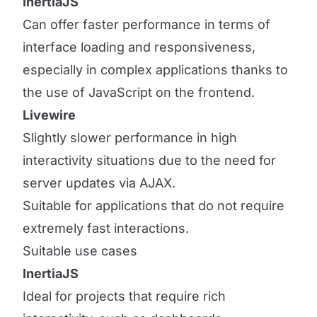
InertiaJS
Can offer faster performance in terms of
interface loading and responsiveness,
especially in complex applications thanks to
the use of JavaScript on the frontend.
Livewire
Slightly slower performance in high
interactivity situations due to the need for
server updates via AJAX.
Suitable for applications that do not require
extremely fast interactions.
Suitable use cases
InertiaJS
Ideal for projects that require rich