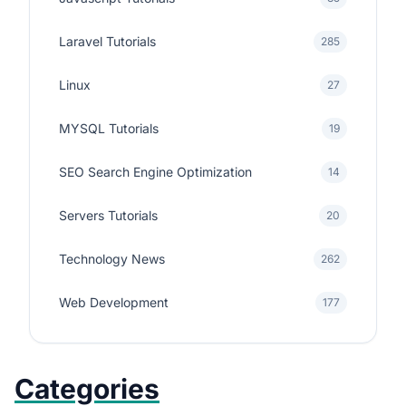
Laravel Tutorials
285
Linux
27
MYSQL Tutorials
19
SEO Search Engine Optimization
14
Servers Tutorials
20
Technology News
262
Web Development
177
Categories