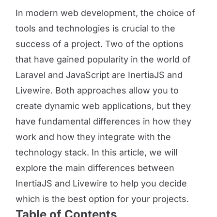
In modern web development, the choice of
tools and technologies is crucial to the
success of a project. Two of the options
that have gained popularity in the world of
Laravel and JavaScript are InertiaJS and
Livewire. Both approaches allow you to
create dynamic web applications, but they
have fundamental differences in how they
work and how they integrate with the
technology stack. In this article, we will
explore the main differences between
InertiaJS and Livewire to help you decide
which is the best option for your projects.
Table of Contents