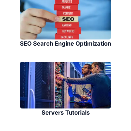
SEO Search Engine Optimization
Servers Tutorials