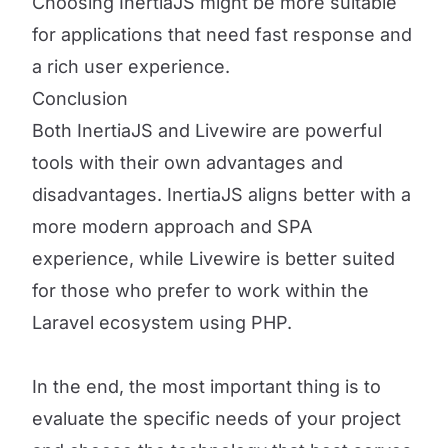
Choosing InertiaJS might be more suitable
for applications that need fast response and
a rich user experience.
Conclusion
Both InertiaJS and Livewire are powerful
tools with their own advantages and
disadvantages. InertiaJS aligns better with a
more modern approach and SPA
experience, while Livewire is better suited
for those who prefer to work within the
Laravel ecosystem using PHP.
In the end, the most important thing is to
evaluate the specific needs of your project