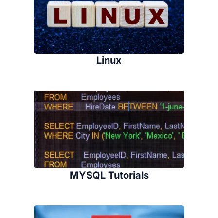
Linux
MYSQL Tutorials