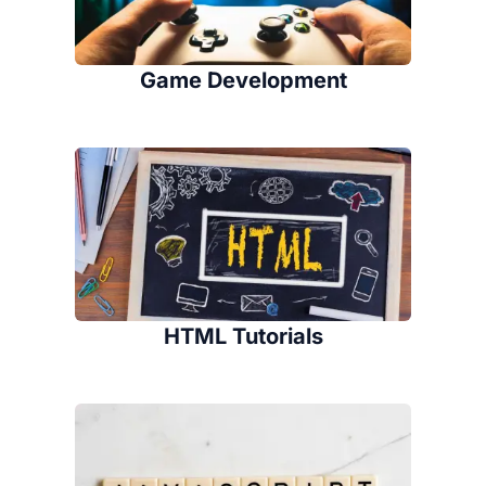
Game Development
HTML Tutorials