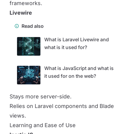
frameworks.
Livewire
Read also
What is Laravel Livewire and
what is it used for?
What is JavaScript and what is
it used for on the web?
Stays more server-side.
Relies on Laravel components and Blade
views.
Learning and Ease of Use