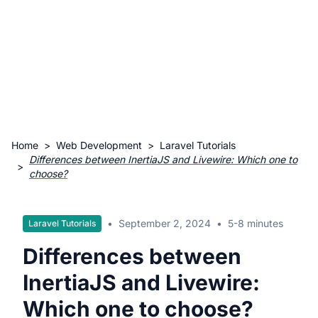
Home
>
Web Development
>
Laravel Tutorials
Differences between InertiaJS and Livewire: Which one to
>
choose?
•
September 2, 2024
•
5-8 minutes
Laravel Tutorials
Differences between
InertiaJS and Livewire:
Which one to choose?