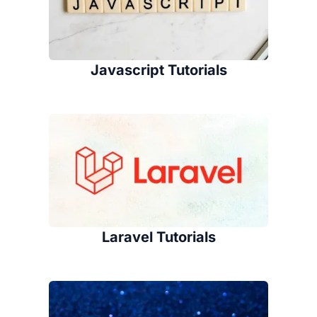
Javascript Tutorials
Laravel Tutorials