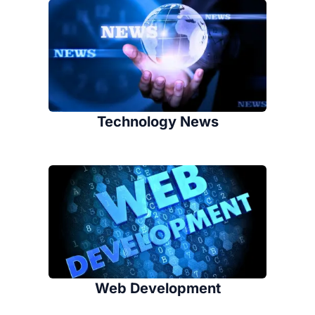
Technology News
Web Development