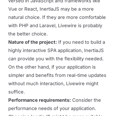
versed in JavaScript and frameworks like
Vue or React, InertiaJS may be a more
natural choice. If they are more comfortable
with PHP and Laravel, Livewire is probably
the better choice.
Nature of the project:
If you need to build a
highly interactive SPA application, InertiaJS
can provide you with the flexibility needed.
On the other hand, if your application is
simpler and benefits from real-time updates
without much interaction, Livewire might
suffice.
Performance requirements:
Consider the
performance needs of your application.