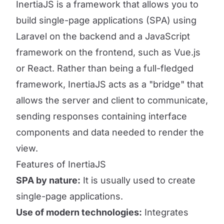
InertiaJS is a framework that allows you to
build single-page applications (SPA) using
Laravel on the backend and a JavaScript
framework on the frontend, such as Vue.js
or React. Rather than being a full-fledged
framework, InertiaJS acts as a "bridge" that
allows the server and client to communicate,
sending responses containing interface
components and data needed to render the
view.
Features of InertiaJS
SPA by nature:
It is usually used to create
single-page applications.
Use of modern technologies:
Integrates