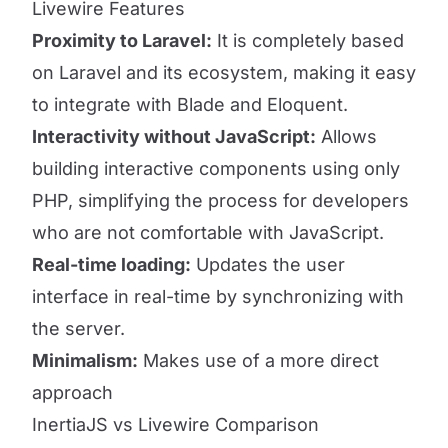
Livewire Features
Proximity to Laravel:
It is completely based
on Laravel and its ecosystem, making it easy
to integrate with Blade and Eloquent.
Interactivity without JavaScript:
Allows
building interactive components using only
PHP, simplifying the process for developers
who are not comfortable with JavaScript.
Real-time loading:
Updates the user
interface in real-time by synchronizing with
the server.
Minimalism:
Makes use of a more direct
approach
InertiaJS vs Livewire Comparison