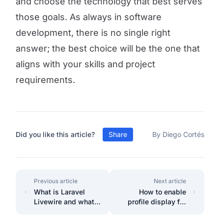
and choose the technology that best serves
those goals. As always in software
development, there is no single right
answer; the best choice will be the one that
aligns with your skills and project
requirements.
Did you like this article?
Share
By Diego Cortés
Previous article
Next article
What is Laravel
How to enable
Livewire and what
profile display for
is it used for?
user in Filament