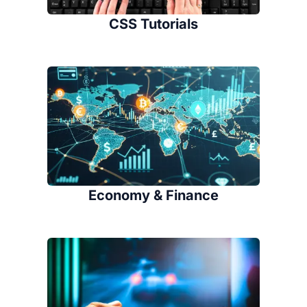
CSS Tutorials
Economy & Finance