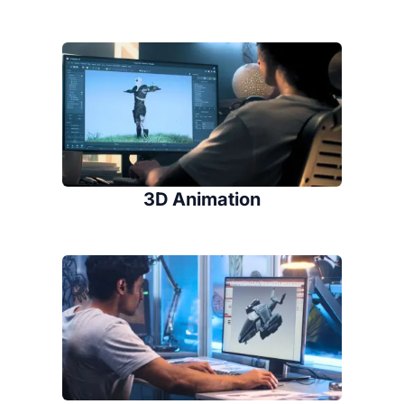
3D Animation