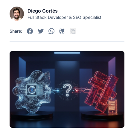
Diego Cortés
Full Stack Developer & SEO Specialist
Share: