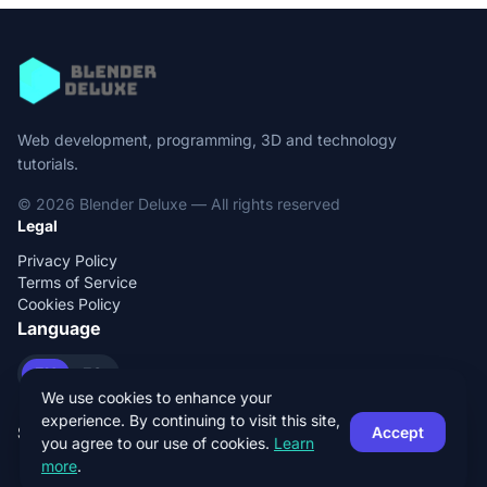
Web development, programming, 3D and technology
tutorials.
© 2026 Blender Deluxe — All rights reserved
Legal
Privacy Policy
Terms of Service
Cookies Policy
Language
EN
ES
We use cookies to enhance your
experience. By continuing to visit this site,
Social
Accept
you agree to our use of cookies.
Learn
more
.