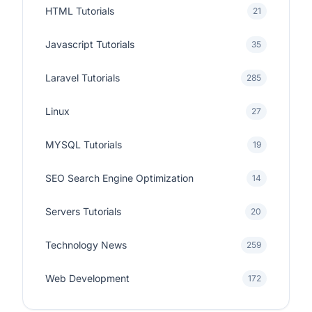
HTML Tutorials
21
Javascript Tutorials
35
Laravel Tutorials
285
Linux
27
MYSQL Tutorials
19
SEO Search Engine Optimization
14
Servers Tutorials
20
Technology News
259
Web Development
172