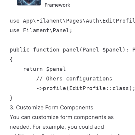
Framework
use App\Filament\Pages\Auth\EditProfil
use Filament\Panel;

public function panel(Panel $panel): P
{

    return $panel

        // Ohers configurations

        ->profile(EditProfile::class);
}
3. Customize Form Components
You can customize form components as
needed. For example, you could add