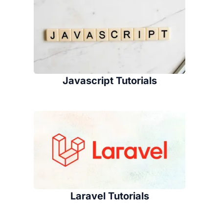
Javascript Tutorials
Laravel Tutorials