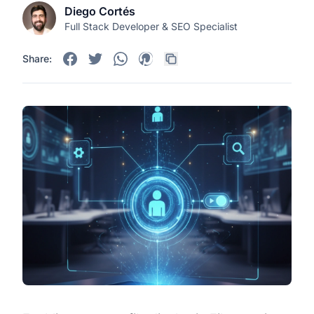
Diego Cortés
Full Stack Developer & SEO Specialist
Share: