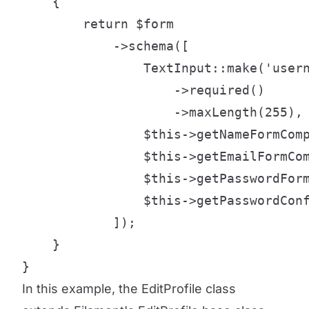
    {

        return $form

            ->schema([

                TextInput::make('usern
                    ->required()

                    ->maxLength(255),

                $this->getNameFormComp
                $this->getEmailFormCom
                $this->getPasswordForm
                $this->getPasswordConf
            ]);

    }

}
In this example, the EditProfile class