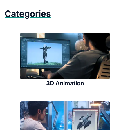
Categories
3D Animation