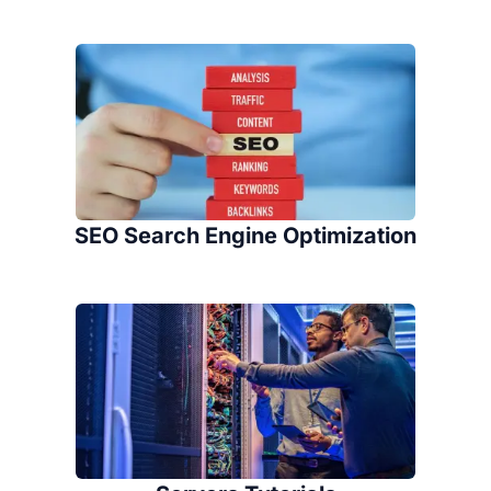
SEO Search Engine Optimization