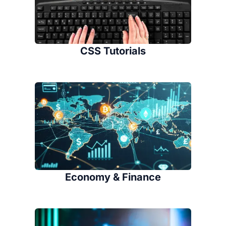
CSS Tutorials
Economy & Finance