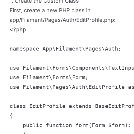
1. Create the Custom Class
First, create a new PHP class in
app/Filament/Pages/Auth/EditProfile.php:
<?php

namespace App\Filament\Pages\Auth;

use Filament\Forms\Components\TextInpu
use Filament\Forms\Form;

use Filament\Pages\Auth\EditProfile as
class EditProfile extends BaseEditProf
{

    public function form(Form $form): 