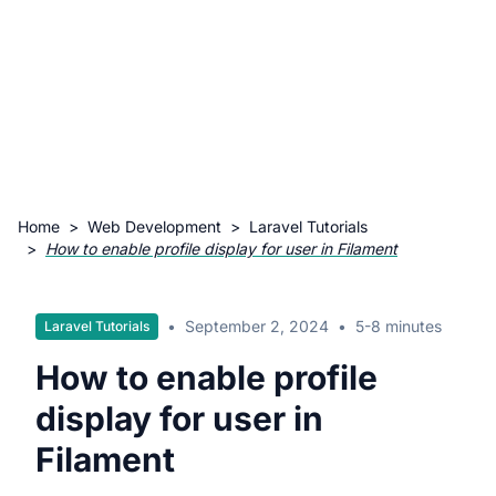
Home
>
Web Development
>
Laravel Tutorials
>
How to enable profile display for user in Filament
•
September 2, 2024
•
5-8 minutes
Laravel Tutorials
How to enable profile
display for user in
Filament