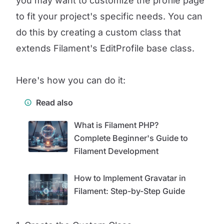
you may want to customize the profile page
to fit your project's specific needs. You can
do this by creating a custom class that
extends Filament's EditProfile base class.
Here's how you can do it:
Read also
What is Filament PHP?
Complete Beginner's Guide to
Filament Development
How to Implement Gravatar in
Filament: Step-by-Step Guide