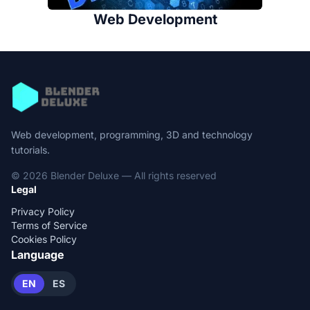
Web Development
Web development, programming, 3D and technology
tutorials.
© 2026 Blender Deluxe — All rights reserved
Legal
Privacy Policy
Terms of Service
Cookies Policy
Language
EN
ES