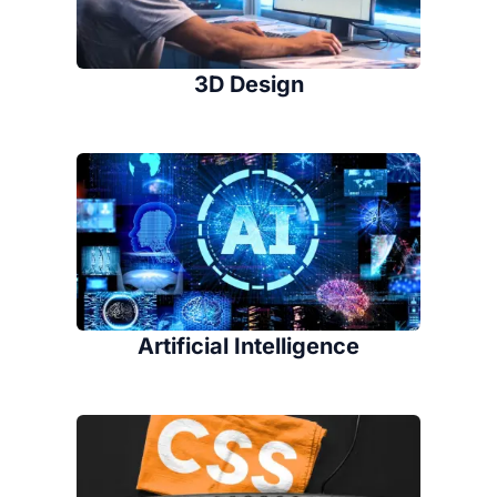
3D Design
Artificial Intelligence