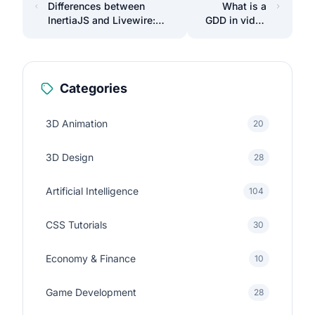
Differences between
What is a
InertiaJS and Livewire:
GDD in video
Which one to choose?
games?
Categories
3D Animation
20
3D Design
28
Artificial Intelligence
104
CSS Tutorials
30
Economy & Finance
10
Game Development
28