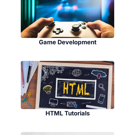
Game Development
HTML Tutorials