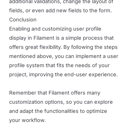
additional validations, change the layout of
fields, or even add new fields to the form.
Conclusion
Enabling and customizing user profile
display in Filament is a simple process that
offers great flexibility. By following the steps
mentioned above, you can implement a user
profile system that fits the needs of your
project, improving the end-user experience.
Remember that Filament offers many
customization options, so you can explore
and adapt the functionalities to optimize
your workflow.