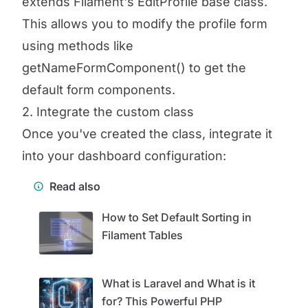
extends Filament's EditProfile base class.
This allows you to modify the profile form
using methods like
getNameFormComponent() to get the
default form components.
2. Integrate the custom class
Once you've created the class, integrate it
into your dashboard configuration:
Read also
How to Set Default Sorting in
Filament Tables
What is Laravel and What is it
for? This Powerful PHP