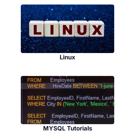
Linux
MYSQL Tutorials