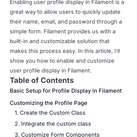
Enabling user profile display in Filament is a
great way to allow users to quickly update
their name, email, and password through a
simple form. Filament provides us with a
built-in and customizable solution that
makes this process easy. In this article, I'll
show you how to enable and customize
user profile display in Filament.
Table of Contents
Basic Setup for Profile Display in Filament
Customizing the Profile Page
1. Create the Custom Class
2. Integrate the custom class
3. Customize Form Components