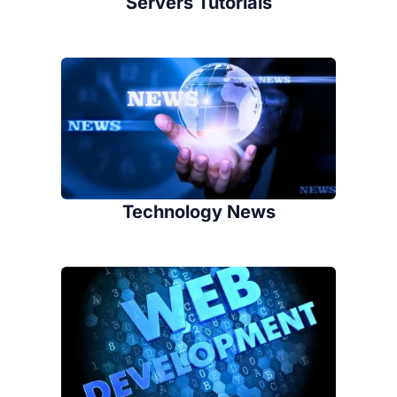
Servers Tutorials
Technology News