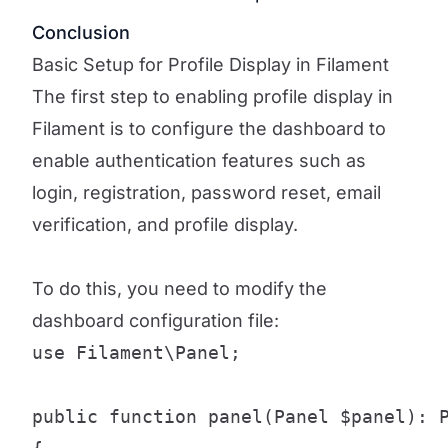
Conclusion
Basic Setup for Profile Display in Filament
The first step to enabling profile display in
Filament is to configure the dashboard to
enable authentication features such as
login, registration, password reset, email
verification, and profile display.
To do this, you need to modify the
dashboard configuration file:
use Filament\Panel;

public function panel(Panel $panel): P