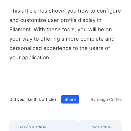
This article has shown you how to configure
and customize user profile display in
Filament. With these tools, you will be on
your way to offering a more complete and
personalized experience to the users of
your application.
Did you like this article?
Share
By Diego Cortés
Previous article
Next article