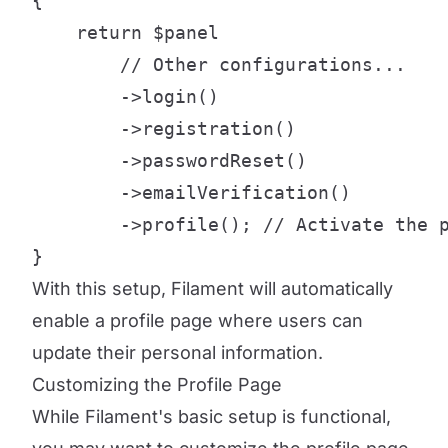
{

    return $panel

        // Other configurations...

        ->login()

        ->registration()

        ->passwordReset()

        ->emailVerification()

        ->profile(); // Activate the p
}
With this setup, Filament will automatically
enable a profile page where users can
update their personal information.
Customizing the Profile Page
While Filament's basic setup is functional,