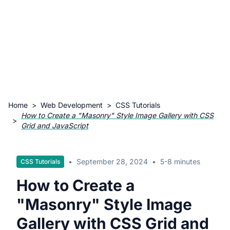
Home
>
Web Development
>
CSS Tutorials
How to Create a "Masonry" Style Image Gallery with CSS
>
Grid and JavaScript
•
September 28, 2024
•
5-8 minutes
CSS Tutorials
How to Create a
"Masonry" Style Image
Gallery with CSS Grid and