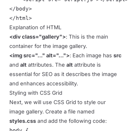
</body>

</html>
Explanation of HTML
<div class="gallery">
: This is the main
container for the image gallery.
<img src="..." alt="...">
: Each image has
src
and
alt
attributes. The
alt
attribute is
essential for SEO as it describes the image
and enhances accessibility.
Styling with CSS Grid
Next, we will use CSS Grid to style our
image gallery. Create a file named
styles.css
and add the following code:
body {
