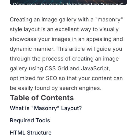
Creating an image gallery with a "masonry"
style layout is an excellent way to visually
showcase your images in an appealing and
dynamic manner. This article will guide you
through the process of creating an image
gallery using CSS Grid and JavaScript,
optimized for SEO so that your content can
be easily found by search engines.
Table of Contents
What is "Masonry" Layout?
Required Tools
HTML Structure