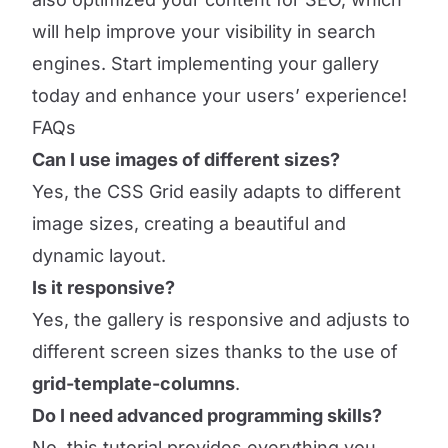
will help improve your visibility in search
engines. Start implementing your gallery
today and enhance your users’ experience!
FAQs
Can I use images of different sizes?
Yes, the CSS Grid easily adapts to different
image sizes, creating a beautiful and
dynamic layout.
Is it responsive?
Yes, the gallery is responsive and adjusts to
different screen sizes thanks to the use of
grid-template-columns
.
Do I need advanced programming skills?
No, this tutorial provides everything you