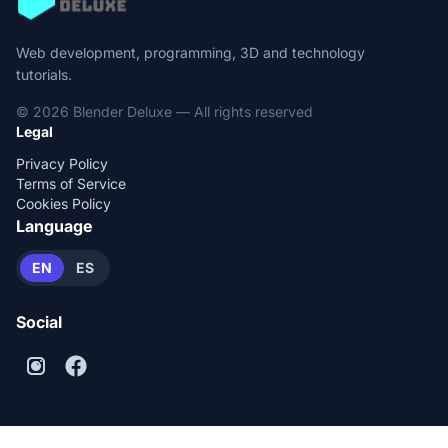
Web development, programming, 3D and technology
tutorials.
© 2026 Blender Deluxe — All rights reserved
Legal
Privacy Policy
Terms of Service
Cookies Policy
Language
EN
ES
Social