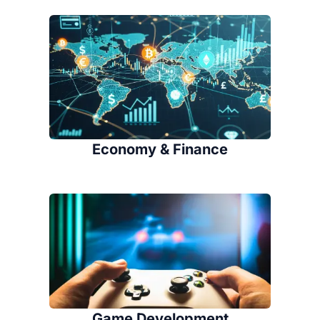
Economy & Finance
Game Development