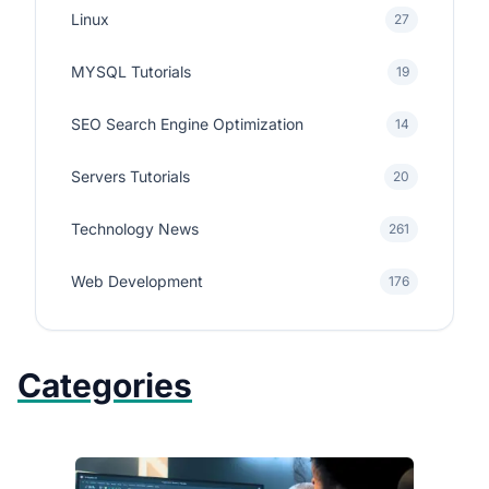
Linux
27
MYSQL Tutorials
19
SEO Search Engine Optimization
14
Servers Tutorials
20
Technology News
261
Web Development
176
Categories