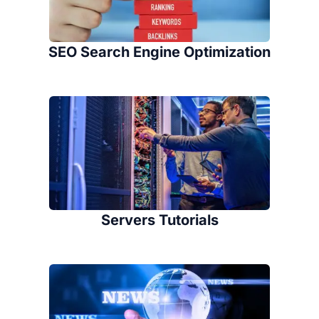
SEO Search Engine Optimization
Servers Tutorials