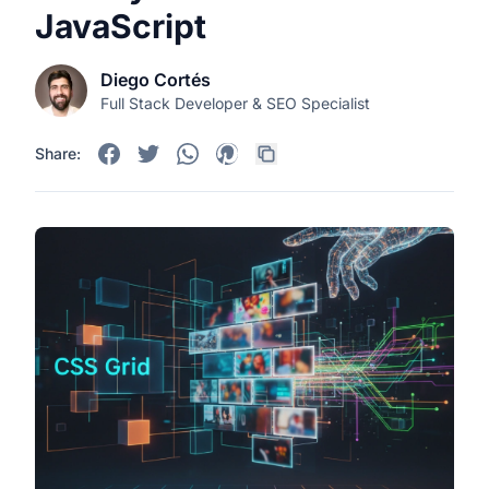
JavaScript
Diego Cortés
Full Stack Developer & SEO Specialist
Share: