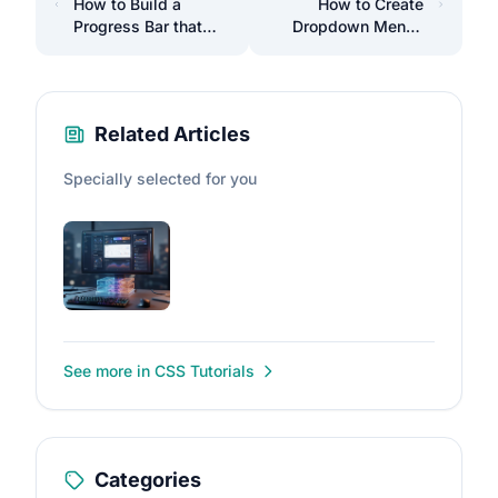
How to Build a
How to Create
Progress Bar that
Dropdown Menus
Shows Scroll
with Pure HTML and
Percentage on the
CSS
Page
Related Articles
Specially selected for you
See more in CSS Tutorials
Categories