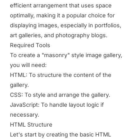
efficient arrangement that uses space
optimally, making it a popular choice for
displaying images, especially in portfolios,
art galleries, and photography blogs.
Required Tools
To create a "masonry" style image gallery,
you will need:
HTML: To structure the content of the
gallery.
CSS: To style and arrange the gallery.
JavaScript: To handle layout logic if
necessary.
HTML Structure
Let's start by creating the basic HTML