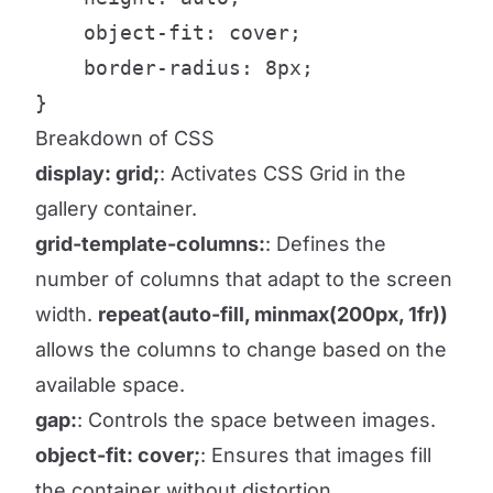
    object-fit: cover;

    border-radius: 8px;

}
Breakdown of CSS
display: grid;
: Activates CSS Grid in the
gallery container.
grid-template-columns:
: Defines the
number of columns that adapt to the screen
width.
repeat(auto-fill, minmax(200px, 1fr))
allows the columns to change based on the
available space.
gap:
: Controls the space between images.
object-fit: cover;
: Ensures that images fill
the container without distortion.