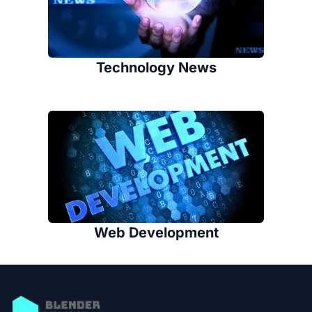
Technology News
Web Development