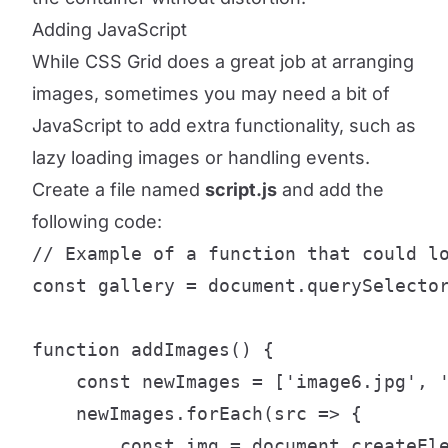
Adding JavaScript
While CSS Grid does a great job at arranging
images, sometimes you may need a bit of
JavaScript to add extra functionality, such as
lazy loading images or handling events.
Create a file named
script.js
and add the
following code:
// Example of a function that could lo
const gallery = document.querySelector
function addImages() {

    const newImages = ['image6.jpg', '
    newImages.forEach(src => {

        const img = document.createEle