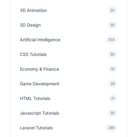
3D Animation
20
3D Design
30
Artificial Intelligence
104
CSS Tutorials
30
Economy & Finance
10
Game Development
28
HTML Tutorials
21
Javascript Tutorials
35
Laravel Tutorials
285