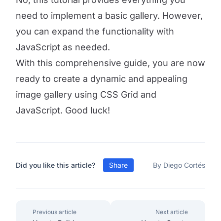
need to implement a basic gallery. However,
you can expand the functionality with
JavaScript as needed.
With this comprehensive guide, you are now
ready to create a dynamic and appealing
image gallery using CSS Grid and
JavaScript. Good luck!
Did you like this article?
Share
By Diego Cortés
Previous article
Next article