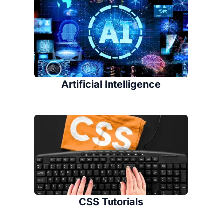
Artificial Intelligence
CSS Tutorials