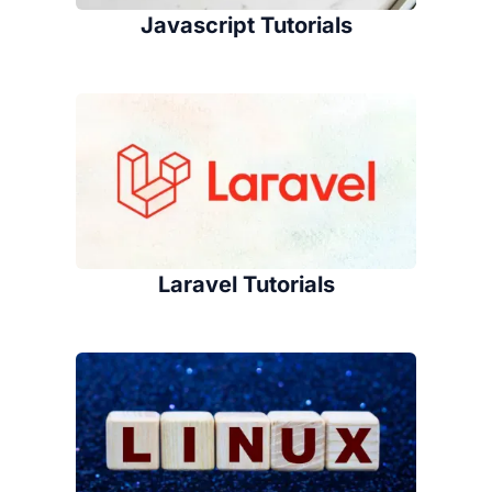
Javascript Tutorials
Laravel Tutorials