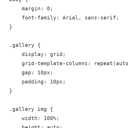
    margin: 0;

    font-family: Arial, sans-serif;

}

.gallery {

    display: grid;

    grid-template-columns: repeat(auto
    gap: 10px;

    padding: 10px;

}

.gallery img {

    width: 100%;

    height: auto;
