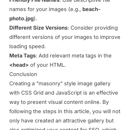
names for your images (e.g.,
beach-
photo.jpg
).
Different Size Versions
: Consider providing
different versions of your images to improve
loading speed.
Meta Tags
: Add relevant meta tags in the
<head>
of your HTML.
Conclusion
Creating a "masonry" style image gallery
with CSS Grid and JavaScript is an effective
way to present visual content online. By
following the steps in this article, you will not
only have created an attractive gallery but
also optimized your content for SEO, which