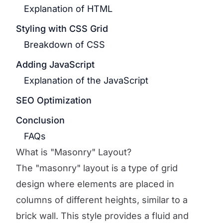
Explanation of HTML
Styling with CSS Grid
Breakdown of CSS
Adding JavaScript
Explanation of the JavaScript
SEO Optimization
Conclusion
FAQs
What is "Masonry" Layout?
The "masonry" layout is a type of grid
design where elements are placed in
columns of different heights, similar to a
brick wall. This style provides a fluid and