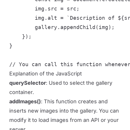
        img.src = src;

        img.alt = `Description of ${sr
        gallery.appendChild(img);

    });

}

// You can call this function wheneve
Explanation of the JavaScript
querySelector
: Used to select the gallery
container.
addImages()
: This function creates and
inserts new images into the gallery. You can
modify it to load images from an API or your
server.