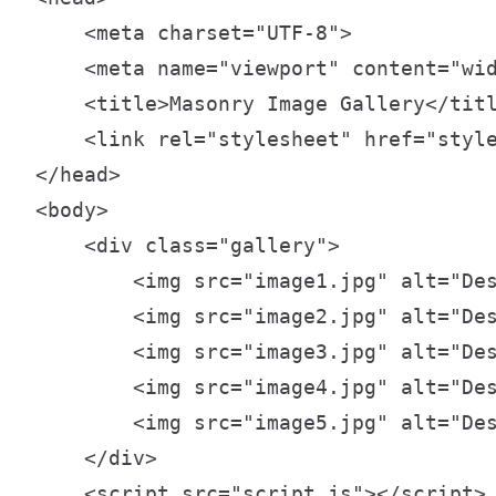
    <meta charset="UTF-8">

    <meta name="viewport" content="wid
    <title>Masonry Image Gallery</titl
    <link rel="stylesheet" href="style
</head>

<body>

    <div class="gallery">

        <img src="image1.jpg" alt="Des
        <img src="image2.jpg" alt="Des
        <img src="image3.jpg" alt="Des
        <img src="image4.jpg" alt="Des
        <img src="image5.jpg" alt="Des
    </div>

    <script src="script.js"></script>
