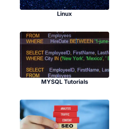
Linux
MYSQL Tutorials