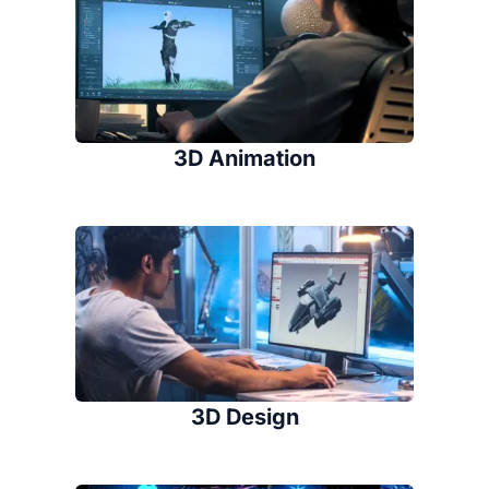
3D Animation
3D Design