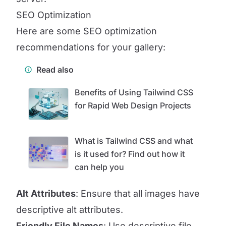
SEO Optimization
Here are some SEO optimization
recommendations for your gallery:
Read also
Benefits of Using Tailwind CSS
for Rapid Web Design Projects
What is Tailwind CSS and what
is it used for? Find out how it
can help you
Alt Attributes
: Ensure that all images have
descriptive alt attributes.
Friendly File Names
: Use descriptive file