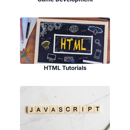
HTML Tutorials