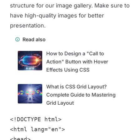
structure for our image gallery. Make sure to
have high-quality images for better
presentation.
Read also
How to Design a "Call to
Action" Button with Hover
Effects Using CSS
What is CSS Grid Layout?
Complete Guide to Mastering
Grid Layout
<!DOCTYPE html>

<html lang="en">

<head>
