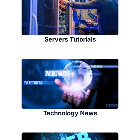
Servers Tutorials
Technology News