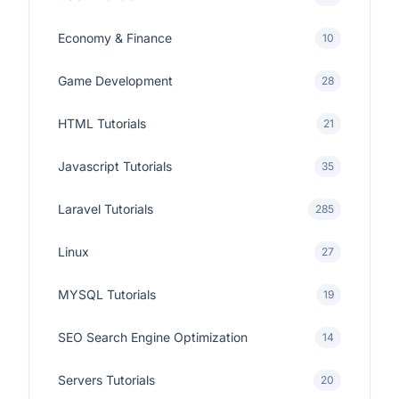
Economy & Finance
10
Game Development
28
HTML Tutorials
21
Javascript Tutorials
35
Laravel Tutorials
285
Linux
27
MYSQL Tutorials
19
SEO Search Engine Optimization
14
Servers Tutorials
20