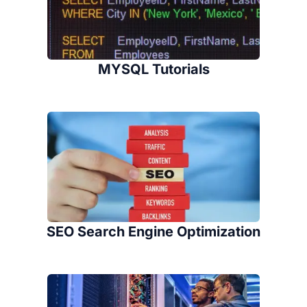
MYSQL Tutorials
SEO Search Engine Optimization