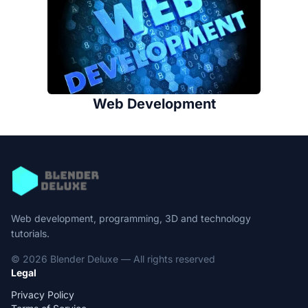
Web Development
Web development, programming, 3D and technology
tutorials.
© 2026 Blender Deluxe — All rights reserved
Legal
Privacy Policy