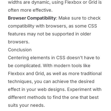
widths are dynamic, using Flexbox or Grid is
often more effective.
Browser Compatibility
: Make sure to check
compatibility with browsers, as some CSS
features may not be supported in older
browsers.
Conclusion
Centering elements in CSS doesn't have to
be complicated. With modern tools like
Flexbox and Grid, as well as more traditional
techniques, you can achieve the desired
effect in your web designs. Experiment with
different methods to find the one that best
suits your needs.