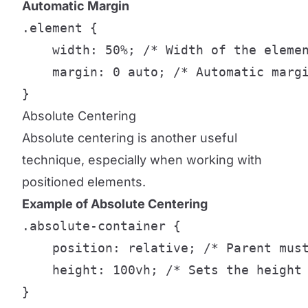
Automatic Margin
.element {

    width: 50%; /* Width of the elemen
    margin: 0 auto; /* Automatic margi
}
Absolute Centering
Absolute centering is another useful
technique, especially when working with
positioned elements.
Example of Absolute Centering
.absolute-container {

    position: relative; /* Parent must
    height: 100vh; /* Sets the height 
}
