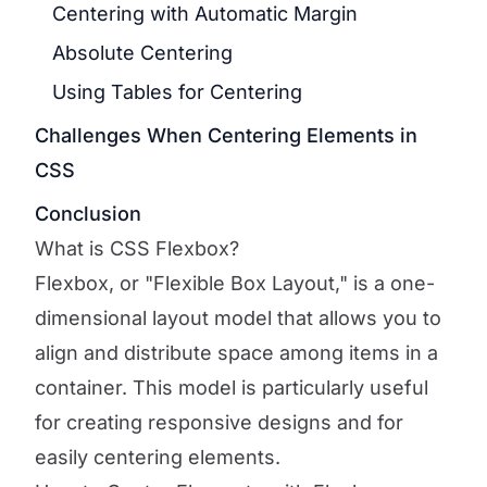
Centering with Automatic Margin
Absolute Centering
Using Tables for Centering
Challenges When Centering Elements in
CSS
Conclusion
What is CSS Flexbox?
Flexbox, or "Flexible Box Layout," is a one-
dimensional layout model that allows you to
align and distribute space among items in a
container. This model is particularly useful
for creating responsive designs and for
easily centering elements.