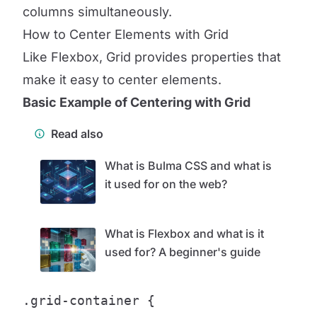
columns simultaneously.
How to Center Elements with Grid
Like Flexbox, Grid provides properties that
make it easy to center elements.
Basic Example of Centering with Grid
Read also
What is Bulma CSS and what is
it used for on the web?
What is Flexbox and what is it
used for? A beginner's guide
.grid-container {
