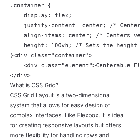
.container {

    display: flex;

    justify-content: center; /* Center
    align-items: center; /* Centers ve
    height: 100vh; /* Sets the height 
}<div class="container">

    <div class="element">Centerable El
</div>
What is CSS Grid?
CSS Grid Layout is a two-dimensional
system that allows for easy design of
complex interfaces. Like Flexbox, it is ideal
for creating responsive layouts but offers
more flexibility for handling rows and