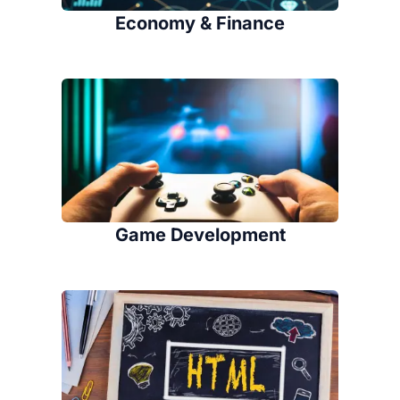
Economy & Finance
Game Development