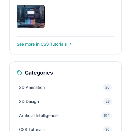
See more in CSS Tutorials
Categories
3D Animation
20
3D Design
28
Artificial Intelligence
104
CSS Tutorials
30