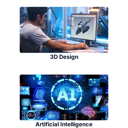
3D Design
Artificial Intelligence