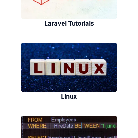
Laravel Tutorials
Linux