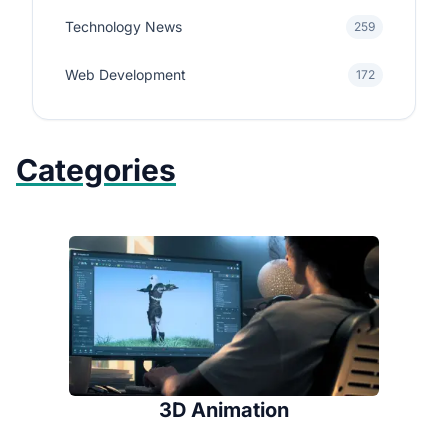
Technology News
259
Web Development
172
Categories
3D Animation