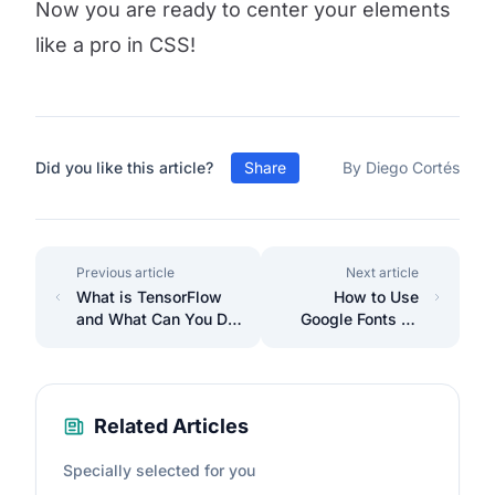
Now you are ready to center your elements
like a pro in CSS!
Did you like this article?
Share
By Diego Cortés
Previous article
Next article
What is TensorFlow
How to Use
and What Can You Do
Google Fonts on
with It?
Your Website
Related Articles
Specially selected for you