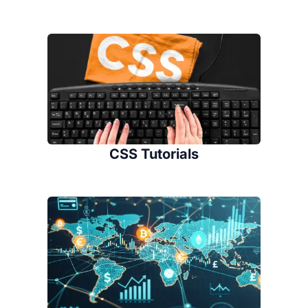
CSS Tutorials