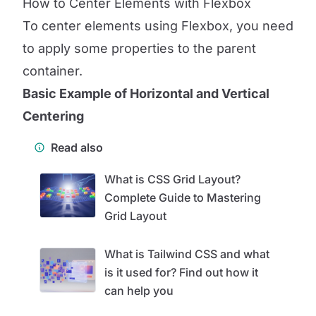
How to Center Elements with Flexbox
To center elements using Flexbox, you need
to apply some properties to the parent
container.
Basic Example of Horizontal and Vertical
Centering
Read also
What is CSS Grid Layout?
Complete Guide to Mastering
Grid Layout
What is Tailwind CSS and what
is it used for? Find out how it
can help you