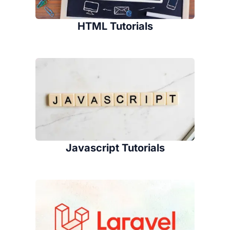
HTML Tutorials
Javascript Tutorials