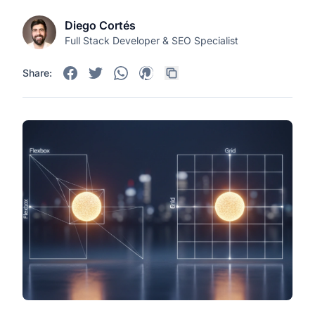
Diego Cortés
Full Stack Developer & SEO Specialist
Share: