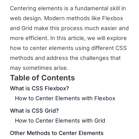
Centering elements is a fundamental skill in
web design. Modern methods like Flexbox
and Grid make this process much easier and
more efficient. In this article, we will explore
how to center elements using different CSS
methods and address the challenges that
may sometimes arise.
Table of Contents
What is CSS Flexbox?
How to Center Elements with Flexbox
What is CSS Grid?
How to Center Elements with Grid
Other Methods to Center Elements