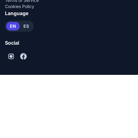
Terms of Service
Cookies Policy
Language
EN
ES
Social