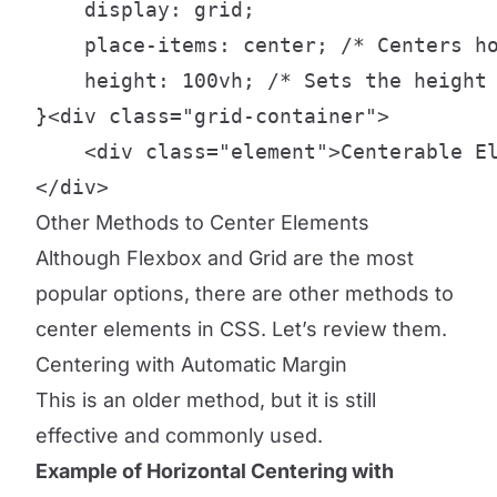
    display: grid;

    place-items: center; /* Centers ho
    height: 100vh; /* Sets the height 
}<div class="grid-container">

    <div class="element">Centerable El
</div>
Other Methods to Center Elements
Although Flexbox and Grid are the most
popular options, there are other methods to
center elements in CSS. Let’s review them.
Centering with Automatic Margin
This is an older method, but it is still
effective and commonly used.
Example of Horizontal Centering with