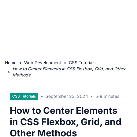
Home
>
Web Development
>
CSS Tutorials
How to Center Elements in CSS Flexbox, Grid, and Other
>
Methods
•
September 23, 2024
•
5-8 minutes
CSS Tutorials
How to Center Elements
in CSS Flexbox, Grid, and
Other Methods