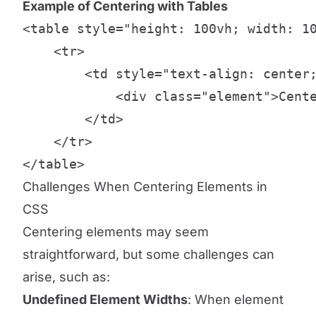
Example of Centering with Tables
<table style="height: 100vh; width: 10
    <tr>

        <td style="text-align: center;
            <div class="element">Cente
        </td>

    </tr>

</table>
Challenges When Centering Elements in
CSS
Centering elements may seem
straightforward, but some challenges can
arise, such as:
Undefined Element Widths
: When element