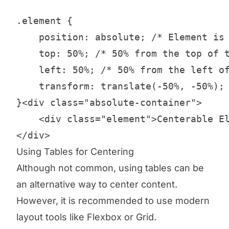
.element {

    position: absolute; /* Element is 
    top: 50%; /* 50% from the top of t
    left: 50%; /* 50% from the left of
    transform: translate(-50%, -50%); 
}<div class="absolute-container">

    <div class="element">Centerable El
</div>
Using Tables for Centering
Although not common, using tables can be
an alternative way to center content.
However, it is recommended to use modern
layout tools like Flexbox or Grid.