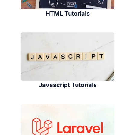
HTML Tutorials
Javascript Tutorials