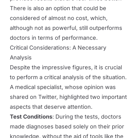
There is also an option that could be
considered of almost no cost, which,
although not as powerful, still outperforms
doctors in terms of performance.
Critical Considerations: A Necessary
Analysis
Despite the impressive figures, it is crucial
to perform a critical analysis of the situation.
A medical specialist, whose opinion was
shared on Twitter, highlighted two important
aspects that deserve attention.
Test Conditions
: During the tests, doctors
made diagnoses based solely on their prior
knowledge, without the aid of tools like the