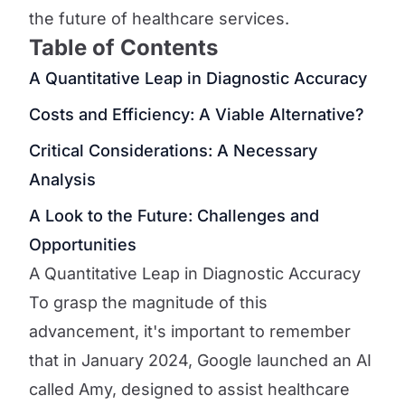
the future of healthcare services.
Table of Contents
A Quantitative Leap in Diagnostic Accuracy
Costs and Efficiency: A Viable Alternative?
Critical Considerations: A Necessary
Analysis
A Look to the Future: Challenges and
Opportunities
A Quantitative Leap in Diagnostic Accuracy
To grasp the magnitude of this
advancement, it's important to remember
that in January 2024, Google launched an AI
called Amy, designed to assist healthcare