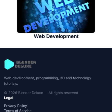
Web Development
Web development, programming, 3D and technology
tutorials.
© 2026 Blender Deluxe — All rights reserved
Legal
Privacy Policy
Terms of Service