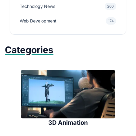
Technology News
260
Web Development
174
Categories
3D Animation