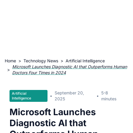
Home
>
Technology News
>
Artificial Intelligence
Microsoft Launches Diagnostic AI that Outperforms Human
>
Doctors Four Times in 2024
September 20,
5-8
Artificial
•
•
Intelligence
2025
minutes
Microsoft Launches
Diagnostic AI that