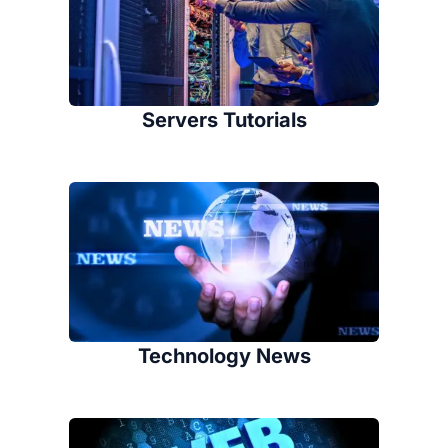
Servers Tutorials
Technology News