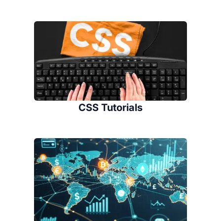
CSS Tutorials