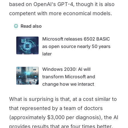
based on OpenAI's GPT-4, though it is also
competent with more economical models.
Read also
Microsoft releases 6502 BASIC
as open source nearly 50 years
later
Windows 2030: AI will
transform Microsoft and
change how we interact
What is surprising is that, at a cost similar to
that represented by a team of doctors
(approximately $3,000 per diagnosis), the AI
provides results that are four times better.