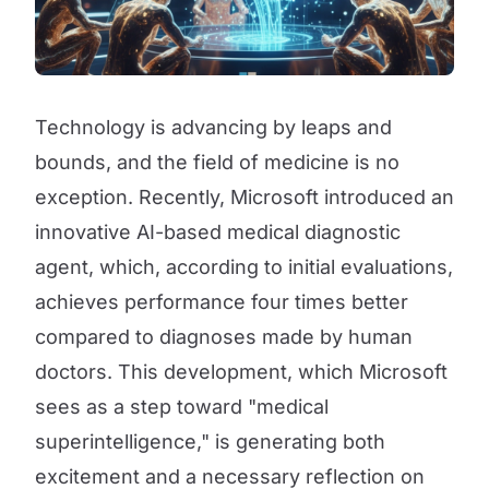
Technology is advancing by leaps and
bounds, and the field of medicine is no
exception. Recently, Microsoft introduced an
innovative AI-based medical diagnostic
agent, which, according to initial evaluations,
achieves performance four times better
compared to diagnoses made by human
doctors. This development, which Microsoft
sees as a step toward "medical
superintelligence," is generating both
excitement and a necessary reflection on