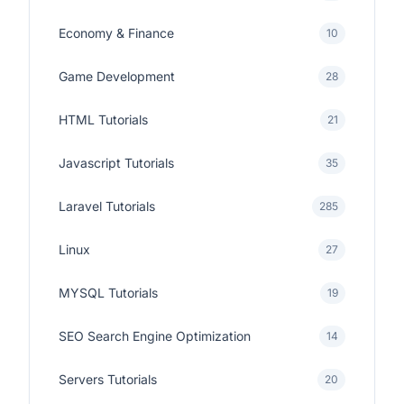
Economy & Finance
10
Game Development
28
HTML Tutorials
21
Javascript Tutorials
35
Laravel Tutorials
285
Linux
27
MYSQL Tutorials
19
SEO Search Engine Optimization
14
Servers Tutorials
20