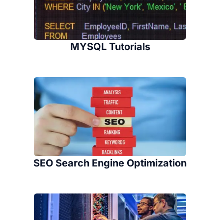
MYSQL Tutorials
SEO Search Engine Optimization