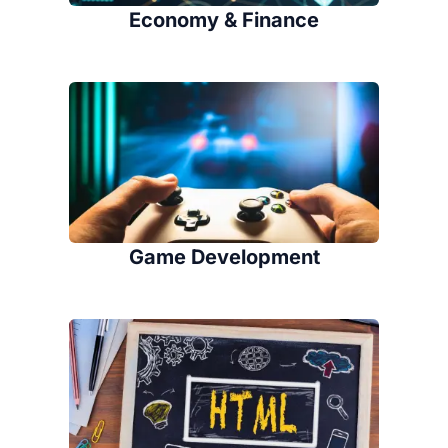
Economy & Finance
Game Development