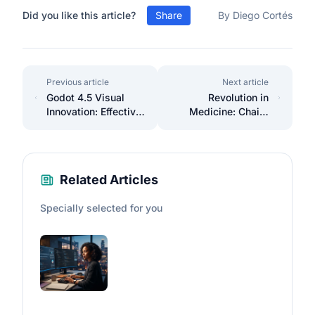
Did you like this article?
Share
By Diego Cortés
Previous article
Next article
Godot 4.5 Visual
Revolution in
Innovation: Effective
Medicine: Chai 2
Implementation of
Achieves 20%
the Stencil Buffer
Success in
Antibodies
Related Articles
Specially selected for you