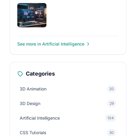
See more in Artificial Intelligence
Categories
3D Animation
20
3D Design
29
Artificial Intelligence
104
CSS Tutorials
30