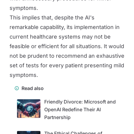
symptoms.
This implies that, despite the AI's
remarkable capability, its implementation in
current healthcare systems may not be
feasible or efficient for all situations. It would
not be prudent to recommend an exhaustive
set of tests for every patient presenting mild
symptoms.
Read also
Friendly Divorce: Microsoft and
OpenAI Redefine Their AI
Partnership
The Ethical Challenges of