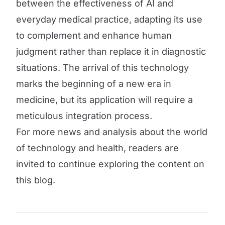
between the effectiveness of AI and
everyday medical practice, adapting its use
to complement and enhance human
judgment rather than replace it in diagnostic
situations. The arrival of this technology
marks the beginning of a new era in
medicine, but its application will require a
meticulous integration process.
For more news and analysis about the world
of technology and health, readers are
invited to continue exploring the content on
this blog.