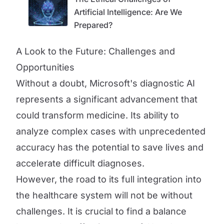
Artificial Intelligence: Are We
Prepared?
A Look to the Future: Challenges and
Opportunities
Without a doubt, Microsoft's diagnostic AI
represents a significant advancement that
could transform medicine. Its ability to
analyze complex cases with unprecedented
accuracy has the potential to save lives and
accelerate difficult diagnoses.
However, the road to its full integration into
the healthcare system will not be without
challenges. It is crucial to find a balance