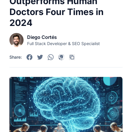
Outperforms Human
Doctors Four Times in
2024
Diego Cortés
Full Stack Developer & SEO Specialist
Share: