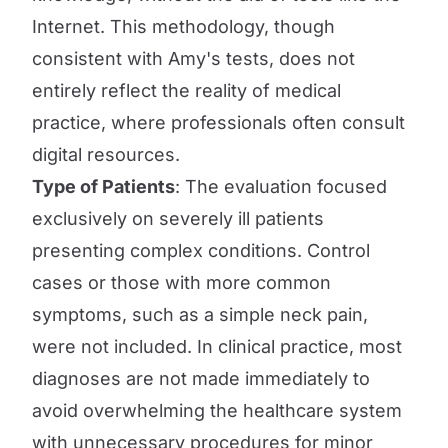
Internet. This methodology, though
consistent with Amy's tests, does not
entirely reflect the reality of medical
practice, where professionals often consult
digital resources.
Type of Patients
: The evaluation focused
exclusively on severely ill patients
presenting complex conditions. Control
cases or those with more common
symptoms, such as a simple neck pain,
were not included. In clinical practice, most
diagnoses are not made immediately to
avoid overwhelming the healthcare system
with unnecessary procedures for minor