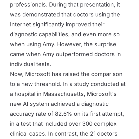
professionals. During that presentation, it
was demonstrated that doctors using the
Internet significantly improved their
diagnostic capabilities, and even more so
when using Amy. However, the surprise
came when Amy outperformed doctors in
individual tests.
Now, Microsoft has raised the comparison
to a new threshold. In a study conducted at
a hospital in Massachusetts, Microsoft's
new AI system achieved a diagnostic
accuracy rate of 82.6% on its first attempt,
in a test that included over 300 complex
clinical cases. In contrast, the 21 doctors