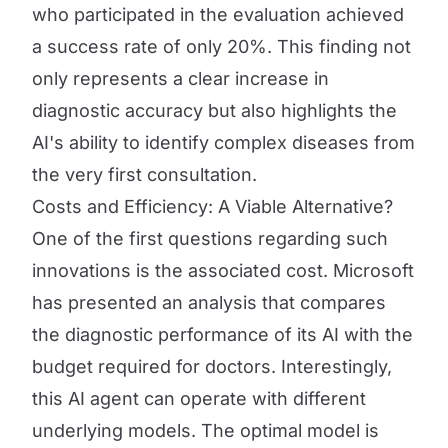
who participated in the evaluation achieved
a success rate of only 20%. This finding not
only represents a clear increase in
diagnostic accuracy but also highlights the
AI's ability to identify complex diseases from
the very first consultation.
Costs and Efficiency: A Viable Alternative?
One of the first questions regarding such
innovations is the associated cost. Microsoft
has presented an analysis that compares
the diagnostic performance of its AI with the
budget required for doctors. Interestingly,
this AI agent can operate with different
underlying models. The optimal model is