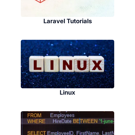
Laravel Tutorials
Linux