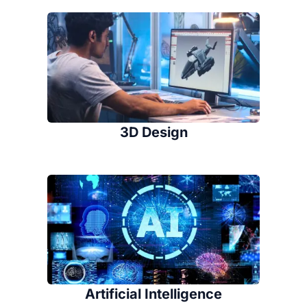
3D Design
Artificial Intelligence