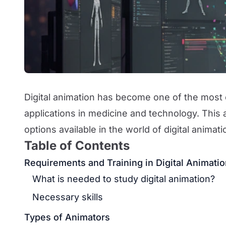
Digital animation has become one of the most 
applications in medicine and technology. This 
options available in the world of digital animat
Table of Contents
Requirements and Training in Digital Animati
What is needed to study digital animation?
Necessary skills
Types of Animators