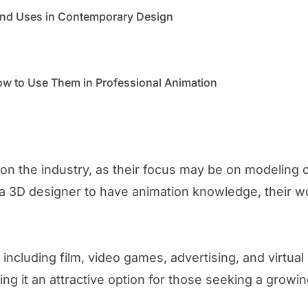
 and Uses in Contemporary Design
w to Use Them in Professional Animation
n the industry, as their focus may be on modeling ch
 a 3D designer to have animation knowledge, their wo
 including film, video games, advertising, and virtual 
ing it an attractive option for those seeking a growin