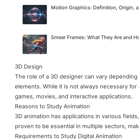
Motion Graphics: Definition, Origin,
Smear Frames: What They Are and Ho
3D Design
The role of a 3D designer can vary depending o
elements. While it is not always necessary for
games, movies, and interactive applications.
Reasons to Study Animation
3D animation has applications in various fields,
proven to be essential in multiple sectors, mak
Requirements to Study Digital Animation