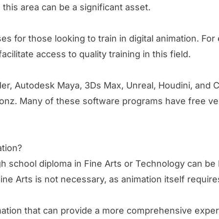
this area can be a significant asset.
s for those looking to train in digital animation. Fo
ilitate access to quality training in this field.
er, Autodesk Maya, 3Ds Max, Unreal, Houdini, and 
nz. Many of these software programs have free vers
ation?
igh school diploma in Fine Arts or Technology can be 
Fine Arts is not necessary, as animation itself requir
imation that can provide a more comprehensive experi