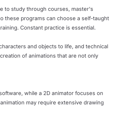
ible to study through courses, master's
 to these programs can choose a self-taught
ining. Constant practice is essential.
haracters and objects to life, and technical
creation of animations that are not only
 software, while a 2D animator focuses on
 animation may require extensive drawing