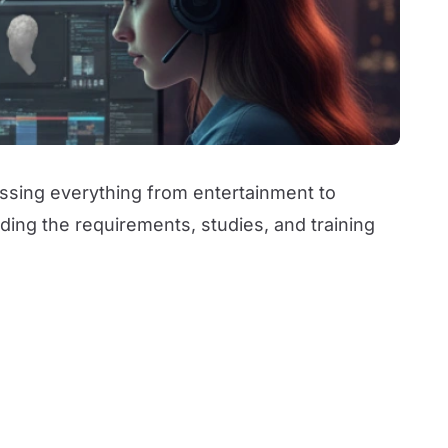
assing everything from entertainment to
ding the requirements, studies, and training