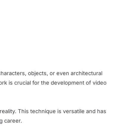
aracters, objects, or even architectural
rk is crucial for the development of video
reality. This technique is versatile and has
g career.