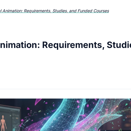
al Animation: Requirements, Studies, and Funded Courses
Animation: Requirements, Stud