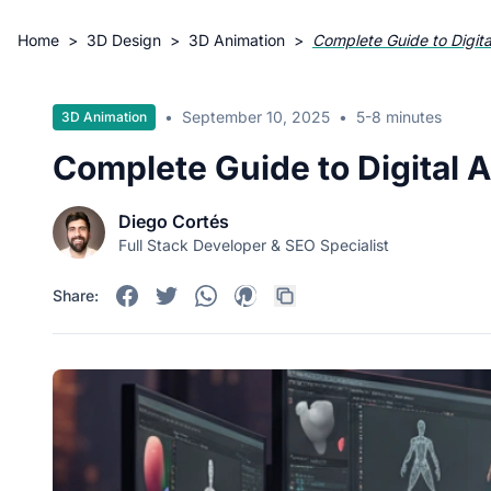
Home
>
3D Design
>
3D Animation
>
Complete Guide to Digit
•
September 10, 2025
•
5-8 minutes
3D Animation
Complete Guide to Digital 
Diego Cortés
Full Stack Developer & SEO Specialist
Share: