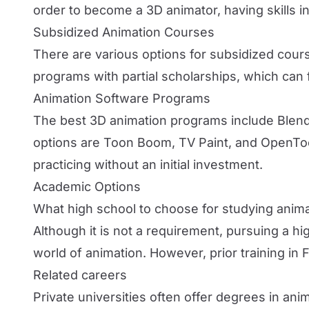
order to become a 3D animator, having skills in 
Subsidized Animation Courses
There are various options for subsidized course
programs with partial scholarships, which can fac
Animation Software Programs
The best 3D animation programs include Blend
options are Toon Boom, TV Paint, and OpenToo
practicing without an initial investment.
Academic Options
What high school to choose for studying anim
Although it is not a requirement, pursuing a h
world of animation. However, prior training in 
Related careers
Private universities often offer degrees in an