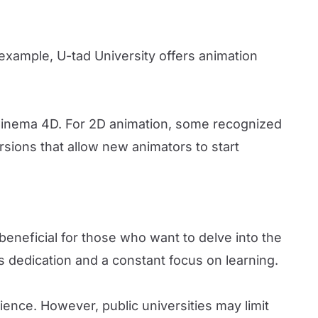
r example, U-tad University offers animation
Cinema 4D. For 2D animation, some recognized
ions that allow new animators to start
beneficial for those who want to delve into the
es dedication and a constant focus on learning.
ence. However, public universities may limit