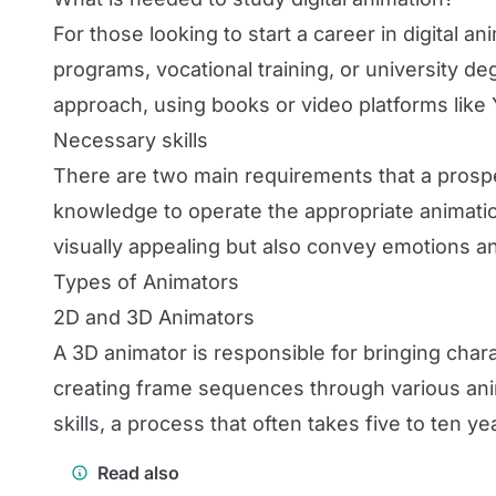
For those looking to start a career in digital a
programs, vocational training, or university 
approach, using books or video platforms like 
Necessary skills
There are two main requirements that a prospect
knowledge to operate the appropriate animation
visually appealing but also convey emotions an
Types of Animators
2D and 3D Animators
A 3D animator is responsible for bringing char
creating frame sequences through various ani
skills, a process that often takes five to ten ye
Read also