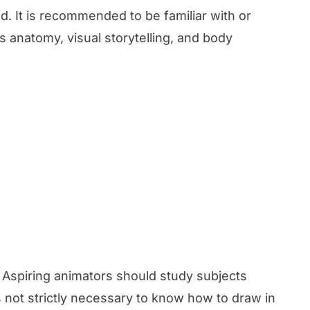
d. It is recommended to be familiar with or
s anatomy, visual storytelling, and body
. Aspiring animators should study subjects
 not strictly necessary to know how to draw in