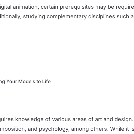
gital animation, certain prerequisites may be require
ditionally, studying complementary disciplines such a
ng Your Models to Life
quires knowledge of various areas of art and design
position, and psychology, among others. While it is