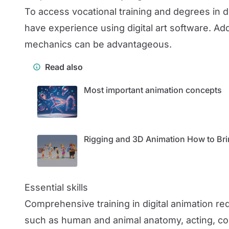
To access vocational training and degrees in di
have experience using digital art software. Ad
mechanics can be advantageous.
Read also
Most important animation concepts
Rigging and 3D Animation How to Bri
Essential skills
Comprehensive training in digital animation re
such as human and animal anatomy, acting, com