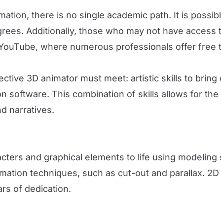
nimation, there is no single academic path. It is poss
degrees. Additionally, those who may not have access
YouTube, where numerous professionals offer free tra
ive 3D animator must meet: artistic skills to bring c
 software. This combination of skills allows for the 
d narratives.
acters and graphical elements to life using modeling
mation techniques, such as cut-out and parallax. 2D
ars of dedication.