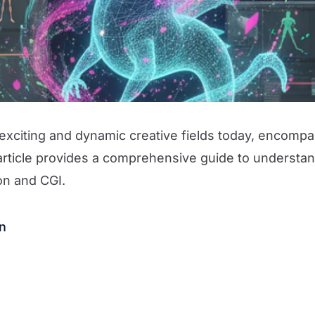
exciting and dynamic creative fields today, encomp
article provides a comprehensive guide to understan
ion and CGI.
on