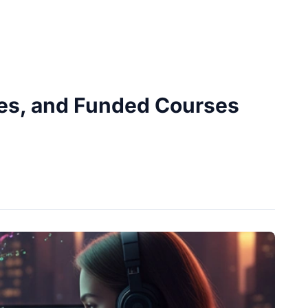
ies, and Funded Courses