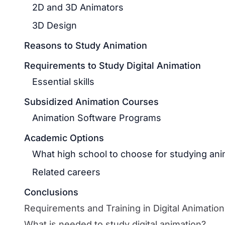
2D and 3D Animators
3D Design
Reasons to Study Animation
Requirements to Study Digital Animation
Essential skills
Subsidized Animation Courses
Animation Software Programs
Academic Options
What high school to choose for studying ani
Related careers
Conclusions
Requirements and Training in Digital Animation
What is needed to study digital animation?