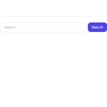
Search