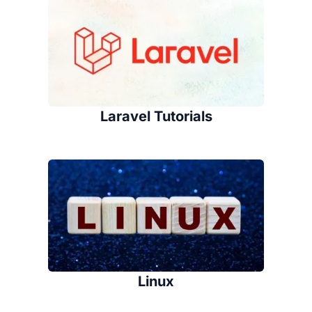
Laravel Tutorials
Linux