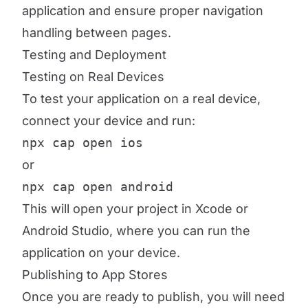
application and ensure proper navigation
handling between pages.
Testing and Deployment
Testing on Real Devices
To test your application on a real device,
connect your device and run:
npx cap open ios
or
npx cap open android
This will open your project in Xcode or
Android Studio, where you can run the
application on your device.
Publishing to App Stores
Once you are ready to publish, you will need