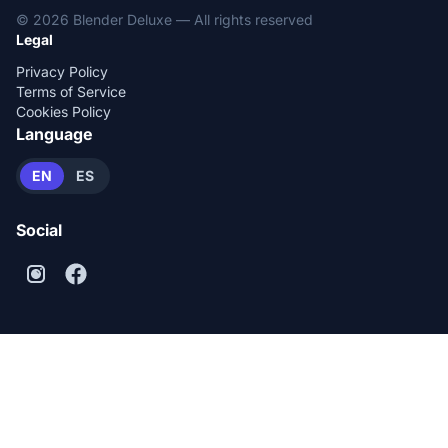
© 2026 Blender Deluxe — All rights reserved
Legal
Privacy Policy
Terms of Service
Cookies Policy
Language
EN
ES
Social