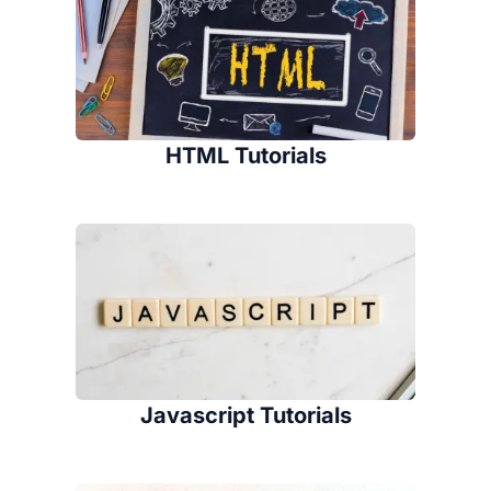
HTML Tutorials
Javascript Tutorials