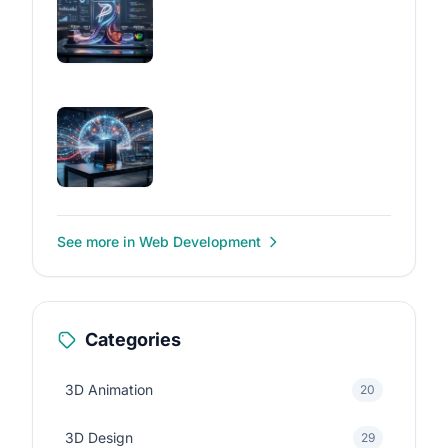
See more in Web Development
Categories
3D Animation
20
3D Design
29