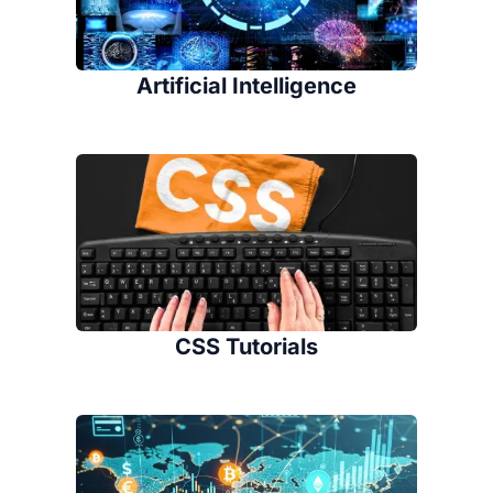
Artificial Intelligence
CSS Tutorials