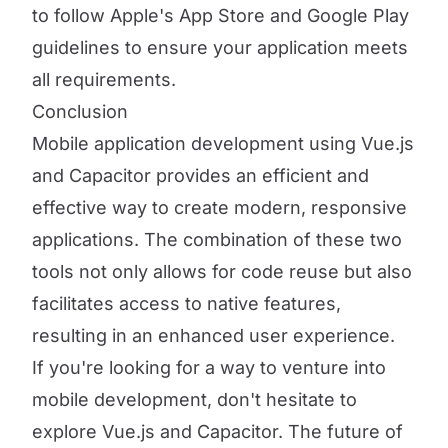
to follow Apple's App Store and Google Play
guidelines to ensure your application meets
all requirements.
Conclusion
Mobile application development using Vue.js
and Capacitor provides an efficient and
effective way to create modern, responsive
applications. The combination of these two
tools not only allows for code reuse but also
facilitates access to native features,
resulting in an enhanced user experience.
If you're looking for a way to venture into
mobile development, don't hesitate to
explore Vue.js and Capacitor. The future of