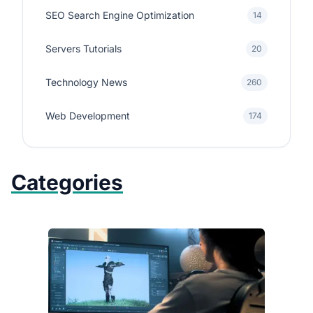
SEO Search Engine Optimization
14
Servers Tutorials
20
Technology News
260
Web Development
174
Categories