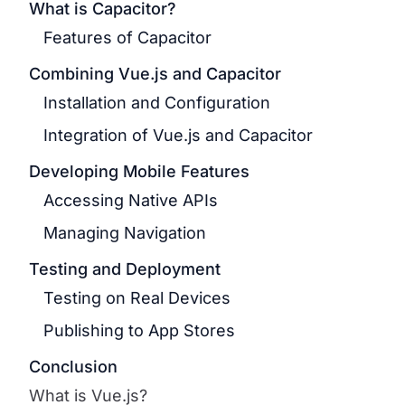
What is Capacitor?
Features of Capacitor
Combining Vue.js and Capacitor
Installation and Configuration
Integration of Vue.js and Capacitor
Developing Mobile Features
Accessing Native APIs
Managing Navigation
Testing and Deployment
Testing on Real Devices
Publishing to App Stores
Conclusion
What is Vue.js?