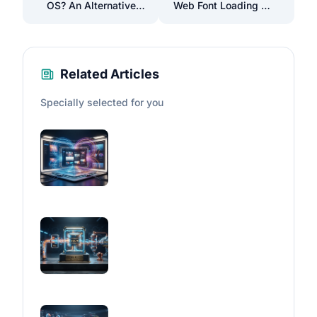
OS? An Alternative
Web Font Loading to
to Mac OS in Terms
Improve Your Site's
of Visual Appeal
Performance
Related Articles
Specially selected for you