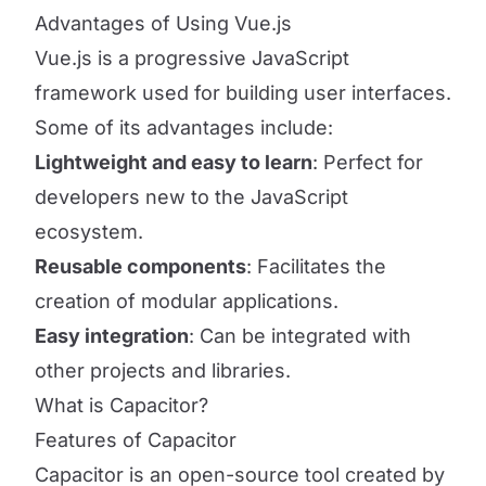
Advantages of Using Vue.js
Vue.js is a progressive JavaScript
framework used for building user interfaces.
Some of its advantages include:
Lightweight and easy to learn
: Perfect for
developers new to the JavaScript
ecosystem.
Reusable components
: Facilitates the
creation of modular applications.
Easy integration
: Can be integrated with
other projects and libraries.
What is Capacitor?
Features of Capacitor
Capacitor is an open-source tool created by