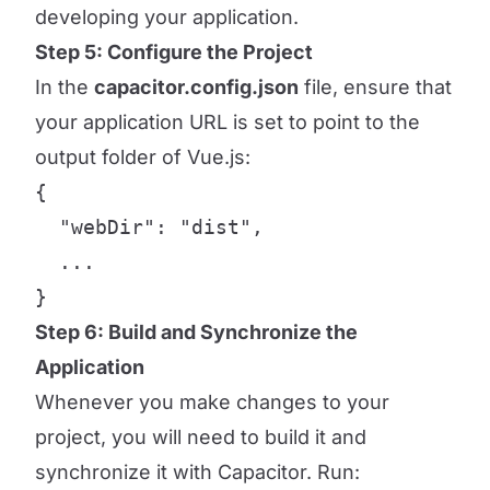
developing your application.
Step 5: Configure the Project
In the
capacitor.config.json
file, ensure that
your application URL is set to point to the
output folder of Vue.js:
{

  "webDir": "dist",

  ...

}
Step 6: Build and Synchronize the
Application
Whenever you make changes to your
project, you will need to build it and
synchronize it with Capacitor. Run: