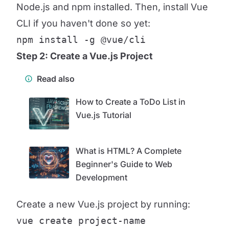
Node.js and npm installed. Then, install Vue
CLI if you haven't done so yet:
npm install -g @vue/cli
Step 2: Create a Vue.js Project
Read also
How to Create a ToDo List in
Vue.js Tutorial
What is HTML? A Complete
Beginner's Guide to Web
Development
Create a new Vue.js project by running:
vue create project-name