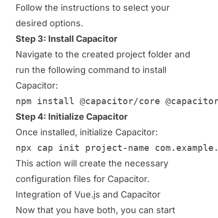
Follow the instructions to select your
desired options.
Step 3: Install Capacitor
Navigate to the created project folder and
run the following command to install
Capacitor:
npm install @capacitor/core @capacito
Step 4: Initialize Capacitor
Once installed, initialize Capacitor:
npx cap init project-name com.example
This action will create the necessary
configuration files for Capacitor.
Integration of Vue.js and Capacitor
Now that you have both, you can start