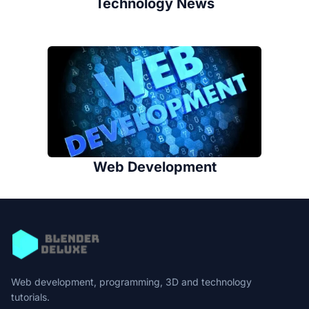
Technology News
Web Development
Web development, programming, 3D and technology
tutorials.