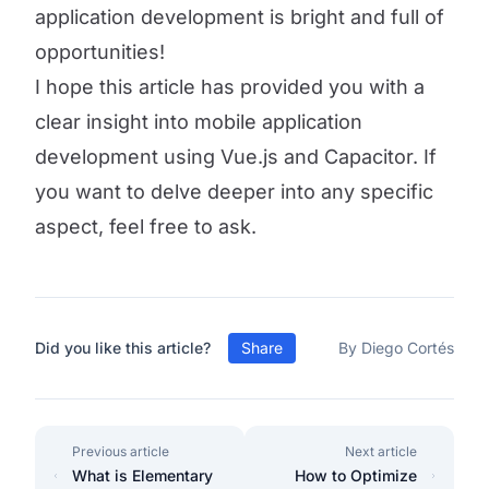
application development is bright and full of
opportunities!
I hope this article has provided you with a
clear insight into mobile application
development using Vue.js and Capacitor. If
you want to delve deeper into any specific
aspect, feel free to ask.
Did you like this article?
Share
By Diego Cortés
Previous article
Next article
What is Elementary
How to Optimize