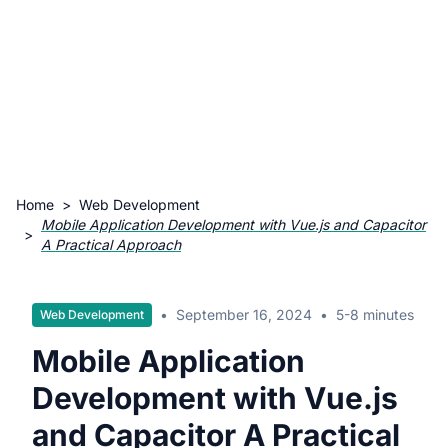
Home
>
Web Development
Mobile Application Development with Vue.js and Capacitor
>
A Practical Approach
•
September 16, 2024
•
5-8 minutes
Web Development
Mobile Application
Development with Vue.js
and Capacitor A Practical