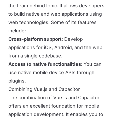
the team behind Ionic. It allows developers
to build native and web applications using
web technologies. Some of its features
include:
Cross-platform support
: Develop
applications for iOS, Android, and the web
from a single codebase.
Access to native functionalities
: You can
use native mobile device APIs through
plugins.
Combining Vue.js and Capacitor
The combination of Vue.js and Capacitor
offers an excellent foundation for mobile
application development. It enables you to