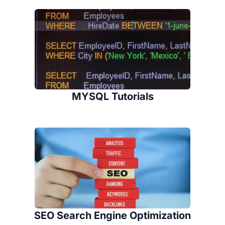
MYSQL Tutorials
SEO Search Engine Optimization