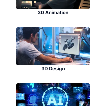
3D Animation
3D Design