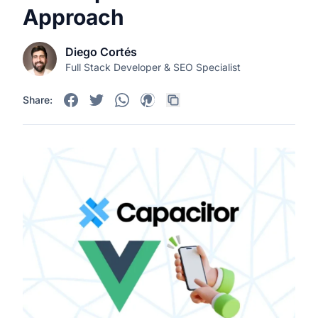
Approach
Diego Cortés
Full Stack Developer & SEO Specialist
Share: