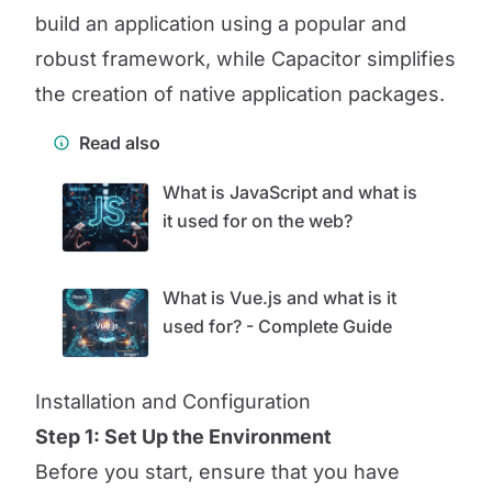
build an application using a popular and
robust framework, while Capacitor simplifies
the creation of native application packages.
Read also
What is JavaScript and what is
it used for on the web?
What is Vue.js and what is it
used for? - Complete Guide
Installation and Configuration
Step 1: Set Up the Environment
Before you start, ensure that you have