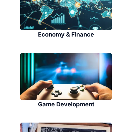
Economy & Finance
Game Development