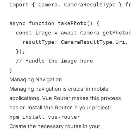
import { Camera, CameraResultType } fr
async function takePhoto() {

  const image = await Camera.getPhoto(
    resultType: CameraResultType.Uri,

  });

  // Handle the image here

}
Managing Navigation
Managing navigation is crucial in mobile
applications. Vue Router makes this process
easier. Install Vue Router in your project:
npm install vue-router
Create the necessary routes in your