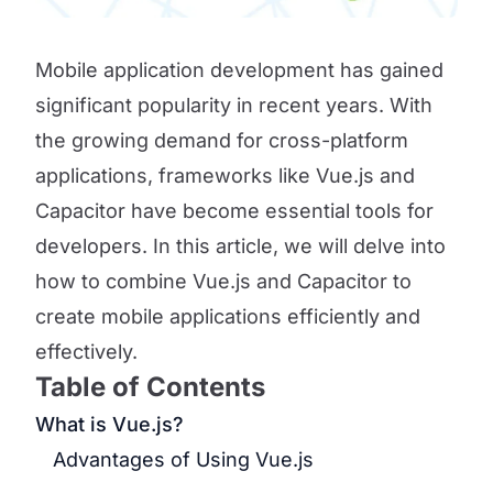
Mobile application development has gained
significant popularity in recent years. With
the growing demand for cross-platform
applications, frameworks like Vue.js and
Capacitor have become essential tools for
developers. In this article, we will delve into
how to combine Vue.js and Capacitor to
create mobile applications efficiently and
effectively.
Table of Contents
What is Vue.js?
Advantages of Using Vue.js