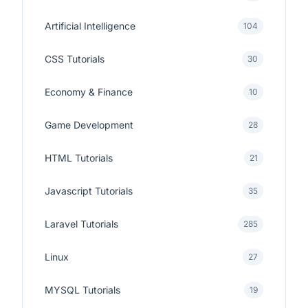
Artificial Intelligence
104
CSS Tutorials
30
Economy & Finance
10
Game Development
28
HTML Tutorials
21
Javascript Tutorials
35
Laravel Tutorials
285
Linux
27
MYSQL Tutorials
19