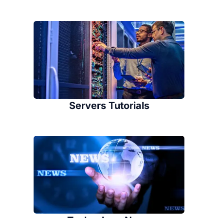
Servers Tutorials