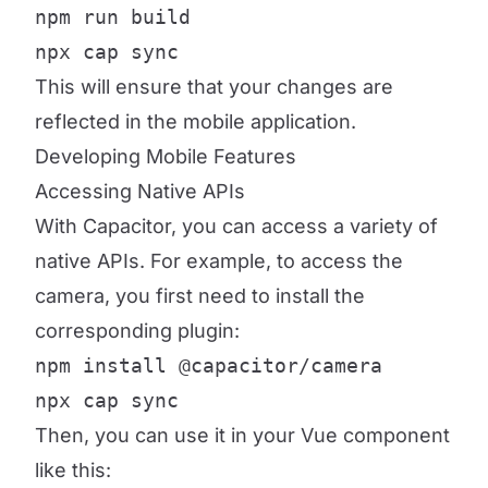
npm run build

npx cap sync
This will ensure that your changes are
reflected in the mobile application.
Developing Mobile Features
Accessing Native APIs
With Capacitor, you can access a variety of
native APIs. For example, to access the
camera, you first need to install the
corresponding plugin:
npm install @capacitor/camera

npx cap sync
Then, you can use it in your Vue component
like this: