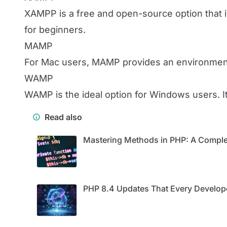
XAMPP is a free and open-source option that in
for beginners.
MAMP
For Mac users, MAMP provides an environment 
WAMP
WAMP is the ideal option for Windows users. 
Read also
Mastering Methods in PHP: A Comple
PHP 8.4 Updates That Every Develo