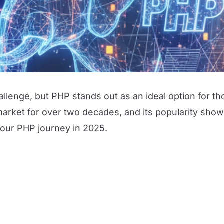
lenge, but PHP stands out as an ideal option for th
ket for over two decades, and its popularity shows
our PHP journey in 2025.