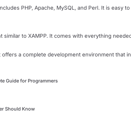
cludes PHP, Apache, MySQL, and Perl. It is easy to i
similar to XAMPP. It comes with everything needed 
It offers a complete development environment that
te Guide for Programmers
per Should Know