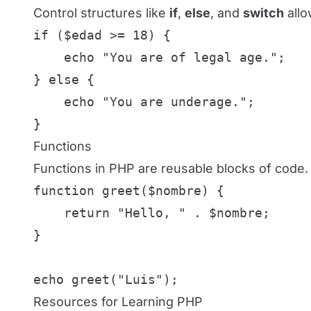
Control structures like
if
,
else
, and
switch
allo
if ($edad >= 18) {

    echo "You are of legal age.";

} else {

    echo "You are underage.";

}
Functions
Functions in PHP are reusable blocks of code. 
function greet($nombre) {

    return "Hello, " . $nombre;

}

echo greet("Luis");
Resources for Learning PHP