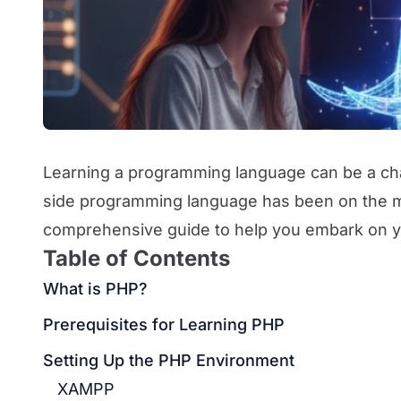
Learning a programming language can be a chal
side programming language has been on the mar
comprehensive guide to help you embark on y
Table of Contents
What is PHP?
Prerequisites for Learning PHP
Setting Up the PHP Environment
XAMPP