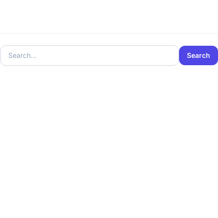
Search