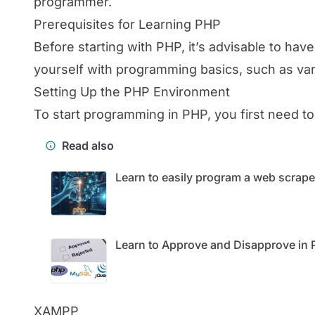
programmer.
Prerequisites for Learning PHP
Before starting with PHP, it’s advisable to h
yourself with programming basics, such as varia
Setting Up the PHP Environment
To start programming in PHP, you first need to
Read also
Learn to easily program a web scrape
Learn to Approve and Disapprove in
XAMPP