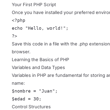
Your First PHP Script
Once you have installed your preferred environm
<?php

echo "Hello, world!";

?>
Save this code in a file with the .php extension 
browser.
Learning the Basics of PHP
Variables and Data Types
Variables in PHP are fundamental for storing a
name:
$nombre = "Juan";

$edad = 30;
Control Structures