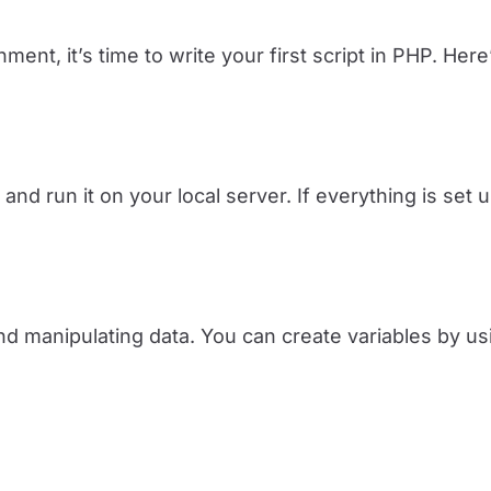
ent, it’s time to write your first script in PHP. Her
and run it on your local server. If everything is set u
nd manipulating data. You can create variables by us