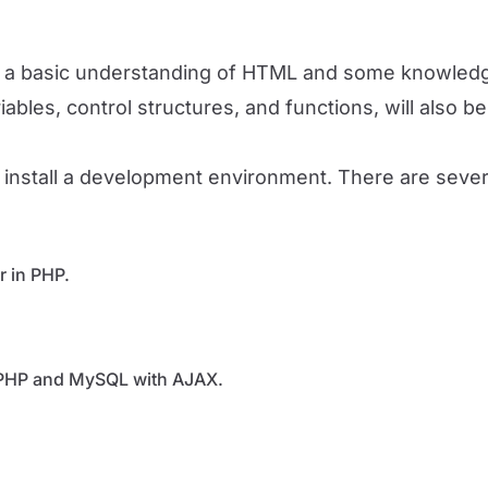
ave a basic understanding of HTML and some knowledg
bles, control structures, and functions, will also be 
 install a development environment. There are several
r in PHP.
 PHP and MySQL with AJAX.