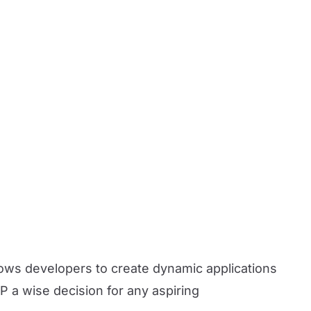
ows developers to create dynamic applications
HP a wise decision for any aspiring