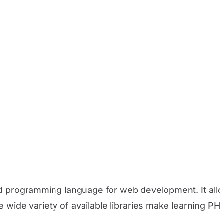
d programming language for web development. It all
he wide variety of available libraries make learning P