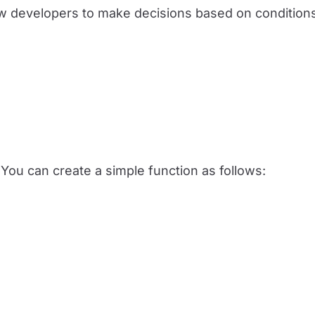
w developers to make decisions based on condition
You can create a simple function as follows: