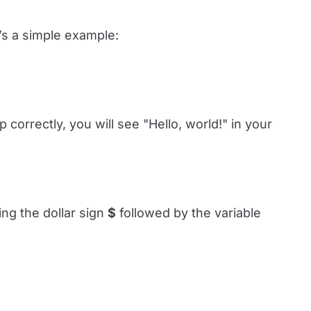
e’s a simple example:
p correctly, you will see "Hello, world!" in your
ing the dollar sign
$
followed by the variable