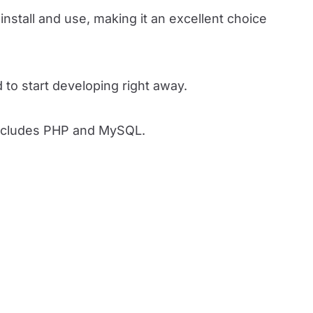
nstall and use, making it an excellent choice
to start developing right away.
 includes PHP and MySQL.