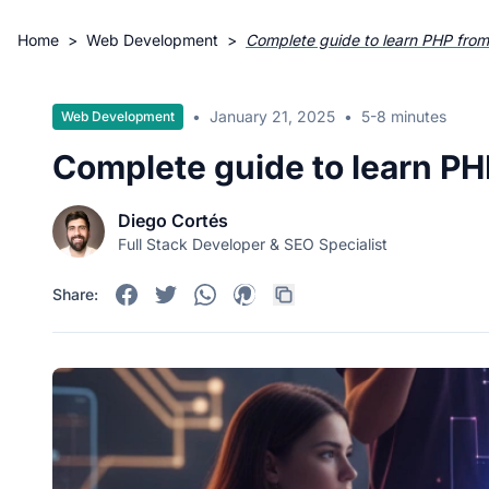
Home
>
Web Development
>
Complete guide to learn PHP from
•
January 21, 2025
•
5-8 minutes
Web Development
Complete guide to learn PH
Diego Cortés
Full Stack Developer & SEO Specialist
Share: