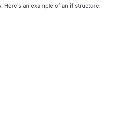
s. Here’s an example of an
if
structure: