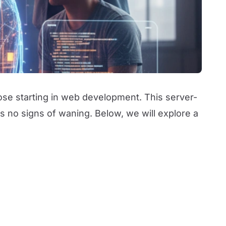
ose starting in web development. This server-
 no signs of waning. Below, we will explore a