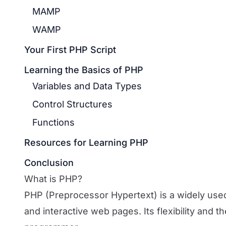
MAMP
WAMP
Your First PHP Script
Learning the Basics of PHP
Variables and Data Types
Control Structures
Functions
Resources for Learning PHP
Conclusion
What is PHP?
PHP (Preprocessor Hypertext) is a widely use
and interactive web pages. Its flexibility and t