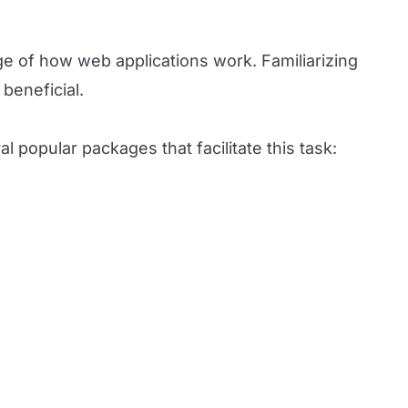
e of how web applications work. Familiarizing
beneficial.
 popular packages that facilitate this task: