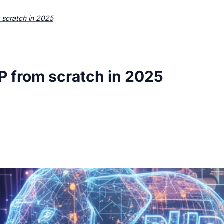
 scratch in 2025
P from scratch in 2025