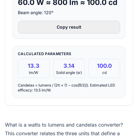
60.0 W ≈ 800 lm ≈ 100.0 cd
Beam angle: 120°
Copy result
CALCULATED PARAMETERS
13.3
3.14
100.0
lm/W
Solid angle (sr)
cd
Candelas = lumens / (2π × (1 − cos(θ/2))). Estimated LED
efficacy: 13.5 lm/W.
What is a watts to lumens and candelas converter?
This converter relates the three units that define a