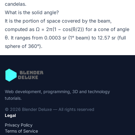
candelas.
What is the solid angle?
It is the portion of space covered by the beam,
computed as Ω = 2π(1 − cos(θ/2)) for a cone of angle
θ. It ranges from 0.0003 sr (1° beam) to 12.57 sr (full
sphere of 360°).
Web development, programming, 3D and technology
tutorials.
© 2026 Blender Deluxe — All rights reserved
Legal
Privacy Policy
Terms of Service