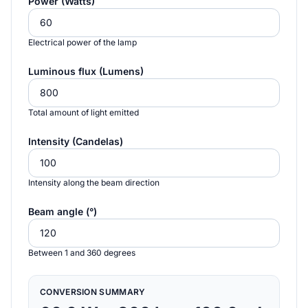
Power (Watts)
Electrical power of the lamp
Luminous flux (Lumens)
Total amount of light emitted
Intensity (Candelas)
Intensity along the beam direction
Beam angle (°)
Between 1 and 360 degrees
CONVERSION SUMMARY