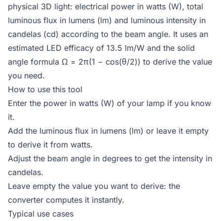
physical 3D light: electrical power in watts (W), total
luminous flux in lumens (lm) and luminous intensity in
candelas (cd) according to the beam angle. It uses an
estimated LED efficacy of 13.5 lm/W and the solid
angle formula Ω = 2π(1 − cos(θ/2)) to derive the value
you need.
How to use this tool
Enter the power in watts (W) of your lamp if you know
it.
Add the luminous flux in lumens (lm) or leave it empty
to derive it from watts.
Adjust the beam angle in degrees to get the intensity in
candelas.
Leave empty the value you want to derive: the
converter computes it instantly.
Typical use cases