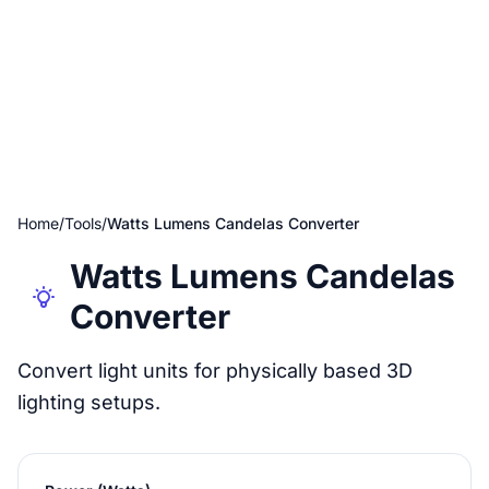
Home
/
Tools
/
Watts Lumens Candelas Converter
Watts Lumens Candelas
Converter
Convert light units for physically based 3D
lighting setups.