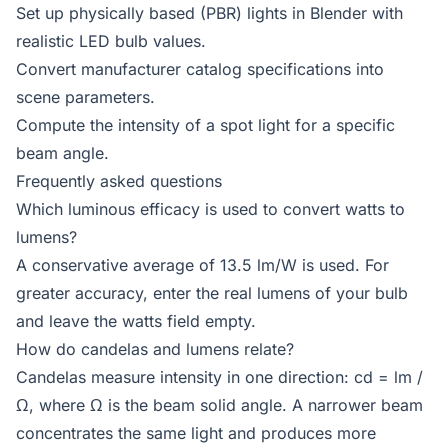
Set up physically based (PBR) lights in Blender with
realistic LED bulb values.
Convert manufacturer catalog specifications into
scene parameters.
Compute the intensity of a spot light for a specific
beam angle.
Frequently asked questions
Which luminous efficacy is used to convert watts to
lumens?
A conservative average of 13.5 lm/W is used. For
greater accuracy, enter the real lumens of your bulb
and leave the watts field empty.
How do candelas and lumens relate?
Candelas measure intensity in one direction: cd = lm /
Ω, where Ω is the beam solid angle. A narrower beam
concentrates the same light and produces more