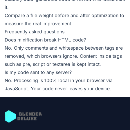
it.
Compare a file weight before and after optimization to
measure the real improvement.
Frequently asked questions
Does minification break HTML code?
No. Only comments and whitespace between tags are
removed, which browsers ignore. Content inside tags
such as pre, script or textarea is kept intact.
Is my code sent to any server?
No. Processing is 100% local in your browser via
JavaScript. Your code never leaves your device.