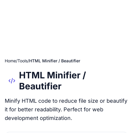
Home
/
Tools
/
HTML Minifier / Beautifier
HTML Minifier /
Beautifier
Minify HTML code to reduce file size or beautify
it for better readability. Perfect for web
development optimization.