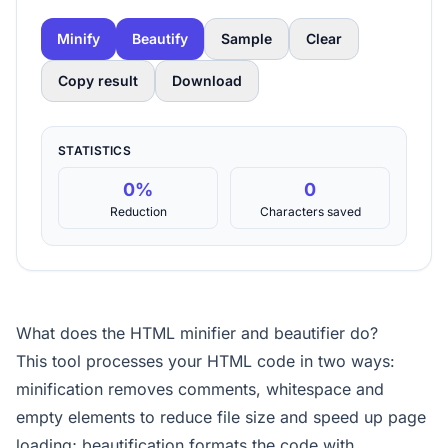
Minify
Beautify
Sample
Clear
Copy result
Download
STATISTICS
0%
0
Reduction
Characters saved
What does the HTML minifier and beautifier do?
This tool processes your HTML code in two ways:
minification removes comments, whitespace and
empty elements to reduce file size and speed up page
loading; beautification formats the code with