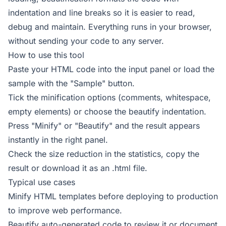
indentation and line breaks so it is easier to read,
debug and maintain. Everything runs in your browser,
without sending your code to any server.
How to use this tool
Paste your HTML code into the input panel or load the
sample with the "Sample" button.
Tick the minification options (comments, whitespace,
empty elements) or choose the beautify indentation.
Press "Minify" or "Beautify" and the result appears
instantly in the right panel.
Check the size reduction in the statistics, copy the
result or download it as an .html file.
Typical use cases
Minify HTML templates before deploying to production
to improve web performance.
Beautify auto-generated code to review it or document