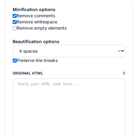
Minification options
Remove comments
Remove whitespace
Remove empty elements
Beautification options
Preserve line breaks
ORIGINAL HTML
0