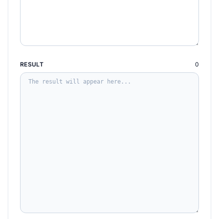
RESULT
0