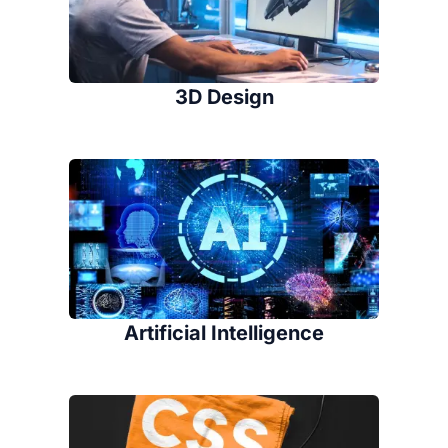
3D Design
Artificial Intelligence