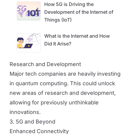
How 5G is Driving the
Development of the Internet of
Things (IoT)
What is the Internet and How
Did It Arise?
Research and Development
Major tech companies are heavily investing
in quantum computing. This could unlock
new areas of research and development,
allowing for previously unthinkable
innovations.
3. 5G and Beyond
Enhanced Connectivity