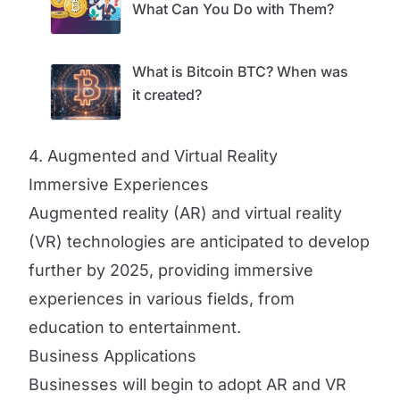
What Can You Do with Them?
What is Bitcoin BTC? When was
it created?
4. Augmented and Virtual Reality
Immersive Experiences
Augmented reality (AR) and virtual reality
(VR) technologies are anticipated to develop
further by 2025, providing immersive
experiences in various fields, from
education to entertainment.
Business Applications
Businesses will begin to adopt AR and VR