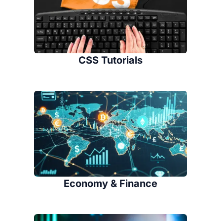
CSS Tutorials
Economy & Finance