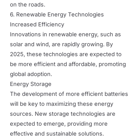
on the roads.
6. Renewable Energy Technologies
Increased Efficiency
Innovations in renewable energy, such as
solar and wind, are rapidly growing. By
2025, these technologies are expected to
be more efficient and affordable, promoting
global adoption.
Energy Storage
The development of more efficient batteries
will be key to maximizing these energy
sources. New storage technologies are
expected to emerge, providing more
effective and sustainable solutions.