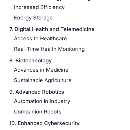
Increased Efficiency
Energy Storage
7. Digital Health and Telemedicine
Access to Healthcare
Real-Time Health Monitoring
8. Biotechnology
Advances in Medicine
Sustainable Agriculture
9. Advanced Robotics
Automation in Industry
Companion Robots
10. Enhanced Cybersecurity