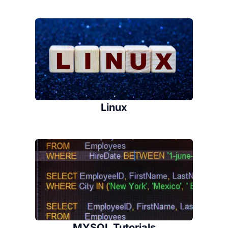
Linux
MYSQL Tutorials