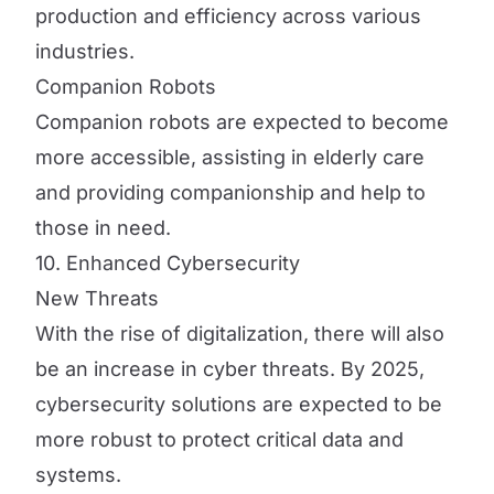
production and efficiency across various
industries.
Companion Robots
Companion robots are expected to become
more accessible, assisting in elderly care
and providing companionship and help to
those in need.
10. Enhanced Cybersecurity
New Threats
With the rise of digitalization, there will also
be an increase in cyber threats. By 2025,
cybersecurity solutions are expected to be
more robust to protect critical data and
systems.