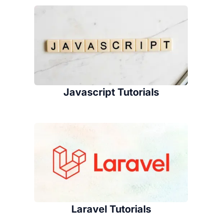
Javascript Tutorials
Laravel Tutorials