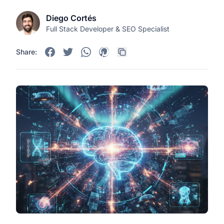
Diego Cortés
Full Stack Developer & SEO Specialist
Share: