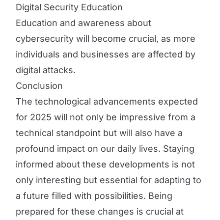
Digital Security Education
Education and awareness about
cybersecurity will become crucial, as more
individuals and businesses are affected by
digital attacks.
Conclusion
The technological advancements expected
for 2025 will not only be impressive from a
technical standpoint but will also have a
profound impact on our daily lives. Staying
informed about these developments is not
only interesting but essential for adapting to
a future filled with possibilities. Being
prepared for these changes is crucial at