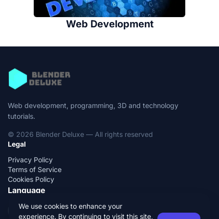
Web Development
Web development, programming, 3D and technology
tutorials.
© 2026 Blender Deluxe — All rights reserved
Legal
Privacy Policy
Terms of Service
Cookies Policy
Language
We use cookies to enhance your
EN
ES
experience. By continuing to visit this site,