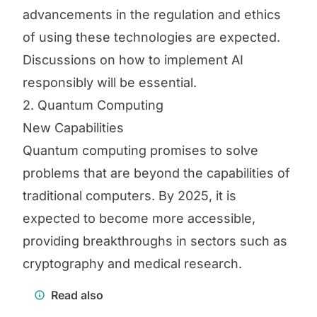
advancements in the regulation and ethics
of using these technologies are expected.
Discussions on how to implement AI
responsibly will be essential.
2. Quantum Computing
New Capabilities
Quantum computing promises to solve
problems that are beyond the capabilities of
traditional computers. By 2025, it is
expected to become more accessible,
providing breakthroughs in sectors such as
cryptography and medical research.
Read also