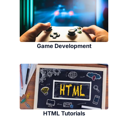
Game Development
HTML Tutorials