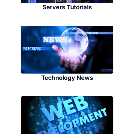
Servers Tutorials
Technology News