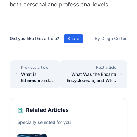
both personal and professional levels.
Did you like this article?
Share
By Diego Cortés
Previous article
Next article
What is
What Was the Encarta
Ethereum and
Encyclopedia, and What
its ecosystem?
Happened to It?
Related Articles
Specially selected for you