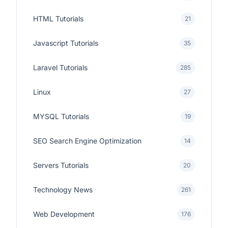
HTML Tutorials
21
Javascript Tutorials
35
Laravel Tutorials
285
Linux
27
MYSQL Tutorials
19
SEO Search Engine Optimization
14
Servers Tutorials
20
Technology News
261
Web Development
176