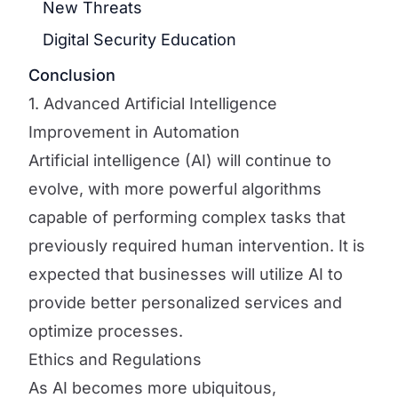
New Threats
Digital Security Education
Conclusion
1. Advanced Artificial Intelligence
Improvement in Automation
Artificial intelligence (AI) will continue to
evolve, with more powerful algorithms
capable of performing complex tasks that
previously required human intervention. It is
expected that businesses will utilize AI to
provide better personalized services and
optimize processes.
Ethics and Regulations
As AI becomes more ubiquitous,