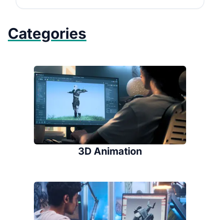
Categories
3D Animation