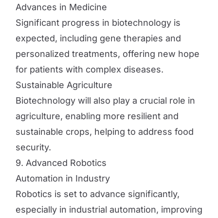
Advances in Medicine
Significant progress in biotechnology is
expected, including gene therapies and
personalized treatments, offering new hope
for patients with complex diseases.
Sustainable Agriculture
Biotechnology will also play a crucial role in
agriculture, enabling more resilient and
sustainable crops, helping to address food
security.
9. Advanced Robotics
Automation in Industry
Robotics is set to advance significantly,
especially in industrial automation, improving