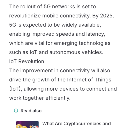
The rollout of 5G networks is set to
revolutionize mobile connectivity. By 2025,
5G is expected to be widely available,
enabling improved speeds and latency,
which are vital for emerging technologies
such as IoT and autonomous vehicles.
IoT Revolution
The improvement in connectivity will also
drive the growth of the Internet of Things
(IoT), allowing more devices to connect and
work together efficiently.
Read also
What Are Cryptocurrencies and