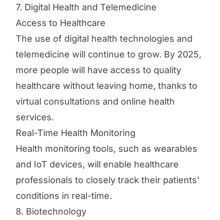
7. Digital Health and Telemedicine
Access to Healthcare
The use of digital health technologies and
telemedicine will continue to grow. By 2025,
more people will have access to quality
healthcare without leaving home, thanks to
virtual consultations and online health
services.
Real-Time Health Monitoring
Health monitoring tools, such as wearables
and IoT devices, will enable healthcare
professionals to closely track their patients'
conditions in real-time.
8. Biotechnology