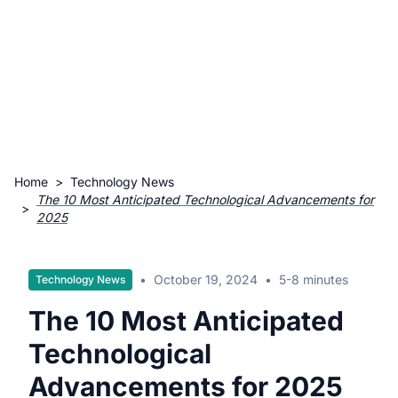
Home
>
Technology News
The 10 Most Anticipated Technological Advancements for
>
2025
•
October 19, 2024
•
5-8 minutes
Technology News
The 10 Most Anticipated
Technological
Advancements for 2025