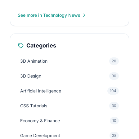
See more in Technology News
Categories
3D Animation
20
3D Design
30
Artificial Intelligence
104
CSS Tutorials
30
Economy & Finance
10
Game Development
28