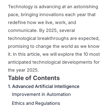
Technology is advancing at an astonishing
pace, bringing innovations each year that
redefine how we live, work, and
communicate. By 2025, several
technological breakthroughs are expected,
promising to change the world as we know
it. In this article, we will explore the 10 most
anticipated technological developments for
the year 2025.
Table of Contents
1. Advanced Artificial Intelligence
Improvement in Automation
Ethics and Regulations