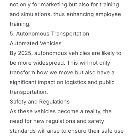
not only for marketing but also for training
and simulations, thus enhancing employee
training.
5. Autonomous Transportation
Automated Vehicles
By 2025, autonomous vehicles are likely to
be more widespread. This will not only
transform how we move but also have a
significant impact on logistics and public
transportation.
Safety and Regulations
As these vehicles become a reality, the
need for new regulations and safety
standards will arise to ensure their safe use