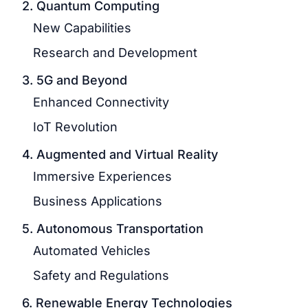
2. Quantum Computing
New Capabilities
Research and Development
3. 5G and Beyond
Enhanced Connectivity
IoT Revolution
4. Augmented and Virtual Reality
Immersive Experiences
Business Applications
5. Autonomous Transportation
Automated Vehicles
Safety and Regulations
6. Renewable Energy Technologies