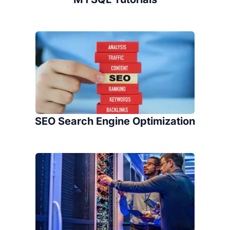
SEO Search Engine Optimization