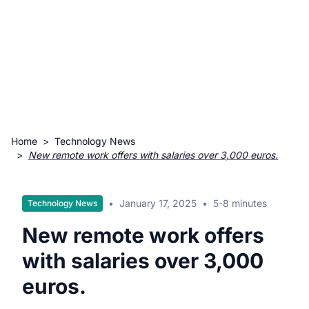
Home
>
Technology News
>
New remote work offers with salaries over 3,000 euros.
•
January 17, 2025
•
5-8 minutes
Technology News
New remote work offers
with salaries over 3,000
euros.