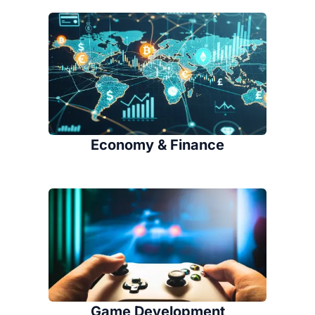
Economy & Finance
Game Development