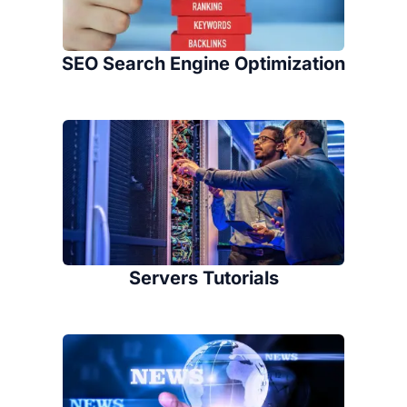
SEO Search Engine Optimization
Servers Tutorials