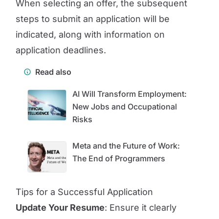
When selecting an offer, the subsequent
steps to submit an application will be
indicated, along with information on
application deadlines.
Read also
AI Will Transform Employment:
New Jobs and Occupational
Risks
Meta and the Future of Work:
The End of Programmers
Tips for a Successful Application
Update Your Resume
: Ensure it clearly