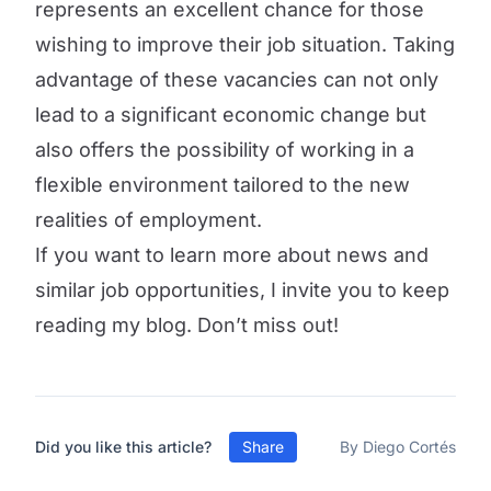
represents an excellent chance for those
wishing to improve their job situation. Taking
advantage of these vacancies can not only
lead to a significant economic change but
also offers the possibility of working in a
flexible environment tailored to the new
realities of employment.
If you want to learn more about news and
similar job opportunities, I invite you to keep
reading my blog. Don’t miss out!
Did you like this article?
Share
By Diego Cortés