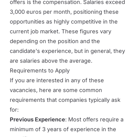
offers is the compensation. Salaries exceed
3,000 euros per month, positioning these
opportunities as highly competitive in the
current job market. These figures vary
depending on the position and the
candidate's experience, but in general, they
are salaries above the average.
Requirements to Apply
If you are interested in any of these
vacancies, here are some common
requirements that companies typically ask
for:
Previous Experience
: Most offers require a
minimum of 3 years of experience in the