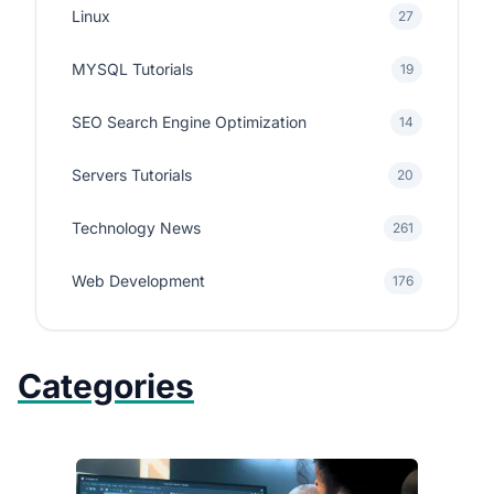
Linux
27
MYSQL Tutorials
19
SEO Search Engine Optimization
14
Servers Tutorials
20
Technology News
261
Web Development
176
Categories