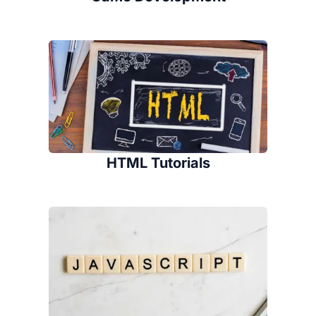
HTML Tutorials