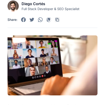
Diego Cortés
Full Stack Developer & SEO Specialist
Share: