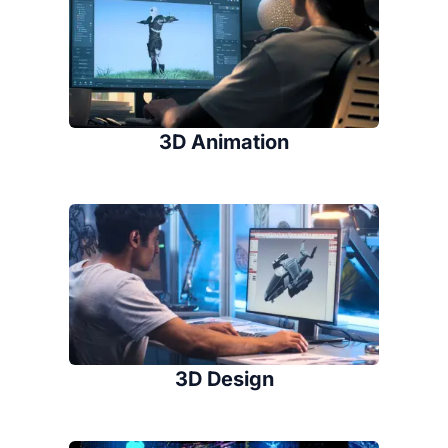
3D Animation
3D Design