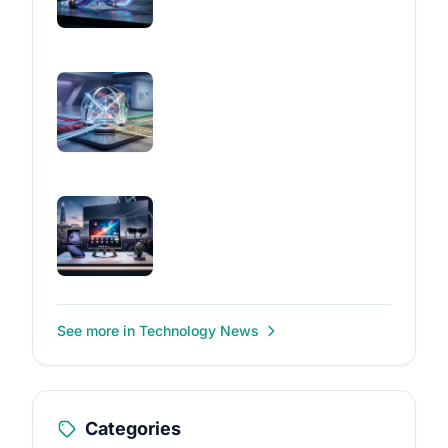
See more in Technology News
Categories