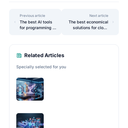
Previous article
Next article
The best AI tools
The best economical
for programming in
solutions for cloud
2025.
storage.
Related Articles
Specially selected for you