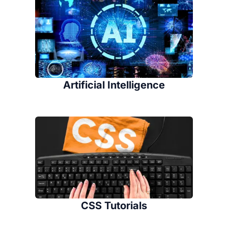
Artificial Intelligence
CSS Tutorials