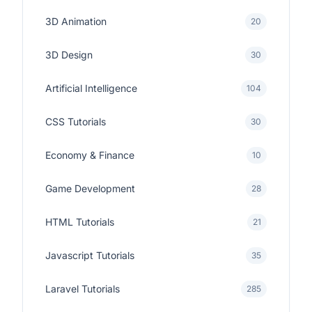
3D Animation
20
3D Design
30
Artificial Intelligence
104
CSS Tutorials
30
Economy & Finance
10
Game Development
28
HTML Tutorials
21
Javascript Tutorials
35
Laravel Tutorials
285