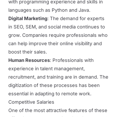
with programming experience and skills in
languages such as Python and Java.
Digital Marketing
: The demand for experts
in SEO, SEM, and social media continues to
grow. Companies require professionals who
can help improve their online visibility and
boost their sales.
Human Resources
: Professionals with
experience in talent management,
recruitment, and training are in demand. The
digitization of these processes has been
essential in adapting to remote work.
Competitive Salaries
One of the most attractive features of these