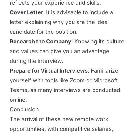
reflects your experience and skills.
Cover Letter
: It is advisable to include a
letter explaining why you are the ideal
candidate for the position.
Research the Company
: Knowing its culture
and values can give you an advantage
during the interview.
Prepare for Virtual Interviews
: Familiarize
yourself with tools like Zoom or Microsoft
Teams, as many interviews are conducted
online.
Conclusion
The arrival of these new remote work
opportunities, with competitive salaries,