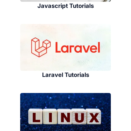
Javascript Tutorials
Laravel Tutorials