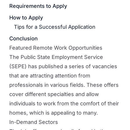
Requirements to Apply
How to Apply
Tips for a Successful Application
Conclusion
Featured Remote Work Opportunities
The Public State Employment Service
(SEPE) has published a series of vacancies
that are attracting attention from
professionals in various fields. These offers
cover different specialties and allow
individuals to work from the comfort of their
homes, which is appealing to many.
In-Demand Sectors