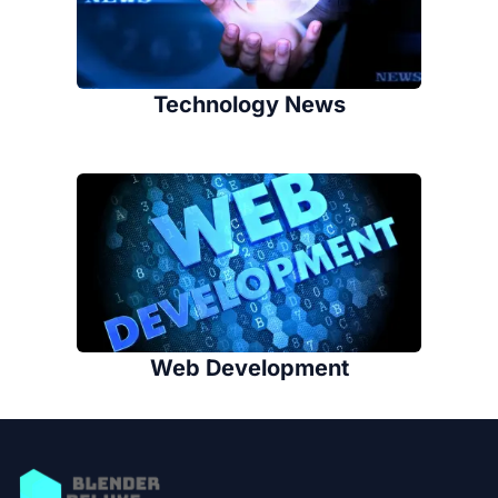
Technology News
Web Development