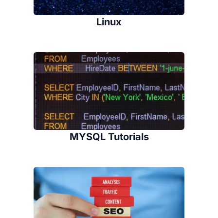
Linux
MYSQL Tutorials