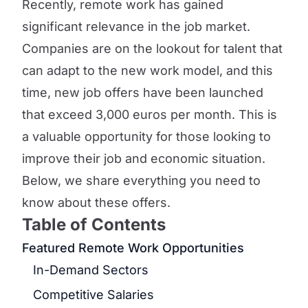
Recently, remote work has gained
significant relevance in the job market.
Companies are on the lookout for talent that
can adapt to the new work model, and this
time, new job offers have been launched
that exceed 3,000 euros per month. This is
a valuable opportunity for those looking to
improve their job and economic situation.
Below, we share everything you need to
know about these offers.
Table of Contents
Featured Remote Work Opportunities
In-Demand Sectors
Competitive Salaries