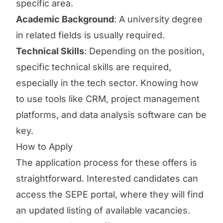
specific area.
Academic Background
: A university degree
in related fields is usually required.
Technical Skills
: Depending on the position,
specific technical skills are required,
especially in the tech sector. Knowing how
to use tools like CRM, project management
platforms, and data analysis software can be
key.
How to Apply
The application process for these offers is
straightforward. Interested candidates can
access the SEPE portal, where they will find
an updated listing of available vacancies.