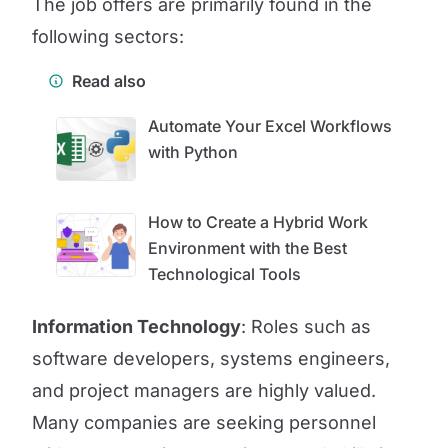
The job offers are primarily found in the
following sectors:
Read also
Automate Your Excel Workflows
with Python
How to Create a Hybrid Work
Environment with the Best
Technological Tools
Information Technology
: Roles such as
software developers, systems engineers,
and project managers are highly valued.
Many companies are seeking personnel