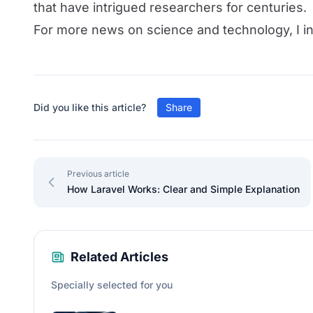
that have intrigued researchers for centuries.
For more news on science and technology, I in
Did you like this article?
Share
Previous article
How Laravel Works: Clear and Simple Explanation
Related Articles
Specially selected for you