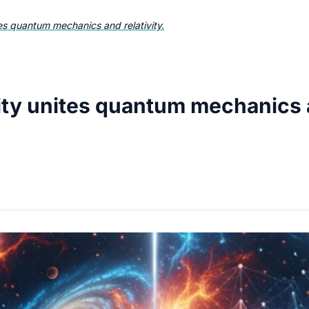
es quantum mechanics and relativity.
ty unites quantum mechanics an