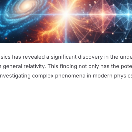
hysics has revealed a significant discovery in the un
general relativity. This finding not only has the po
 investigating complex phenomena in modern physic