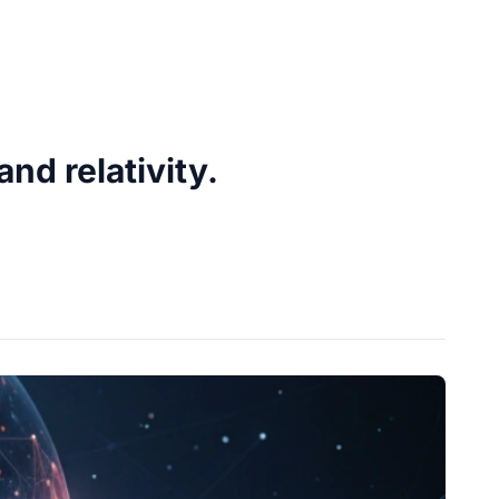
d relativity.