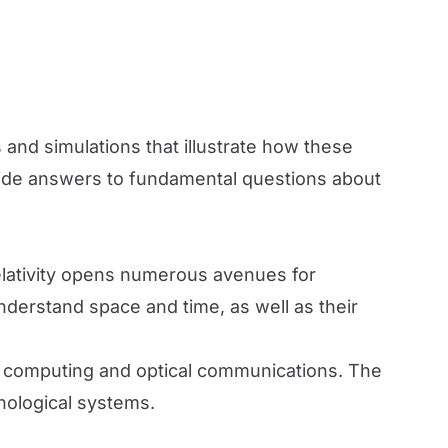
and simulations that illustrate how these
vide answers to fundamental questions about
elativity opens numerous avenues for
understand space and time, as well as their
m computing and optical communications. The
hnological systems.