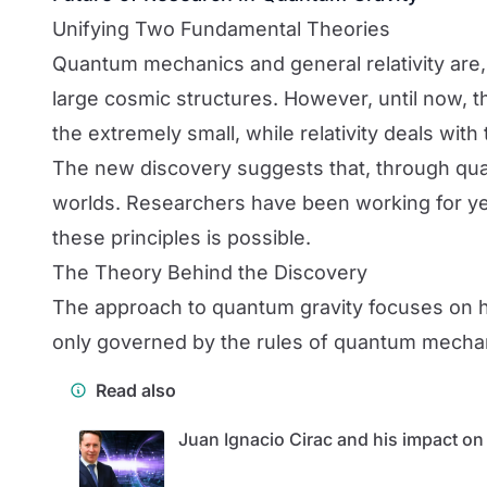
Unifying Two Fundamental Theories
Quantum mechanics and general relativity are, 
large cosmic structures. However, until now,
the extremely small, while relativity deals wi
The new discovery suggests that, through qua
worlds. Researchers have been working for yea
these principles is possible.
The Theory Behind the Discovery
The approach to quantum gravity focuses on ho
only governed by the rules of quantum mechanics
Read also
Juan Ignacio Cirac and his impact o