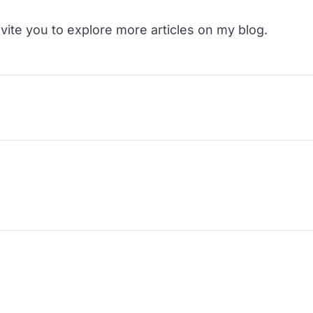
vite you to explore more articles on my blog.