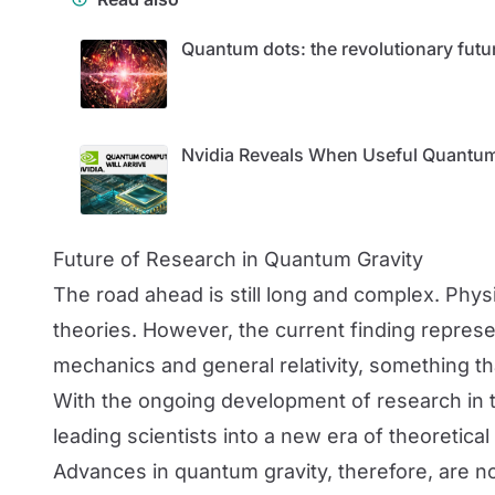
Quantum dots: the revolutionary futu
Nvidia Reveals When Useful Quantum
Future of Research in Quantum Gravity
The road ahead is still long and complex. Phys
theories. However, the current finding represe
mechanics and general relativity, something t
With the ongoing development of research in thi
leading scientists into a new era of theoretical
Advances in quantum gravity, therefore, are not