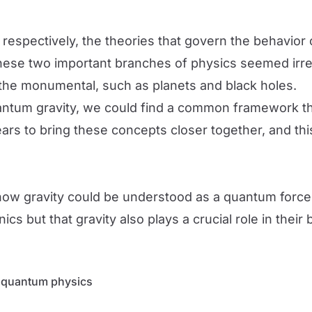
respectively, the theories that govern the behavior
 these two important branches of physics seemed ir
th the monumental, such as planets and black holes.
ntum gravity, we could find a common framework th
rs to bring these concepts closer together, and th
w gravity could be understood as a quantum force. T
 but that gravity also plays a crucial role in their 
n quantum physics