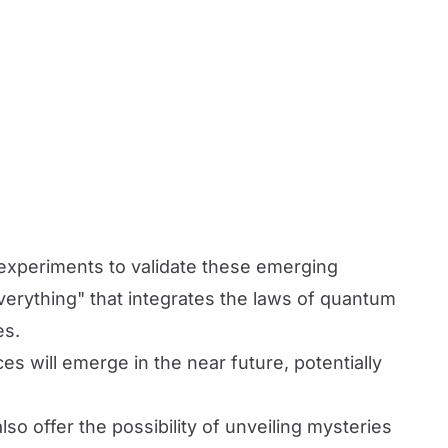
d experiments to validate these emerging
everything" that integrates the laws of quantum
es.
es will emerge in the near future, potentially
so offer the possibility of unveiling mysteries