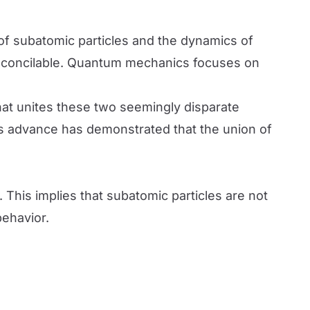
 of subatomic particles and the dynamics of
reconcilable. Quantum mechanics focuses on
at unites these two seemingly disparate
is advance has demonstrated that the union of
his implies that subatomic particles are not
behavior.