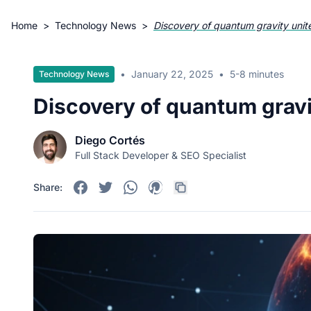
Home
>
Technology News
>
Discovery of quantum gravity unit
•
January 22, 2025
•
5-8 minutes
Technology News
Discovery of quantum gravi
Diego Cortés
Full Stack Developer & SEO Specialist
Share: