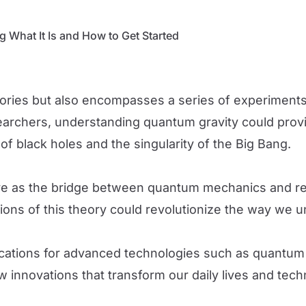
 What It Is and How to Get Started
eories but also encompasses a series of experiments 
searchers, understanding quantum gravity could pro
of black holes and the singularity of the Big Bang.
erve as the bridge between quantum mechanics and r
ations of this theory could revolutionize the way we 
plications for advanced technologies such as quantu
w innovations that transform our daily lives and tec