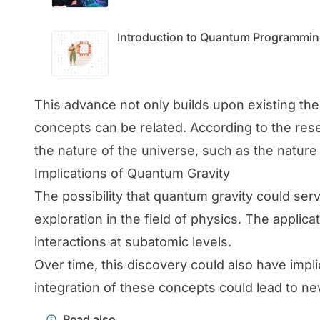
Introduction to Quantum Programming
This advance not only builds upon existing th
concepts can be related. According to the re
the nature of the universe, such as the nature 
Implications of Quantum Gravity
The possibility that quantum gravity could s
exploration in the field of physics. The applic
interactions at subatomic levels.
Over time, this discovery could also have im
integration of these concepts could lead to ne
Read also