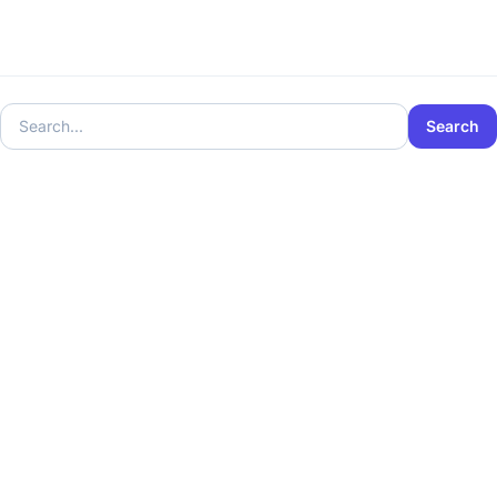
Search