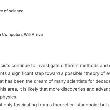
re of science
 Computers Will Arrive
icists continue to investigate different methods an
nts a significant step toward a possible "theory of 
hat has been the dream of many scientists for decad
s area, it is likely that more discoveries and advanc
 physics.
 only fascinating from a theoretical standpoint but al