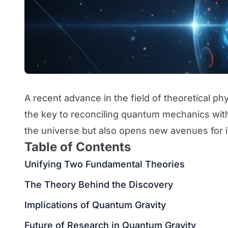
A recent advance in the field of theoretical p
the key to reconciling quantum mechanics with 
the universe but also opens new avenues for
Table of Contents
Unifying Two Fundamental Theories
The Theory Behind the Discovery
Implications of Quantum Gravity
Future of Research in Quantum Gravity