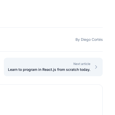
By Diego Cortés
Next article
Learn to program in React.js from scratch today.