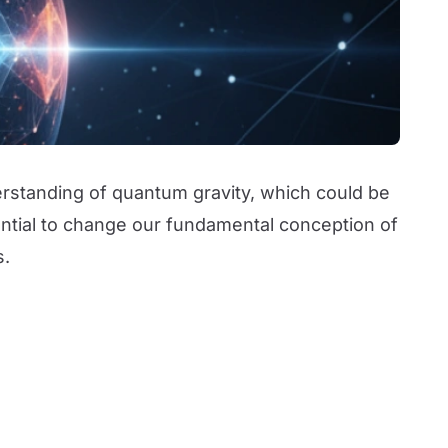
derstanding of quantum gravity, which could be
tential to change our fundamental conception of
s.