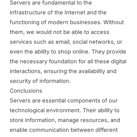
Servers are fundamental to the
infrastructure of the Internet and the
functioning of modern businesses. Without
them, we would not be able to access
services such as email, social networks, or
even the ability to shop online. They provide
the necessary foundation for all these digital
interactions, ensuring the availability and
security of information.
Conclusions
Servers are essential components of our
technological environment. Their ability to
store information, manage resources, and
enable communication between different