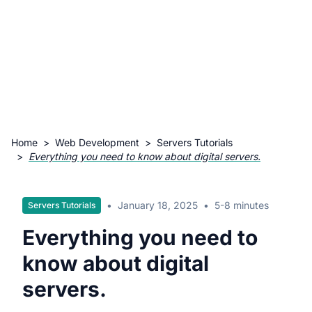
Home
>
Web Development
>
Servers Tutorials
>
Everything you need to know about digital servers.
•
January 18, 2025
•
5-8 minutes
Servers Tutorials
Everything you need to
know about digital
servers.