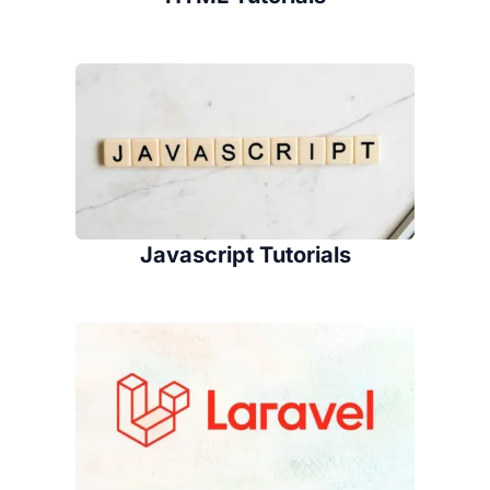
Javascript Tutorials