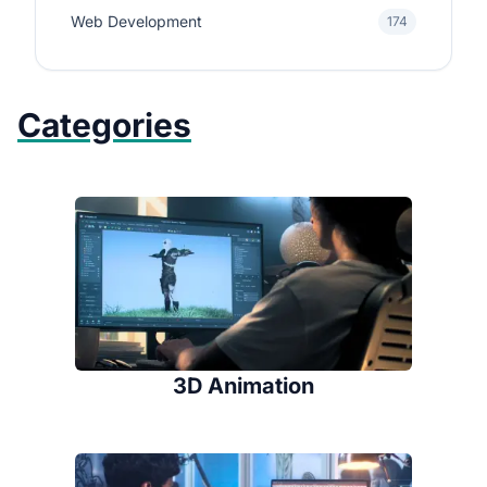
Web Development
174
Categories
3D Animation