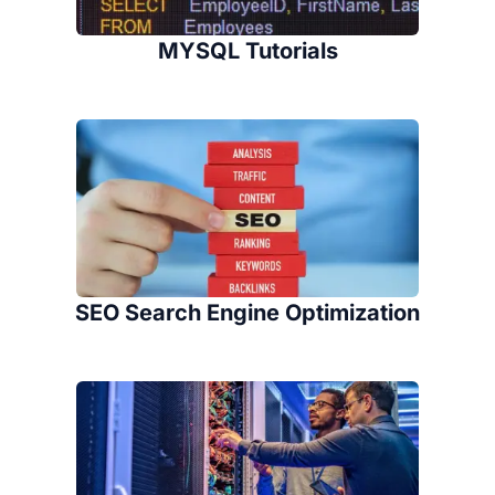
MYSQL Tutorials
SEO Search Engine Optimization