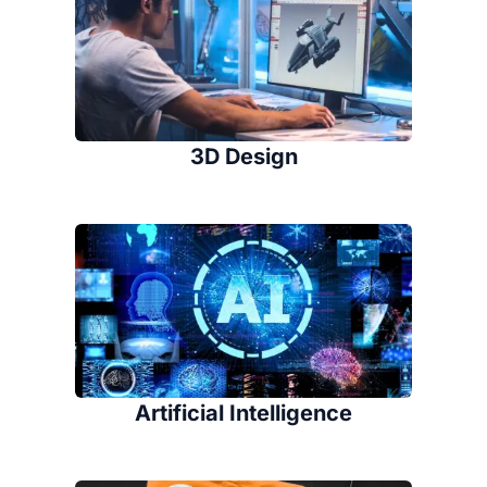
3D Design
Artificial Intelligence