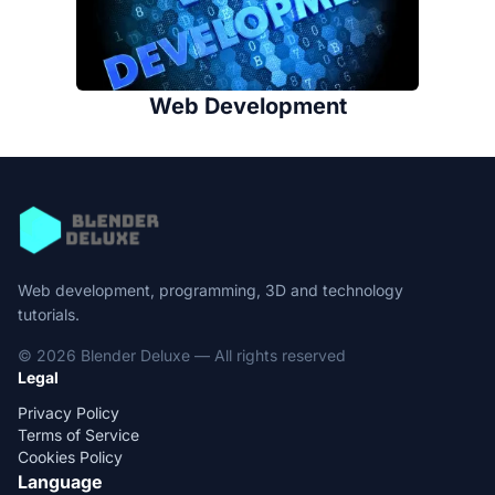
Web Development
Web development, programming, 3D and technology
tutorials.
© 2026 Blender Deluxe — All rights reserved
Legal
Privacy Policy
Terms of Service
Cookies Policy
Language