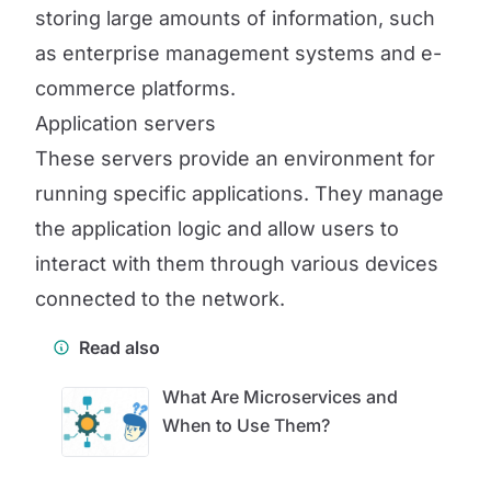
storing large amounts of information, such
as enterprise management systems and e-
commerce platforms.
Application servers
These servers provide an environment for
running specific applications. They manage
the application logic and allow users to
interact with them through various devices
connected to the network.
Read also
What Are Microservices and
When to Use Them?