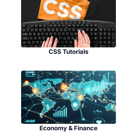
CSS Tutorials
Economy & Finance