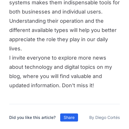
systems makes them indispensable tools for
both businesses and individual users.
Understanding their operation and the
different available types will help you better
appreciate the role they play in our daily
lives.
I invite everyone to explore more news
about technology and digital topics on my
blog, where you will find valuable and
updated information. Don't miss it!
Did you like this article?
Share
By Diego Cortés