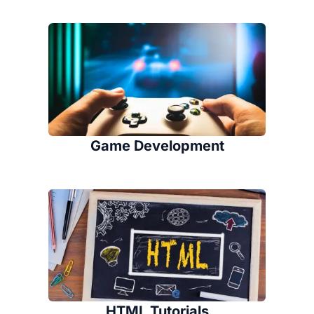
Game Development
HTML Tutorials