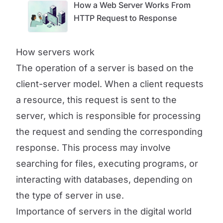
How a Web Server Works From
HTTP Request to Response
How servers work
The operation of a server is based on the
client-server model. When a client requests
a resource, this request is sent to the
server, which is responsible for processing
the request and sending the corresponding
response. This process may involve
searching for files, executing programs, or
interacting with databases, depending on
the type of server in use.
Importance of servers in the digital world