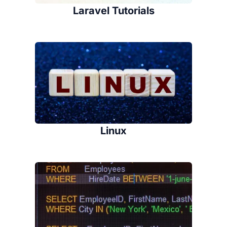
Laravel Tutorials
Linux