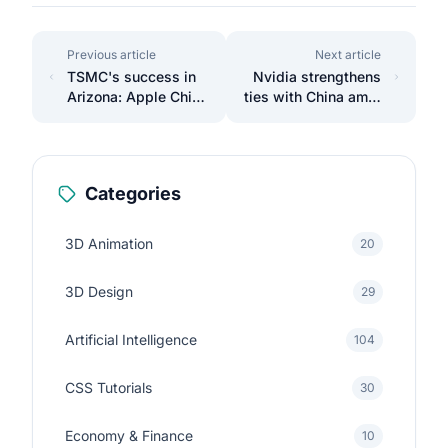
Previous article
Next article
TSMC's success in
Nvidia strengthens
Arizona: Apple Chips
ties with China amid
Made in Phoenix
U.S. sanctions.
Categories
3D Animation
20
3D Design
29
Artificial Intelligence
104
CSS Tutorials
30
Economy & Finance
10