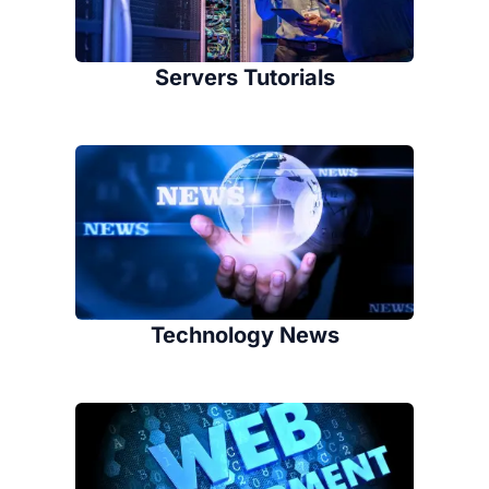
Servers Tutorials
Technology News