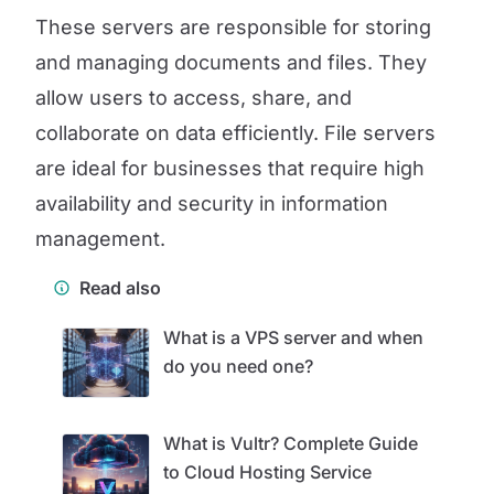
These servers are responsible for storing
and managing documents and files. They
allow users to access, share, and
collaborate on data efficiently. File servers
are ideal for businesses that require high
availability and security in information
management.
Read also
What is a VPS server and when
do you need one?
What is Vultr? Complete Guide
to Cloud Hosting Service