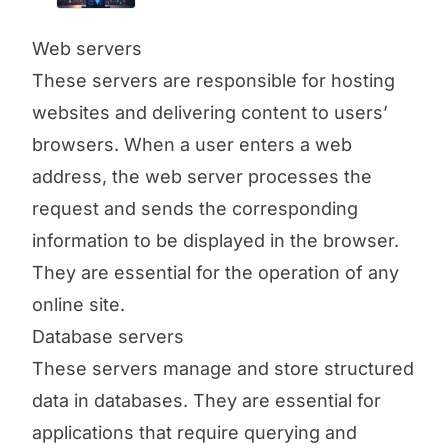
Web servers
These servers are responsible for hosting
websites and delivering content to users’
browsers. When a user enters a web
address, the web server processes the
request and sends the corresponding
information to be displayed in the browser.
They are essential for the operation of any
online site.
Database servers
These servers manage and store structured
data in databases. They are essential for
applications that require querying and