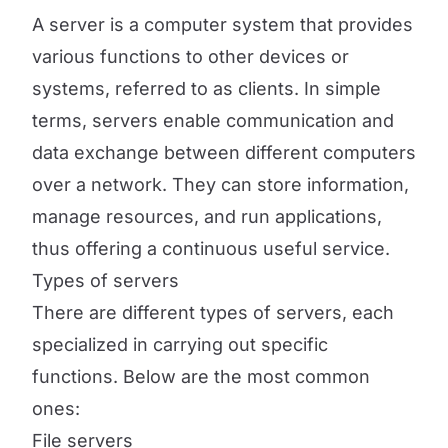
A server is a computer system that provides
various functions to other devices or
systems, referred to as clients. In simple
terms, servers enable communication and
data exchange between different computers
over a network. They can store information,
manage resources, and run applications,
thus offering a continuous useful service.
Types of servers
There are different types of servers, each
specialized in carrying out specific
functions. Below are the most common
ones:
File servers