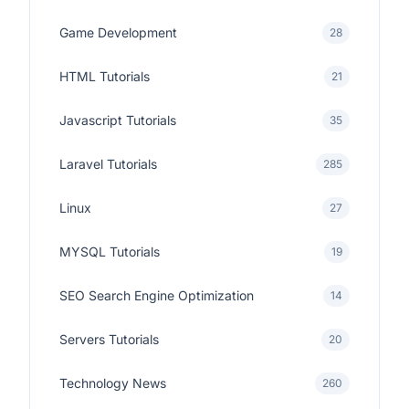
Game Development
28
HTML Tutorials
21
Javascript Tutorials
35
Laravel Tutorials
285
Linux
27
MYSQL Tutorials
19
SEO Search Engine Optimization
14
Servers Tutorials
20
Technology News
260