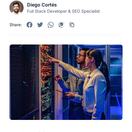
Diego Cortés
Full Stack Developer & SEO Specialist
Share: