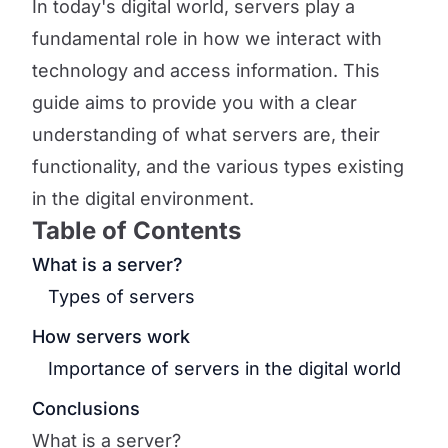
In today's digital world, servers play a
fundamental role in how we interact with
technology and access information. This
guide aims to provide you with a clear
understanding of what servers are, their
functionality, and the various types existing
in the digital environment.
Table of Contents
What is a server?
Types of servers
How servers work
Importance of servers in the digital world
Conclusions
What is a server?