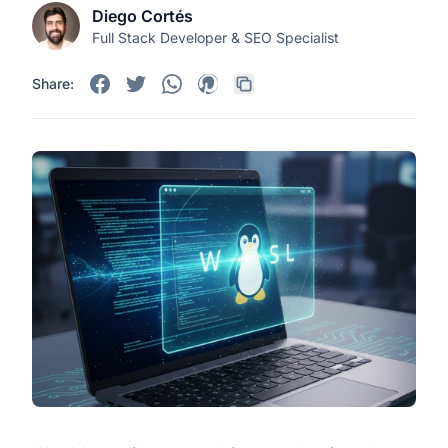
Diego Cortés
Full Stack Developer & SEO Specialist
Share: