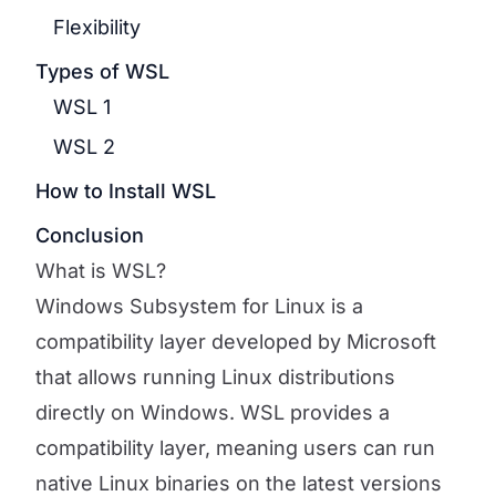
Flexibility
Types of WSL
WSL 1
WSL 2
How to Install WSL
Conclusion
What is WSL?
Windows Subsystem for Linux is a
compatibility layer developed by Microsoft
that allows running Linux distributions
directly on Windows. WSL provides a
compatibility layer, meaning users can run
native Linux binaries on the latest versions