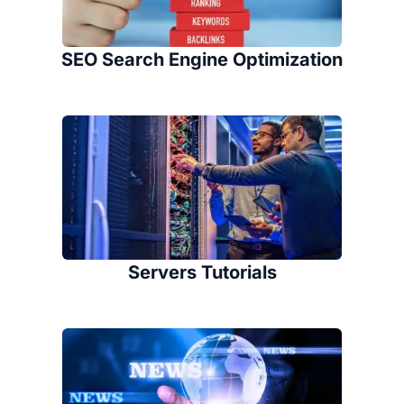
SEO Search Engine Optimization
Servers Tutorials