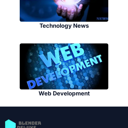
Technology News
Web Development