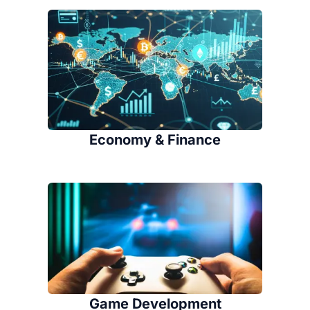
Economy & Finance
Game Development