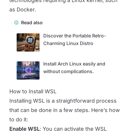
technologies requiring a Linux kernel, such
as Docker.
Read also
Discover the Portable Retro-
Charming Linux Distro
Install Arch Linux easily and
without complications.
How to Install WSL
Installing WSL is a straightforward process
that can be done in a few steps. Here’s how
to do it:
Enable WSL
: You can activate the WSL