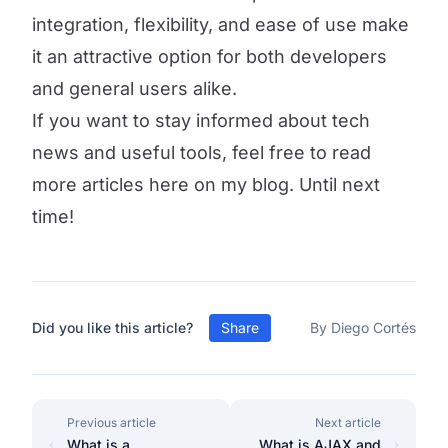
integration, flexibility, and ease of use make
it an attractive option for both developers
and general users alike.
If you want to stay informed about tech
news and useful tools, feel free to read
more articles here on my blog. Until next
time!
Did you like this article?
Share
By Diego Cortés
Previous article
Next article
What is a
What is AJAX and