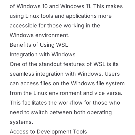
of Windows 10 and Windows 11. This makes
using Linux tools and applications more
accessible for those working in the
Windows environment.
Benefits of Using WSL
Integration with Windows
One of the standout features of WSL is its
seamless integration with Windows. Users
can access files on the Windows file system
from the Linux environment and vice versa.
This facilitates the workflow for those who
need to switch between both operating
systems.
Access to Development Tools