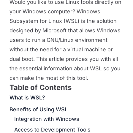
Would you like to use Linux tools directly on
your Windows computer? Windows
Subsystem for Linux (WSL) is the solution
designed by Microsoft that allows Windows
users to run a GNU/Linux environment
without the need for a virtual machine or
dual boot. This article provides you with all
the essential information about WSL so you
can make the most of this tool.
Table of Contents
What is WSL?
Benefits of Using WSL
Integration with Windows
Access to Development Tools