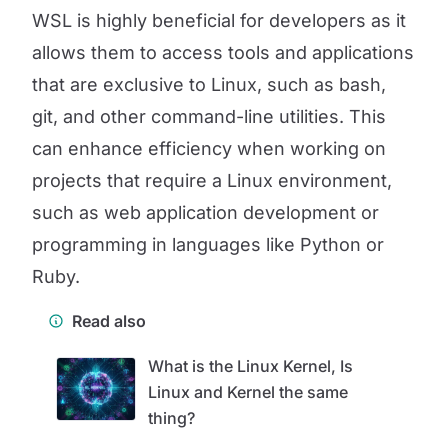
WSL is highly beneficial for developers as it
allows them to access tools and applications
that are exclusive to Linux, such as bash,
git, and other command-line utilities. This
can enhance efficiency when working on
projects that require a Linux environment,
such as web application development or
programming in languages like Python or
Ruby.
Read also
What is the Linux Kernel, Is
Linux and Kernel the same
thing?