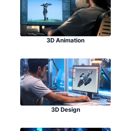
3D Animation
3D Design