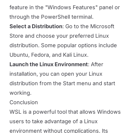
feature in the "Windows Features" panel or
through the PowerShell terminal.
Select a Distribution
: Go to the Microsoft
Store and choose your preferred Linux
distribution. Some popular options include
Ubuntu, Fedora, and Kali Linux.
Launch the Linux Environment
: After
installation, you can open your Linux
distribution from the Start menu and start
working.
Conclusion
WSL is a powerful tool that allows Windows
users to take advantage of a Linux
environment without complications. Its