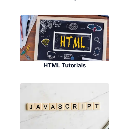
HTML Tutorials