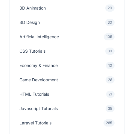
3D Animation
20
3D Design
30
Artificial Intelligence
105
CSS Tutorials
30
Economy & Finance
10
Game Development
28
HTML Tutorials
21
Javascript Tutorials
35
Laravel Tutorials
285