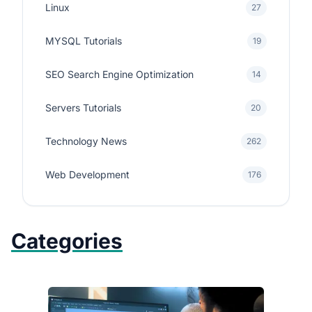
Linux
27
MYSQL Tutorials
19
SEO Search Engine Optimization
14
Servers Tutorials
20
Technology News
262
Web Development
176
Categories