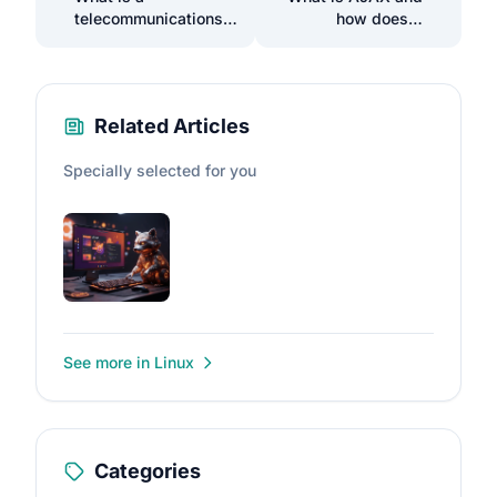
telecommunications
how does it
operator and how to
enhance the web
choose one?
experience?
Related Articles
Specially selected for you
See more in Linux
Categories