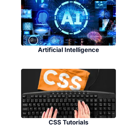
Artificial Intelligence
CSS Tutorials