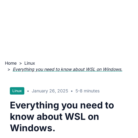
Home
>
Linux
>
Everything you need to know about WSL on Windows.
•
January 26, 2025
•
5-8 minutes
Linux
Everything you need to
know about WSL on
Windows.