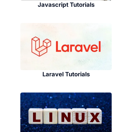
Javascript Tutorials
Laravel Tutorials