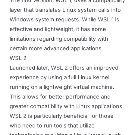
The first version, WSL 1, uses a compatibility
layer that translates Linux system calls into
Windows system requests. While WSL 1 is
effective and lightweight, it has some
limitations regarding compatibility with
certain more advanced applications.
WSL 2
Launched later, WSL 2 offers an improved
experience by using a full Linux kernel
running on a lightweight virtual machine.
This allows for better performance and
greater compatibility with Linux applications.
WSL 2 is particularly beneficial for those
who need to run tools that utilize