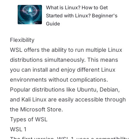
What is Linux? How to Get
Started with Linux? Beginner's
Guide
Flexibility
WSL offers the ability to run multiple Linux
distributions simultaneously. This means
you can install and enjoy different Linux
environments without complications.
Popular distributions like Ubuntu, Debian,
and Kali Linux are easily accessible through
the Microsoft Store.
Types of WSL
WSL 1