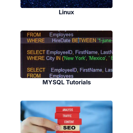
Linux
MYSQL Tutorials