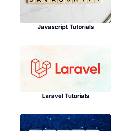
Javascript Tutorials
Laravel Tutorials