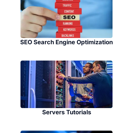
SEO Search Engine Optimization
Servers Tutorials