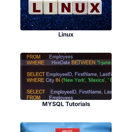
Linux
MYSQL Tutorials