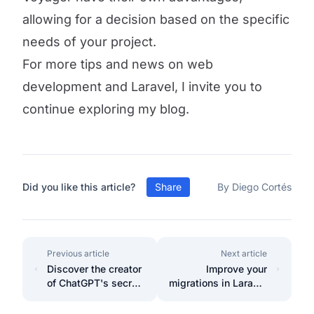
allowing for a decision based on the specific
needs of your project.
For more tips and news on web
development and Laravel, I invite you to
continue exploring my blog.
Did you like this article?
Share
By Diego Cortés
Previous article
Next article
Discover the creator
Improve your
of ChatGPT's secret
migrations in Laravel
to achieving goals.
11 with PHP 8
Enumerations