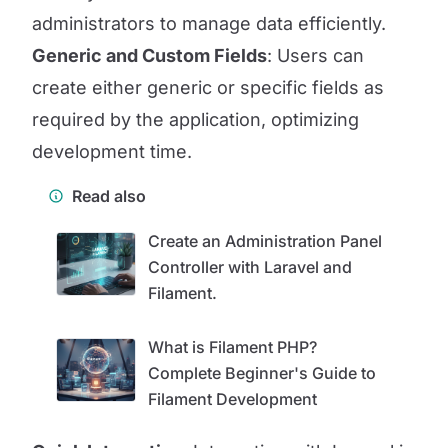
administrators to manage data efficiently.
Generic and Custom Fields
: Users can
create either generic or specific fields as
required by the application, optimizing
development time.
Read also
Create an Administration Panel
Controller with Laravel and
Filament.
What is Filament PHP?
Complete Beginner's Guide to
Filament Development