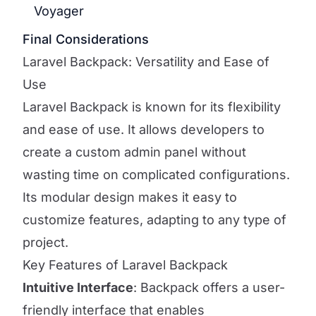
Voyager
Final Considerations
Laravel Backpack: Versatility and Ease of
Use
Laravel Backpack is known for its flexibility
and ease of use. It allows developers to
create a custom admin panel without
wasting time on complicated configurations.
Its modular design makes it easy to
customize features, adapting to any type of
project.
Key Features of Laravel Backpack
Intuitive Interface
: Backpack offers a user-
friendly interface that enables