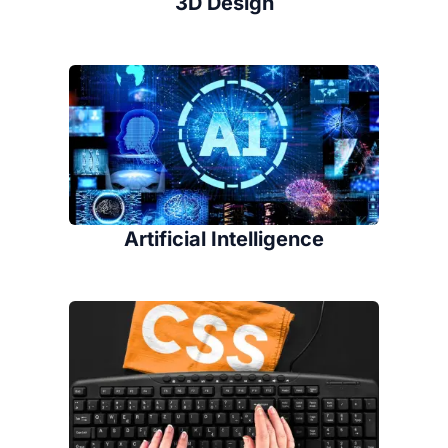
3D Design
Artificial Intelligence