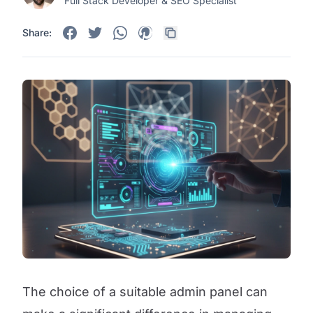
Full Stack Developer & SEO Specialist
Share:
The choice of a suitable admin panel can