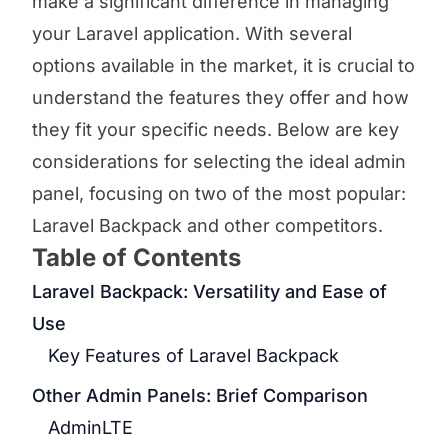
make a significant difference in managing
your Laravel application. With several
options available in the market, it is crucial to
understand the features they offer and how
they fit your specific needs. Below are key
considerations for selecting the ideal admin
panel, focusing on two of the most popular:
Laravel Backpack and other competitors.
Table of Contents
Laravel Backpack: Versatility and Ease of
Use
Key Features of Laravel Backpack
Other Admin Panels: Brief Comparison
AdminLTE