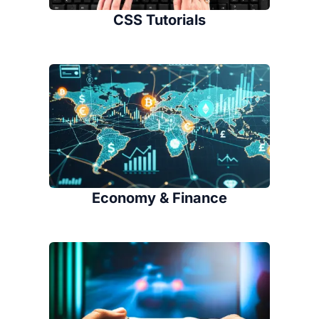
CSS Tutorials
Economy & Finance