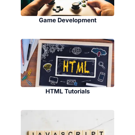
Game Development
HTML Tutorials