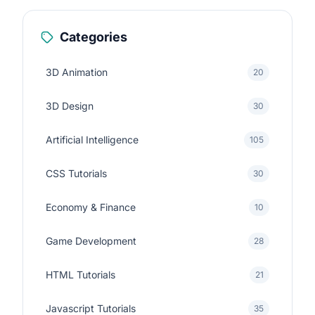
Categories
3D Animation
20
3D Design
30
Artificial Intelligence
105
CSS Tutorials
30
Economy & Finance
10
Game Development
28
HTML Tutorials
21
Javascript Tutorials
35