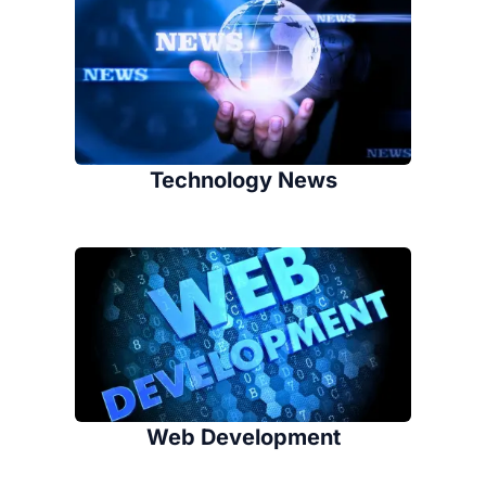
Technology News
Web Development