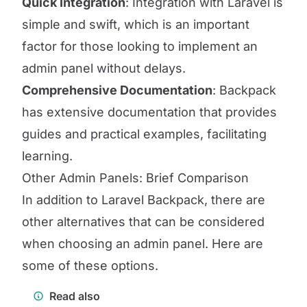
Quick Integration
: Integration with Laravel is
simple and swift, which is an important
factor for those looking to implement an
admin panel without delays.
Comprehensive Documentation
: Backpack
has extensive documentation that provides
guides and practical examples, facilitating
learning.
Other Admin Panels: Brief Comparison
In addition to Laravel Backpack, there are
other alternatives that can be considered
when choosing an admin panel. Here are
some of these options.
Read also