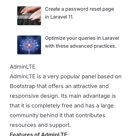
Create a password reset page
in Laravel 11.
Optimize your queries in Laravel
with these advanced practices.
AdminLTE
AdminLTE is a very popular panel based on
Bootstrap that offers an attractive and
responsive design. Its main advantage is
that it is completely free and has a large
community behind it that contributes
resources and support.
Features of AdminLTE
: