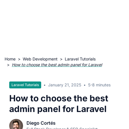
Home
>
Web Development
>
Laravel Tutorials
>
How to choose the best admin panel for Laravel
•
January 21, 2025
•
5-8 minutes
Laravel Tutorials
How to choose the best
admin panel for Laravel
Diego Cortés