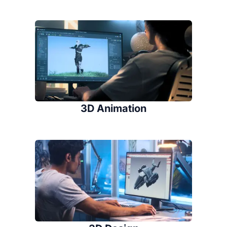
3D Animation