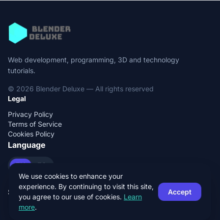
Web development, programming, 3D and technology
tutorials.
© 2026 Blender Deluxe — All rights reserved
Legal
Privacy Policy
Terms of Service
Cookies Policy
Language
EN
ES
We use cookies to enhance your
experience. By continuing to visit this site,
Social
Accept
you agree to our use of cookies.
Learn
more
.