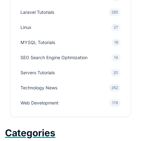
Laravel Tutorials
285
Linux
27
MYSQL Tutorials
19
SEO Search Engine Optimization
14
Servers Tutorials
20
Technology News
262
Web Development
176
Categories