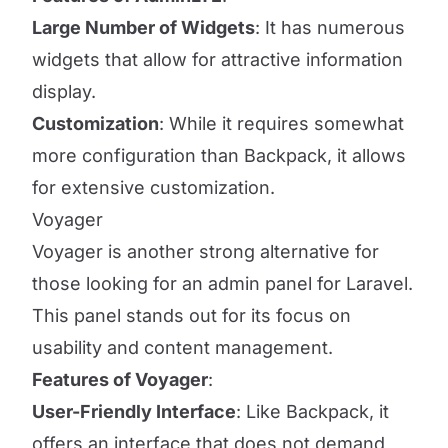
Large Number of Widgets
: It has numerous
widgets that allow for attractive information
display.
Customization
: While it requires somewhat
more configuration than Backpack, it allows
for extensive customization.
Voyager
Voyager is another strong alternative for
those looking for an admin panel for Laravel.
This panel stands out for its focus on
usability and content management.
Features of Voyager
:
User-Friendly Interface
: Like Backpack, it
offers an interface that does not demand