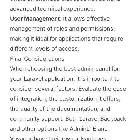
advanced technical experience.
User Management
: It allows effective
management of roles and permissions,
making it ideal for applications that require
different levels of access.
Final Considerations
When choosing the best admin panel for
your Laravel application, it is important to
consider several factors. Evaluate the ease
of integration, the customization it offers,
the quality of the documentation, and
community support. Both Laravel Backpack
and other options like AdminLTE and
Voyager have their own advantages,