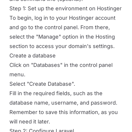
Step 1: Set up the environment on Hostinger
To begin, log in to your Hostinger account
and go to the control panel. From there,
select the "Manage" option in the Hosting
section to access your domain's settings.
Create a database
Click on "Databases" in the control panel
menu.
Select "Create Database".
Fill in the required fields, such as the
database name, username, and password.
Remember to save this information, as you
will need it later.
Step 2: Configure Laravel