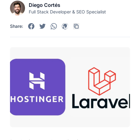
Diego Cortés
Full Stack Developer & SEO Specialist
Share: