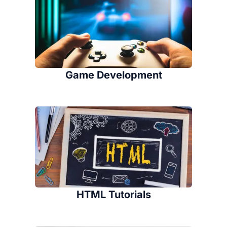
Game Development
HTML Tutorials