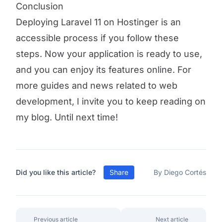
Conclusion
Deploying Laravel 11 on Hostinger is an
accessible process if you follow these
steps. Now your application is ready to use,
and you can enjoy its features online. For
more guides and news related to web
development, I invite you to keep reading on
my blog. Until next time!
Did you like this article?
Share
By Diego Cortés
Previous article
Next article