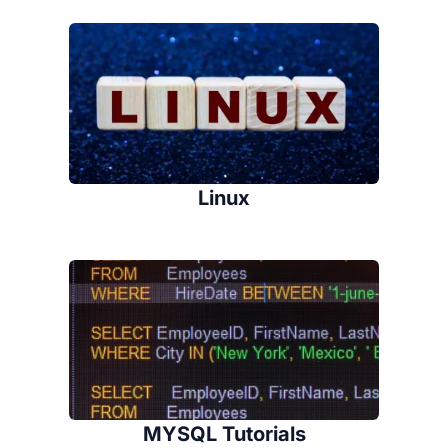
Linux
MYSQL Tutorials