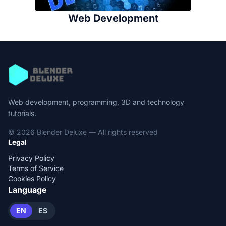
Web Development
Web development, programming, 3D and technology
tutorials.
© 2026 Blender Deluxe — All rights reserved
Legal
Privacy Policy
Terms of Service
Cookies Policy
Language
EN
ES