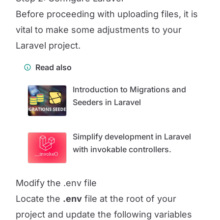
Before proceeding with uploading files, it is
vital to make some adjustments to your
Laravel project.
Read also
Introduction to Migrations and
Seeders in Laravel
Simplify development in Laravel
with invokable controllers.
Modify the .env file
Locate the
.env
file at the root of your
project and update the following variables