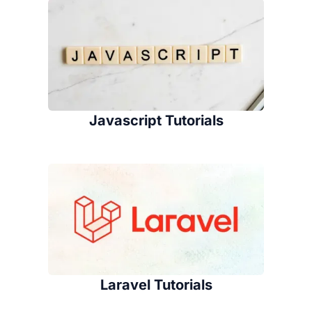
Javascript Tutorials
Laravel Tutorials