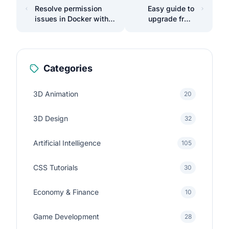
Resolve permission
Easy guide to
issues in Docker with
upgrade from
WSL on Windows.
Laravel 10 to 11
Categories
3D Animation
20
3D Design
32
Artificial Intelligence
105
CSS Tutorials
30
Economy & Finance
10
Game Development
28