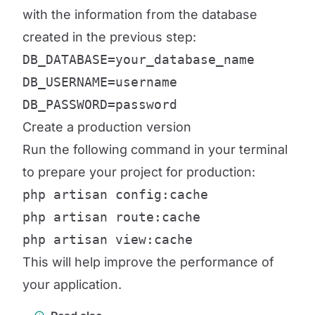
with the information from the database
created in the previous step:
DB_DATABASE=your_database_name

DB_USERNAME=username

DB_PASSWORD=password
Create a production version
Run the following command in your terminal
to prepare your project for production:
php artisan config:cache

php artisan route:cache

php artisan view:cache
This will help improve the performance of
your application.