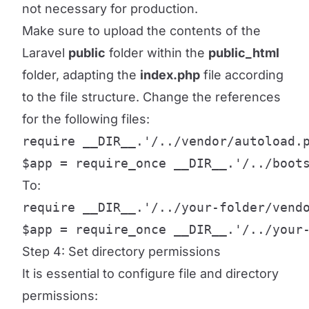
not necessary for production.
Make sure to upload the contents of the
Laravel
public
folder within the
public_html
folder, adapting the
index.php
file according
to the file structure. Change the references
for the following files:
require __DIR__.'/../vendor/autoload.p
$app = require_once __DIR__.'/../boot
To:
require __DIR__.'/../your-folder/vendo
$app = require_once __DIR__.'/../your
Step 4: Set directory permissions
It is essential to configure file and directory
permissions: