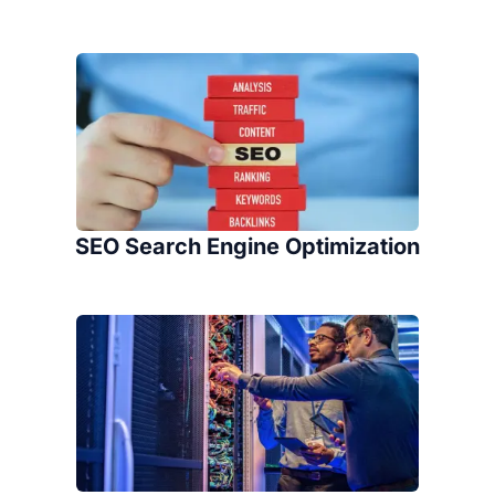
SEO Search Engine Optimization