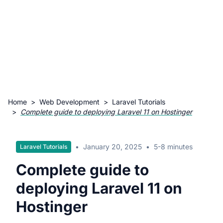
Home
>
Web Development
>
Laravel Tutorials
>
Complete guide to deploying Laravel 11 on Hostinger
•
January 20, 2025
•
5-8 minutes
Laravel Tutorials
Complete guide to
deploying Laravel 11 on
Hostinger