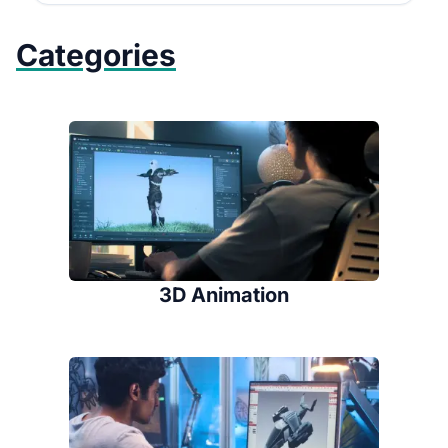
Categories
3D Animation