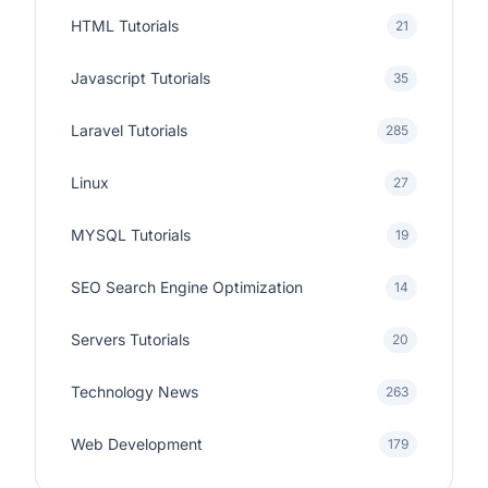
HTML Tutorials
21
Javascript Tutorials
35
Laravel Tutorials
285
Linux
27
MYSQL Tutorials
19
SEO Search Engine Optimization
14
Servers Tutorials
20
Technology News
263
Web Development
179