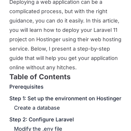
Deploying a web application can be a
complicated process, but with the right
guidance, you can do it easily. In this article,
you will learn how to deploy your Laravel 11
project on Hostinger using their web hosting
service. Below, I present a step-by-step
guide that will help you get your application
online without any hitches.
Table of Contents
Prerequisites
Step 1: Set up the environment on Hostinger
Create a database
Step 2: Configure Laravel
Modify the .env file