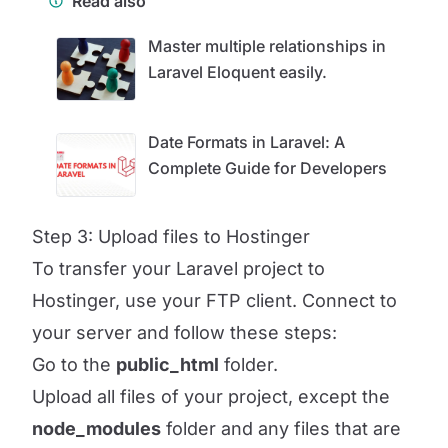
Read also
Master multiple relationships in
Laravel Eloquent easily.
Date Formats in Laravel: A
Complete Guide for Developers
Step 3: Upload files to Hostinger
To transfer your Laravel project to
Hostinger, use your FTP client. Connect to
your server and follow these steps:
Go to the
public_html
folder.
Upload all files of your project, except the
node_modules
folder and any files that are