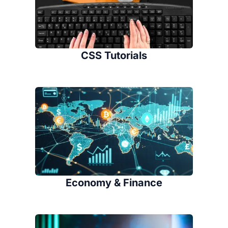
CSS Tutorials
Economy & Finance