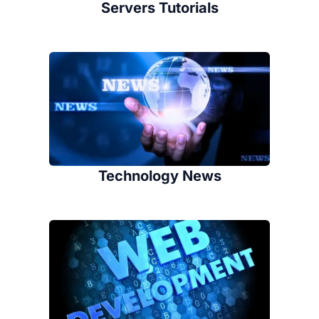
Servers Tutorials
Technology News