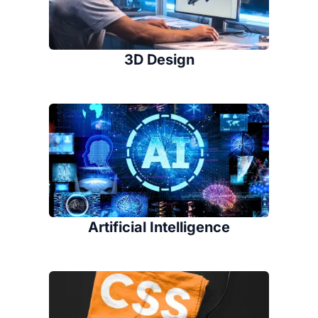
3D Design
Artificial Intelligence