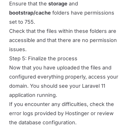
Ensure that the
storage
and
bootstrap/cache
folders have permissions
set to 755.
Check that the files within these folders are
accessible and that there are no permission
issues.
Step 5: Finalize the process
Now that you have uploaded the files and
configured everything properly, access your
domain. You should see your Laravel 11
application running.
If you encounter any difficulties, check the
error logs provided by Hostinger or review
the database configuration.