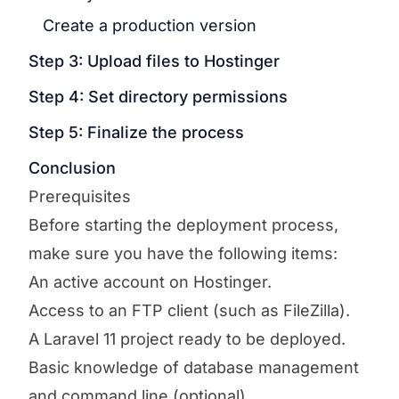
Create a production version
Step 3: Upload files to Hostinger
Step 4: Set directory permissions
Step 5: Finalize the process
Conclusion
Prerequisites
Before starting the deployment process,
make sure you have the following items:
An active account on Hostinger.
Access to an FTP client (such as FileZilla).
A Laravel 11 project ready to be deployed.
Basic knowledge of database management
and command line (optional).