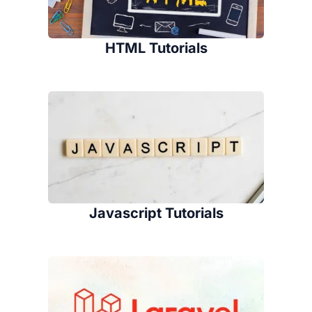
HTML Tutorials
Javascript Tutorials