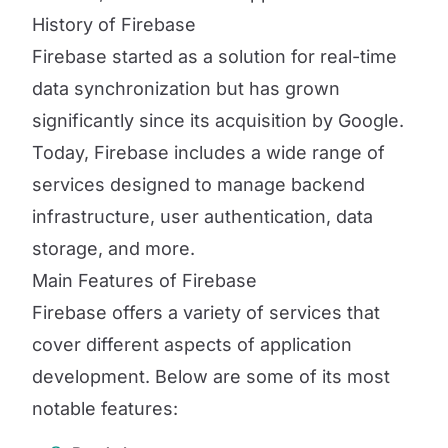
History of Firebase
Firebase started as a solution for real-time
data synchronization but has grown
significantly since its acquisition by Google.
Today, Firebase includes a wide range of
services designed to manage backend
infrastructure, user authentication, data
storage, and more.
Main Features of Firebase
Firebase offers a variety of services that
cover different aspects of application
development. Below are some of its most
notable features: