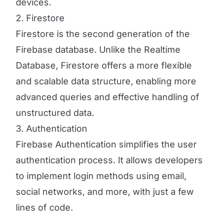
devices.
2. Firestore
Firestore is the second generation of the
Firebase database. Unlike the Realtime
Database, Firestore offers a more flexible
and scalable data structure, enabling more
advanced queries and effective handling of
unstructured data.
3. Authentication
Firebase Authentication simplifies the user
authentication process. It allows developers
to implement login methods using email,
social networks, and more, with just a few
lines of code.