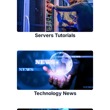
Servers Tutorials
Technology News