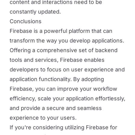
content and interactions need to be
constantly updated.
Conclusions
Firebase is a powerful platform that can
transform the way you develop applications.
Offering a comprehensive set of backend
tools and services, Firebase enables
developers to focus on user experience and
application functionality. By adopting
Firebase, you can improve your workflow
efficiency, scale your application effortlessly,
and provide a secure and seamless
experience to your users.
If you're considering utilizing Firebase for