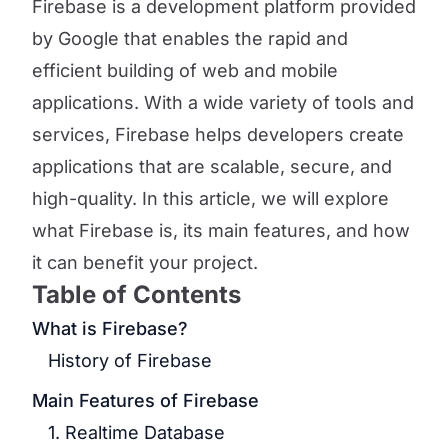
Firebase is a development platform provided
by Google that enables the rapid and
efficient building of web and mobile
applications. With a wide variety of tools and
services, Firebase helps developers create
applications that are scalable, secure, and
high-quality. In this article, we will explore
what Firebase is, its main features, and how
it can benefit your project.
Table of Contents
What is Firebase?
History of Firebase
Main Features of Firebase
1. Realtime Database