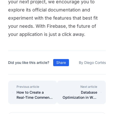
your next project, we encourage you to
explore its official documentation and
experiment with the features that best fit
your needs. With Firebase, the future of
your application is just a click away.
Did you like this article?
Share
By Diego Cortés
Previous article
Next article
How to Create a
Database
Real-Time Comment
Optimization in Web
System with Vue.js
Projects with
and Firebase Step-
Efficient Indexes and
by-Step Guide
Queries