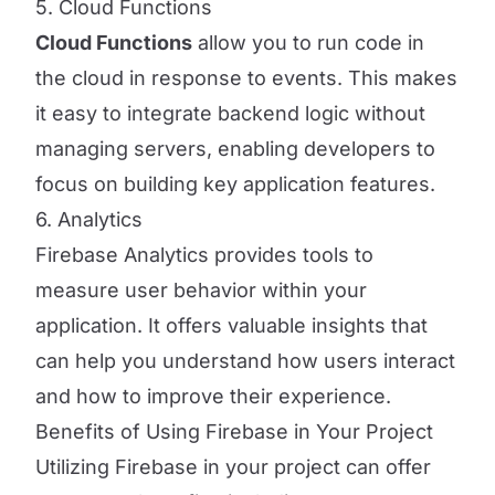
5. Cloud Functions
Cloud Functions
allow you to run code in
the cloud in response to events. This makes
it easy to integrate backend logic without
managing servers, enabling developers to
focus on building key application features.
6. Analytics
Firebase Analytics provides tools to
measure user behavior within your
application. It offers valuable insights that
can help you understand how users interact
and how to improve their experience.
Benefits of Using Firebase in Your Project
Utilizing Firebase in your project can offer