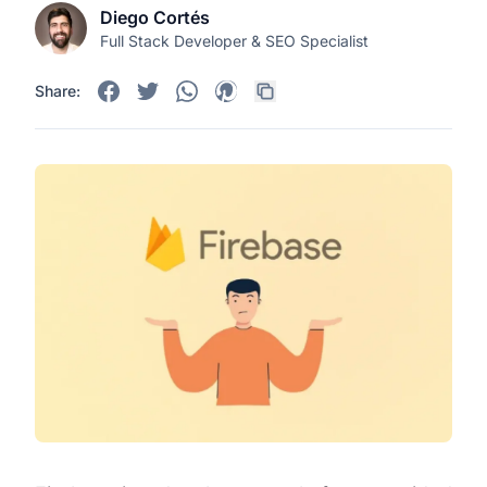
Diego Cortés
Full Stack Developer & SEO Specialist
Share: