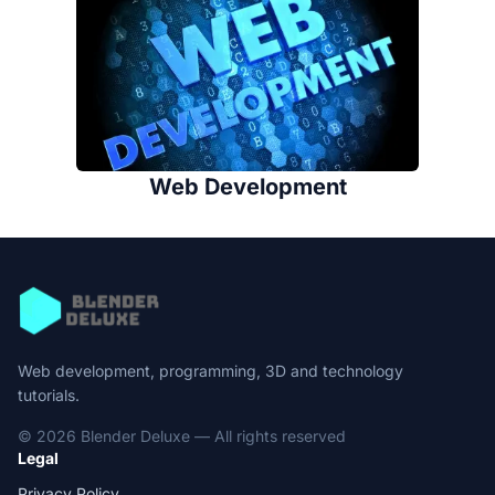
Web Development
Web development, programming, 3D and technology
tutorials.
© 2026 Blender Deluxe — All rights reserved
Legal
Privacy Policy