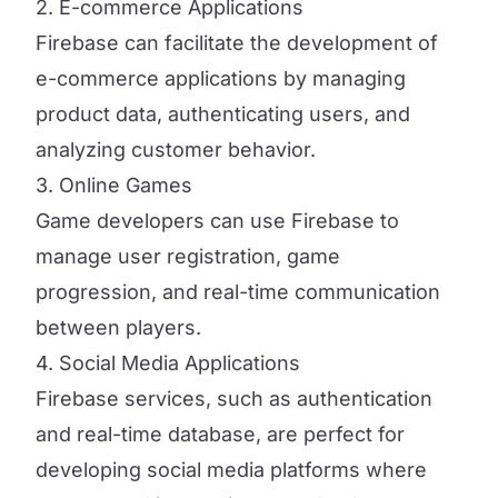
2. E-commerce Applications
Firebase can facilitate the development of
e-commerce applications by managing
product data, authenticating users, and
analyzing customer behavior.
3. Online Games
Game developers can use Firebase to
manage user registration, game
progression, and real-time communication
between players.
4. Social Media Applications
Firebase services, such as authentication
and real-time database, are perfect for
developing social media platforms where