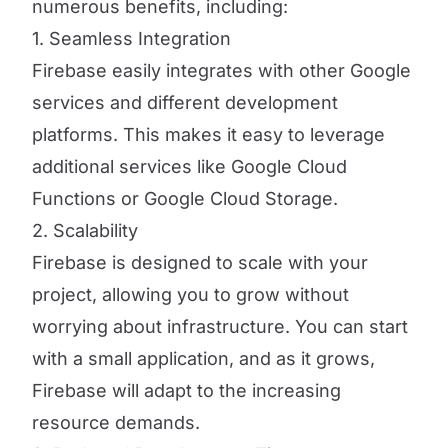
numerous benefits, including:
1. Seamless Integration
Firebase easily integrates with other Google
services and different development
platforms. This makes it easy to leverage
additional services like Google Cloud
Functions or Google Cloud Storage.
2. Scalability
Firebase is designed to scale with your
project, allowing you to grow without
worrying about infrastructure. You can start
with a small application, and as it grows,
Firebase will adapt to the increasing
resource demands.