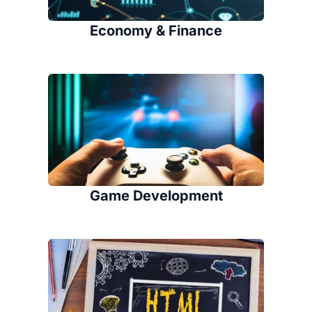
Economy & Finance
Game Development