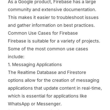
As a Google product, Firebase has a large
community and extensive documentation.
This makes it easier to troubleshoot issues
and gather information on best practices.
Common Use Cases for Firebase
Firebase is suitable for a variety of projects.
Some of the most common use cases
include:
1. Messaging Applications
The Realtime Database and Firestore
options allow for the creation of messaging
applications that update content in real-time,
which is essential for applications like
WhatsApp or Messenger.