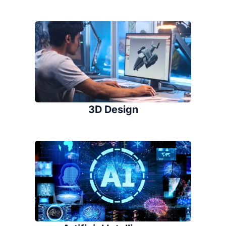
3D Design