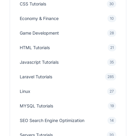
CSS Tutorials
30
Economy & Finance
10
Game Development
28
HTML Tutorials
21
Javascript Tutorials
35
Laravel Tutorials
285
Linux
27
MYSQL Tutorials
19
SEO Search Engine Optimization
14
Servers Tutorials
20