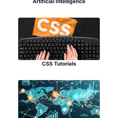
Artificial Intelligence
CSS Tutorials