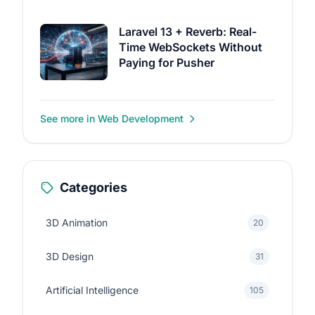
Laravel 13 + Reverb: Real-
Time WebSockets Without
Paying for Pusher
See more in Web Development
Categories
3D Animation
20
3D Design
31
Artificial Intelligence
105