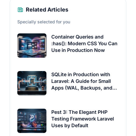
Related Articles
Specially selected for you
Container Queries and
:has(): Modern CSS You Can
Use in Production Now
SQLite in Production with
Laravel: A Guide for Small
Apps (WAL, Backups, and
Litestream)
Pest 3: The Elegant PHP
Testing Framework Laravel
Uses by Default