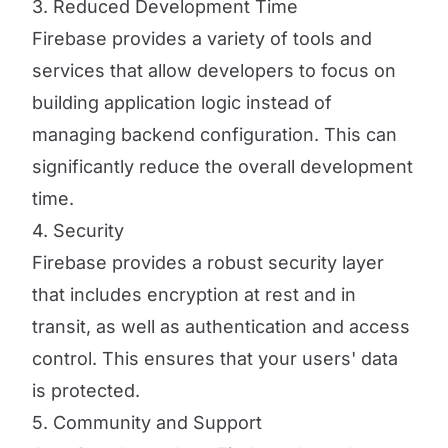
3. Reduced Development Time
Firebase provides a variety of tools and
services that allow developers to focus on
building application logic instead of
managing backend configuration. This can
significantly reduce the overall development
time.
4. Security
Firebase provides a robust security layer
that includes encryption at rest and in
transit, as well as authentication and access
control. This ensures that your users' data
is protected.
5. Community and Support