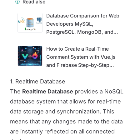
Read also
Database Comparison for Web
Developers MySQL,
PostgreSQL, MongoDB, and
Firebase
How to Create a Real-Time
Comment System with Vue.js
and Firebase Step-by-Step
Guide
1. Realtime Database
The
Realtime Database
provides a NoSQL
database system that allows for real-time
data storage and synchronization. This
means that any changes made to the data
are instantly reflected on all connected