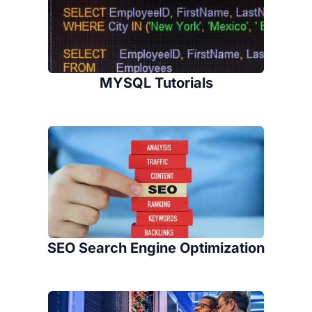
MYSQL Tutorials
SEO Search Engine Optimization