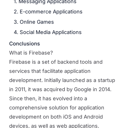
1. Messaging Applications
2. E-commerce Applications
3. Online Games
4. Social Media Applications
Conclusions
What is Firebase?
Firebase is a set of backend tools and
services that facilitate application
development. Initially launched as a startup
in 2011, it was acquired by Google in 2014.
Since then, it has evolved into a
comprehensive solution for application
development on both iOS and Android
devices, as well as web applications.