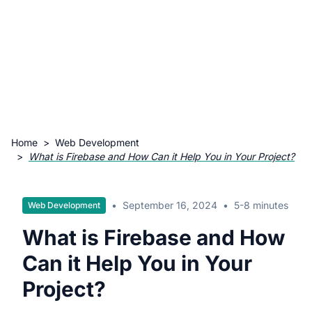
Home
>
Web Development
>
What is Firebase and How Can it Help You in Your Project?
•
September 16, 2024
•
5-8 minutes
Web Development
What is Firebase and How
Can it Help You in Your
Project?