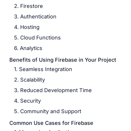
2. Firestore
3. Authentication
4. Hosting
5. Cloud Functions
6. Analytics
Benefits of Using Firebase in Your Project
1. Seamless Integration
2. Scalability
3. Reduced Development Time
4. Security
5. Community and Support
Common Use Cases for Firebase