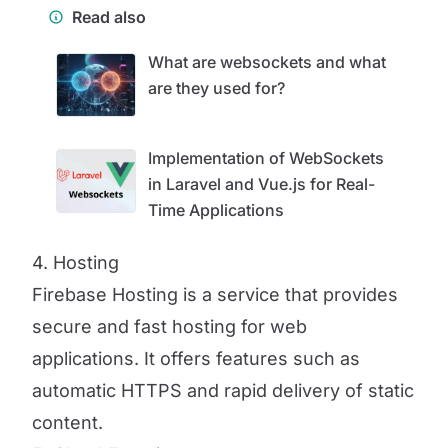
Read also
What are websockets and what
are they used for?
Implementation of WebSockets
in Laravel and Vue.js for Real-
Time Applications
4. Hosting
Firebase Hosting is a service that provides
secure and fast hosting for web
applications. It offers features such as
automatic HTTPS and rapid delivery of static
content.