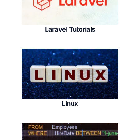
Laravel Tutorials
Linux