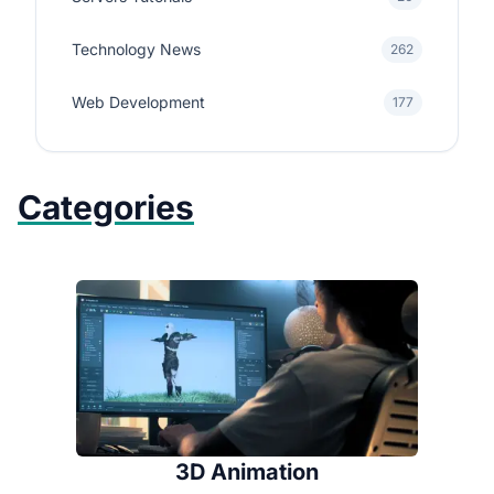
Technology News
262
Web Development
177
Categories
3D Animation