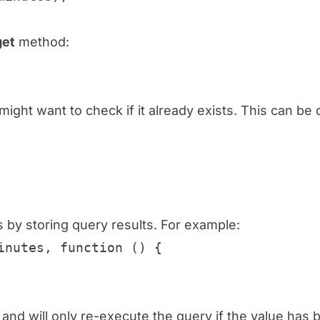
get
method:
might want to check if it already exists. This can b
 by storing query results. For example:
nutes, function () {

and will only re-execute the query if the value has