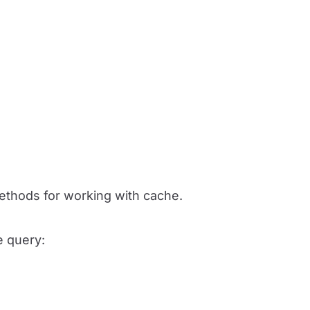
ethods for working with cache.
e query: