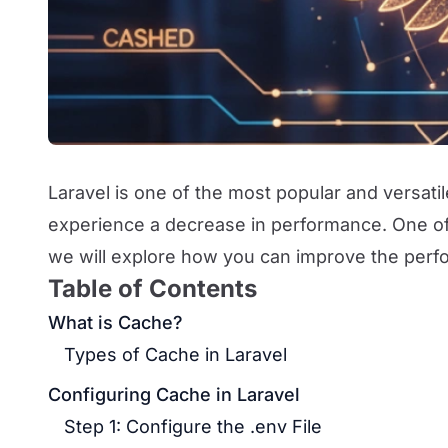
Laravel is one of the most popular and versat
experience a decrease in performance. One of t
we will explore how you can improve the perfo
Table of Contents
What is Cache?
Types of Cache in Laravel
Configuring Cache in Laravel
Step 1: Configure the .env File