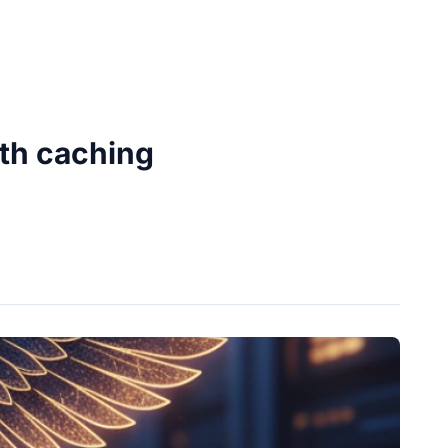
ith caching