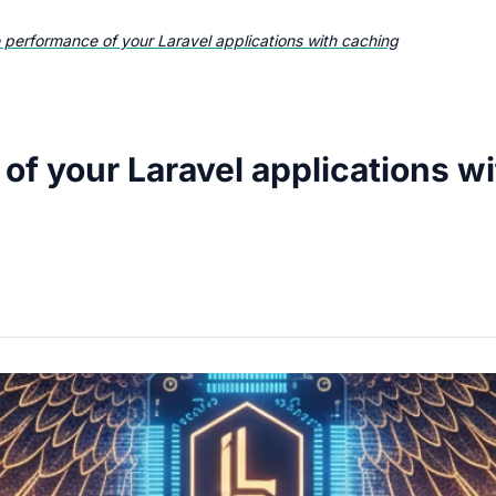
 performance of your Laravel applications with caching
of your Laravel applications w