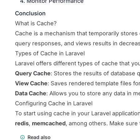
4. Monitor Performance
Conclusion
What is Cache?
Cache is a mechanism that temporarily stores 
query responses, and views results in decrea
Types of Cache in Laravel
Laravel offers different types of cache that 
Query Cache
: Stores the results of database 
View Cache
: Saves rendered template files for
Data Cache
: Allows you to store any data in m
Configuring Cache in Laravel
To start using cache in your Laravel applicatio
redis
,
memcached
, among others. Make sure t
Read also