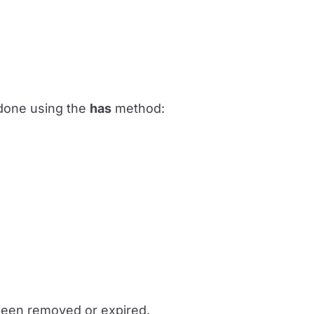
e done using the
has
method:
 been removed or expired.