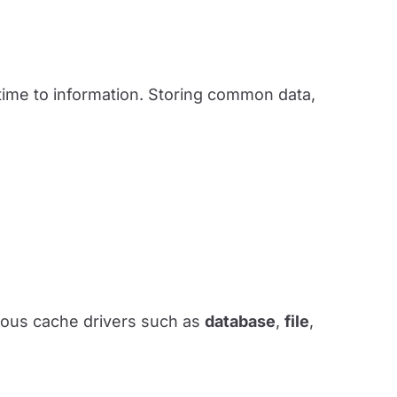
time to information. Storing common data,
arious cache drivers such as
database
,
file
,