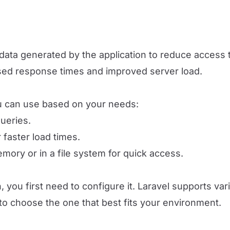
data generated by the application to reduce access 
sed response times and improved server load.
you can use based on your needs:
queries.
 faster load times.
emory or in a file system for quick access.
n, you first need to configure it. Laravel supports v
o choose the one that best fits your environment.