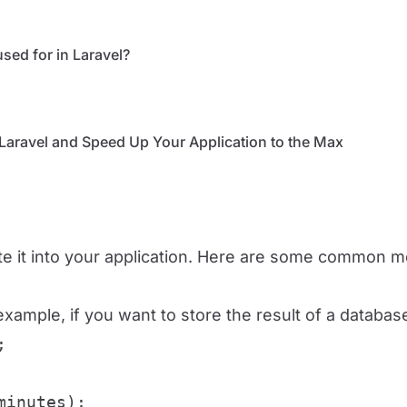
sed for in Laravel?
Laravel and Speed ​​Up Your Application to the Max
te it into your application. Here are some common m
xample, if you want to store the result of a databas


minutes);