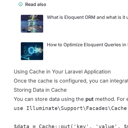
Read also
What is Eloquent ORM and what is it u
How to Optimize Eloquent Queries in 
Using Cache in Your Laravel Application
Once the cache is configured, you can integra
Storing Data in Cache
You can store data using the
put
method. For e
use Illuminate\Support\Facades\Cache;
$data = Cache::put('key', 'value', $