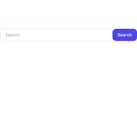
Search