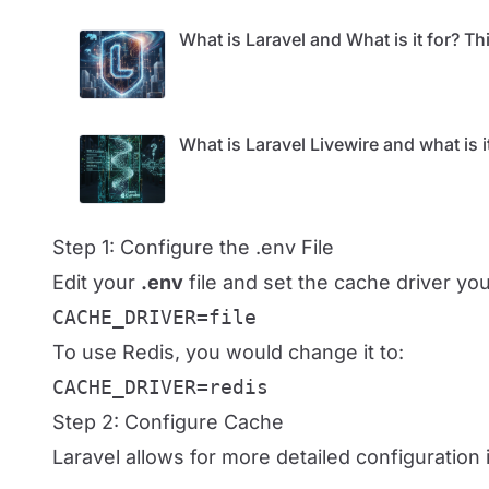
What is Laravel and What is it for? 
What is Laravel Livewire and what is i
Step 1: Configure the .env File
Edit your
.env
file and set the cache driver yo
CACHE_DRIVER=file
To use Redis, you would change it to:
CACHE_DRIVER=redis
Step 2: Configure Cache
Laravel allows for more detailed configuration 