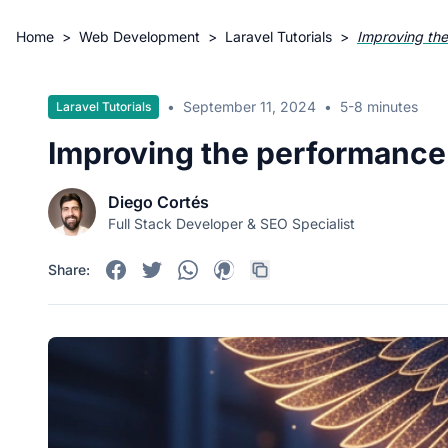
Home
>
Web Development
>
Laravel Tutorials
>
Improving the
•
September 11, 2024
•
5-8 minutes
Laravel Tutorials
Improving the performance 
Diego Cortés
Full Stack Developer & SEO Specialist
Share: