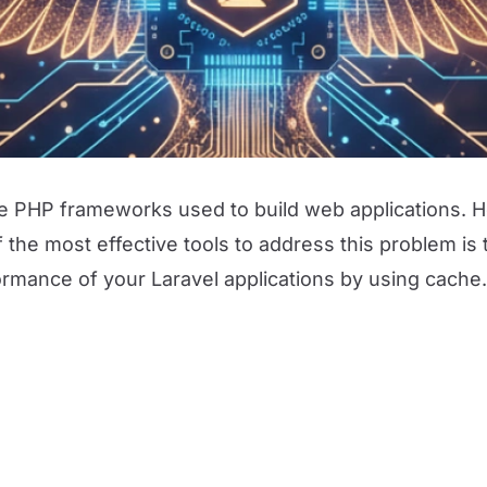
ile PHP frameworks used to build web applications. 
he most effective tools to address this problem is th
rmance of your Laravel applications by using cache.