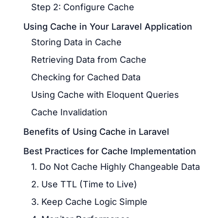
Step 2: Configure Cache
Using Cache in Your Laravel Application
Storing Data in Cache
Retrieving Data from Cache
Checking for Cached Data
Using Cache with Eloquent Queries
Cache Invalidation
Benefits of Using Cache in Laravel
Best Practices for Cache Implementation
1. Do Not Cache Highly Changeable Data
2. Use TTL (Time to Live)
3. Keep Cache Logic Simple