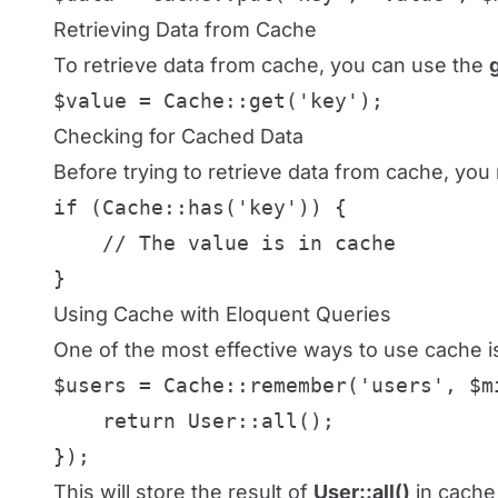
Retrieving Data from Cache
To retrieve data from cache, you can use the
$value = Cache::get('key');
Checking for Cached Data
Before trying to retrieve data from cache, you 
if (Cache::has('key')) {

    // The value is in cache

}
Using Cache with Eloquent Queries
One of the most effective ways to use cache is
$users = Cache::remember('users', $mi
    return User::all();

});
This will store the result of
User::all()
in cache 