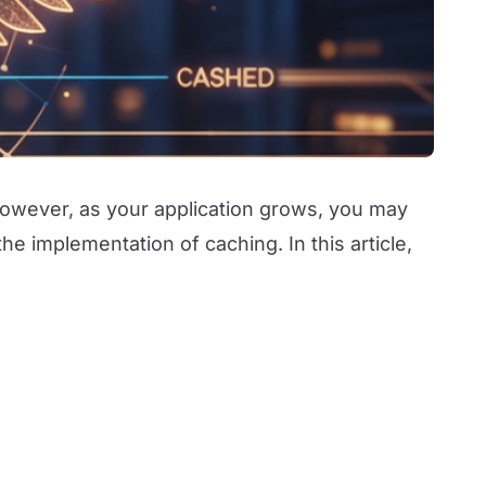
However, as your application grows, you may
e implementation of caching. In this article,