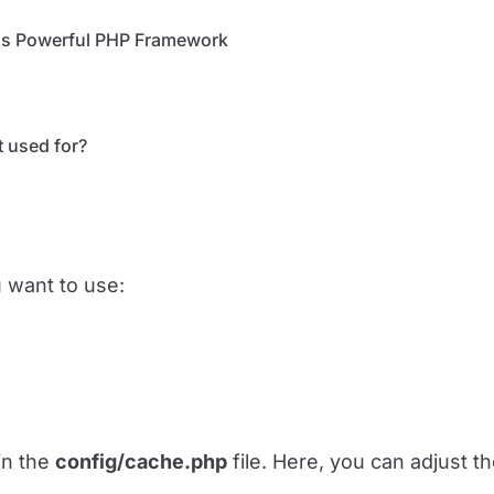
This Powerful PHP Framework
t used for?
u want to use:
in the
config/cache.php
file. Here, you can adjust t