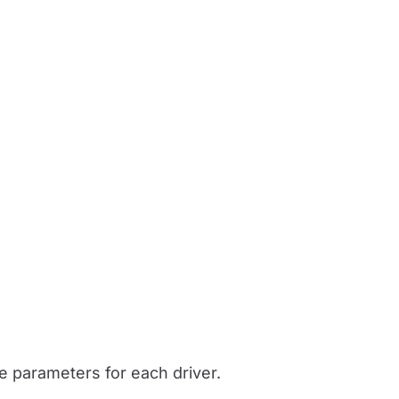
he parameters for each driver.