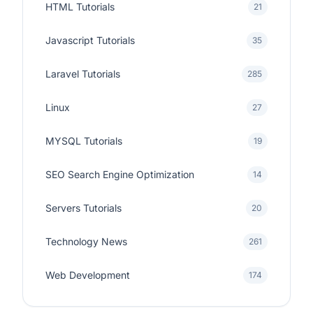
HTML Tutorials
21
Javascript Tutorials
35
Laravel Tutorials
285
Linux
27
MYSQL Tutorials
19
SEO Search Engine Optimization
14
Servers Tutorials
20
Technology News
261
Web Development
174