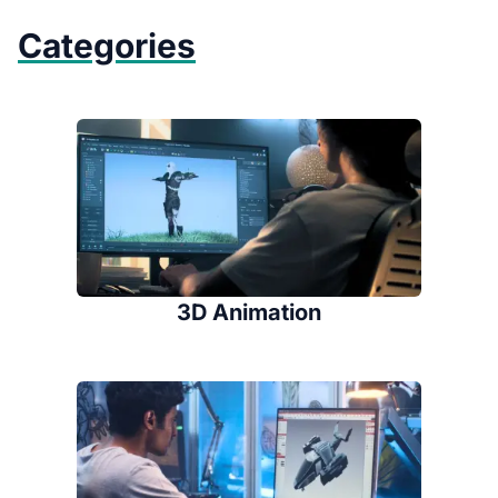
Categories
3D Animation