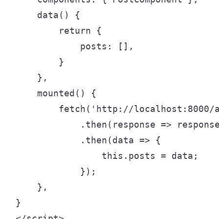
    data() {

        return {

            posts: [],

        }

    },

    mounted() {

        fetch('http://localhost:8000/a
            .then(response => response
            .then(data => {

                this.posts = data;

            });

    },

}

</script>