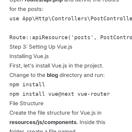
for the posts:
use App\Http\Controllers\PostControlle
Route::apiResource('posts', PostContr
Step 3: Setting Up Vue.js
Installing Vue.js
First, let's install Vue.js in the project.
Change to the
blog
directory and run:
npm install

npm install vue@next vue-router
File Structure
Create the file structure for Vue.js in
resources/js/components
. Inside this
folder, create a file named