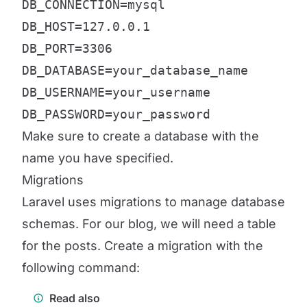
DB_CONNECTION=mysql

DB_HOST=127.0.0.1

DB_PORT=3306

DB_DATABASE=your_database_name

DB_USERNAME=your_username

DB_PASSWORD=your_password
Make sure to create a database with the
name you have specified.
Migrations
Laravel uses migrations to manage database
schemas. For our blog, we will need a table
for the posts. Create a migration with the
following command:
Read also