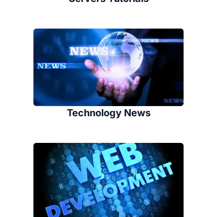
Technology News