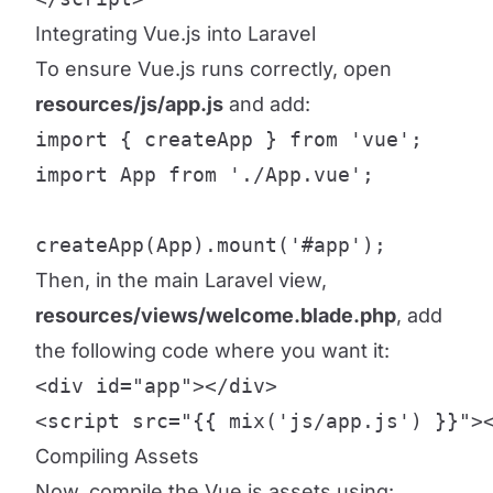
Integrating Vue.js into Laravel
To ensure Vue.js runs correctly, open
resources/js/app.js
and add:
import { createApp } from 'vue';

import App from './App.vue';

createApp(App).mount('#app');
Then, in the main Laravel view,
resources/views/welcome.blade.php
, add
the following code where you want it:
<div id="app"></div>

<script src="{{ mix('js/app.js') }}">
Compiling Assets
Now, compile the Vue.js assets using: