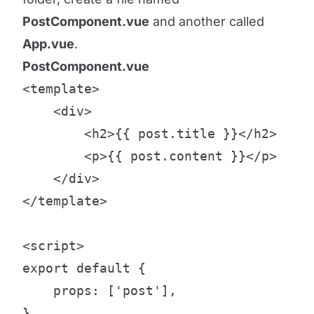
PostComponent.vue
and another called
App.vue
.
PostComponent.vue
<template>

    <div>

        <h2>{{ post.title }}</h2>

        <p>{{ post.content }}</p>

    </div>

</template>

<script>

export default {

    props: ['post'],

}
