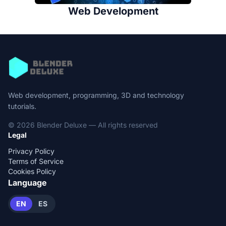
Web Development
Web development, programming, 3D and technology
tutorials.
© 2026 Blender Deluxe — All rights reserved
Legal
Privacy Policy
Terms of Service
Cookies Policy
Language
EN
ES