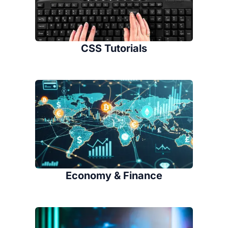
CSS Tutorials
Economy & Finance