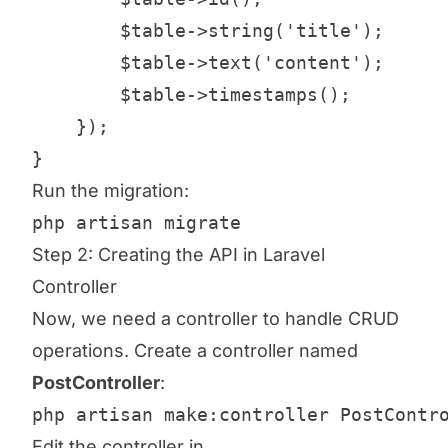
        $table->string('title');

        $table->text('content');

        $table->timestamps();

    });

}
Run the migration:
php artisan migrate
Step 2: Creating the API in Laravel
Controller
Now, we need a controller to handle CRUD
operations. Create a controller named
PostController
:
php artisan make:controller PostContr
Edit the controller in