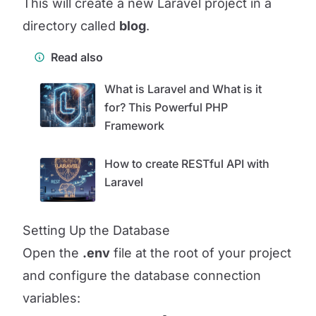
This will create a new Laravel project in a
directory called
blog
.
Read also
What is Laravel and What is it
for? This Powerful PHP
Framework
How to create RESTful API with
Laravel
Setting Up the Database
Open the
.env
file at the root of your project
and configure the database connection
variables: