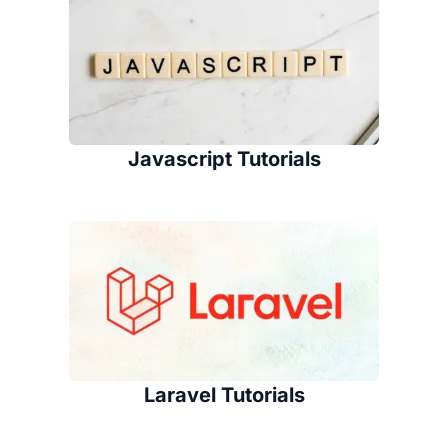
Javascript Tutorials
Laravel Tutorials