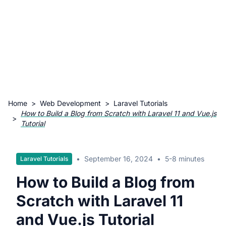
Home
>
Web Development
>
Laravel Tutorials
How to Build a Blog from Scratch with Laravel 11 and Vue.js
>
Tutorial
•
September 16, 2024
•
5-8 minutes
Laravel Tutorials
How to Build a Blog from
Scratch with Laravel 11
and Vue.js Tutorial