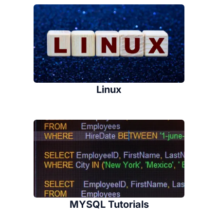
Linux
MYSQL Tutorials