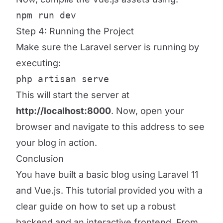
npm run dev
Step 4: Running the Project
Make sure the Laravel server is running by
executing:
php artisan serve
This will start the server at
http://localhost:8000
. Now, open your
browser and navigate to this address to see
your blog in action.
Conclusion
You have built a basic blog using Laravel 11
and Vue.js. This tutorial provided you with a
clear guide on how to set up a robust
backend and an interactive frontend. From