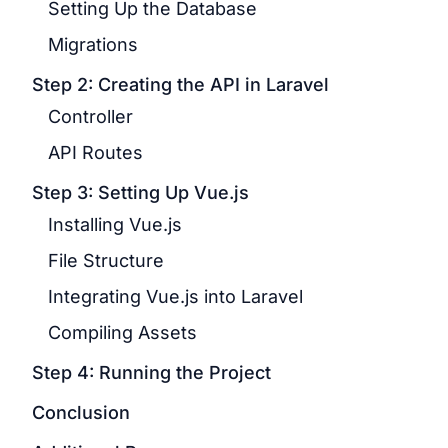
Setting Up the Database
Migrations
Step 2: Creating the API in Laravel
Controller
API Routes
Step 3: Setting Up Vue.js
Installing Vue.js
File Structure
Integrating Vue.js into Laravel
Compiling Assets
Step 4: Running the Project
Conclusion