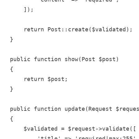
    ]);

    return Post::create($validated);

}

public function show(Post $post)

{

    return $post;

}

public function update(Request $reques
{

    $validated = $request->validate([

        'title' => 'required|max:255',