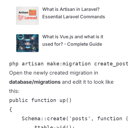
What is Artisan in Laravel?
Essential Laravel Commands
What is Vue.js and what is it
used for? - Complete Guide
php artisan make:migration create_pos
Open the newly created migration in
database/migrations
and edit it to look like
this:
public function up()

{

    Schema::create('posts', function (
        $table->id();
