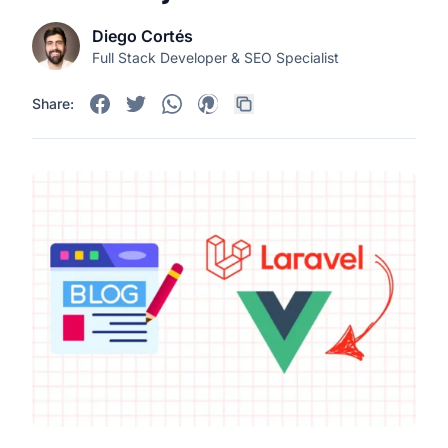
Diego Cortés
Full Stack Developer & SEO Specialist
Share: