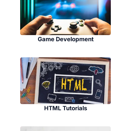
Game Development
HTML Tutorials