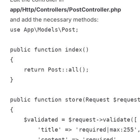
app/Http/Controllers/PostController.php
and add the necessary methods:
use App\Models\Post;

public function index()

{

    return Post::all();

}

public function store(Request $request
{

    $validated = $request->validate([

        'title' => 'required|max:255',
        'content' => 'required',
