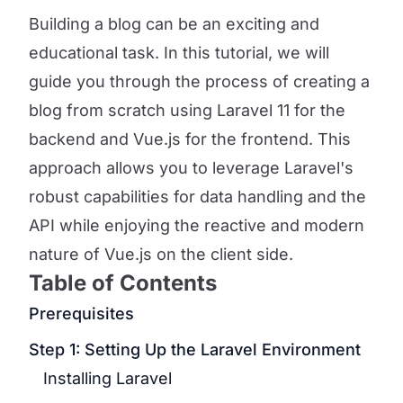
Building a blog can be an exciting and
educational task. In this tutorial, we will
guide you through the process of creating a
blog from scratch using Laravel 11 for the
backend and Vue.js for the frontend. This
approach allows you to leverage Laravel's
robust capabilities for data handling and the
API while enjoying the reactive and modern
nature of Vue.js on the client side.
Table of Contents
Prerequisites
Step 1: Setting Up the Laravel Environment
Installing Laravel