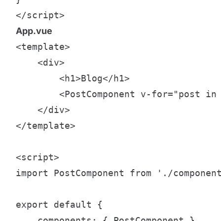
</script>
App.vue
<template>

    <div>

        <h1>Blog</h1>

        <PostComponent v-for="post in 
    </div>

</template>

<script>

import PostComponent from './component
export default {

    components: { PostComponent },
