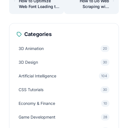
How to Optimize
How to Do Web
Web Font Loading to
Scraping with
Improve Your Site's
Laravel to Automate
Performance
Data Collection
Categories
3D Animation
20
3D Design
30
Artificial Intelligence
104
CSS Tutorials
30
Economy & Finance
10
Game Development
28