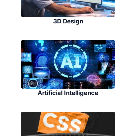
3D Design
Artificial Intelligence