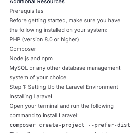
Additional Resources
Prerequisites
Before getting started, make sure you have
the following installed on your system:
PHP (version 8.0 or higher)
Composer
Node.js and npm
MySQL or any other database management
system of your choice
Step 1: Setting Up the Laravel Environment
Installing Laravel
Open your terminal and run the following
command to install Laravel:
composer create-project --prefer-dist