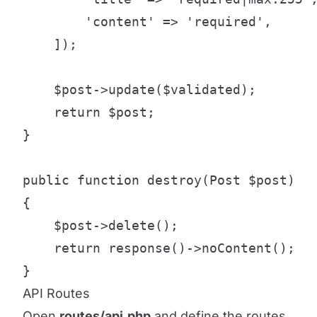
        'content' => 'required',

    ]);

    $post->update($validated);

    return $post;

}

public function destroy(Post $post)

{

    $post->delete();

    return response()->noContent();

}
API Routes
Open
routes/api.php
and define the routes