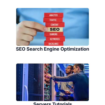
SEO Search Engine Optimization
Servers Tutorials