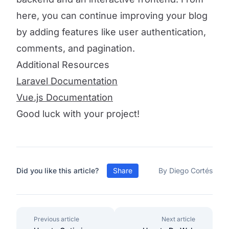
here, you can continue improving your blog
by adding features like user authentication,
comments, and pagination.
Additional Resources
Laravel Documentation
Vue.js Documentation
Good luck with your project!
Did you like this article?
Share
By Diego Cortés
Previous article
Next article