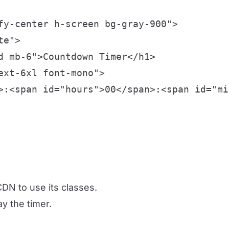
fy-center h-screen bg-gray-900">

e">

d mb-6">Countdown Timer</h1>

xt-6xl font-mono">

>:<span id="hours">00</span>:<span id="mi
DN to use its classes.
ay the timer.