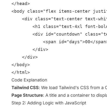
</head>

<body class="flex items-center justi
    <div class="text-center text-whit
        <h1 class="text-4xl font-bol
        <div id="countdown" class="te
            <span id="days">00</span
        </div>

    </div>

</body>

</html>
Code Explanation
Tailwind CSS
: We load Tailwind's CSS from a C
Page Structure
: A title and a container to displ
Step 2: Adding Logic with JavaScript