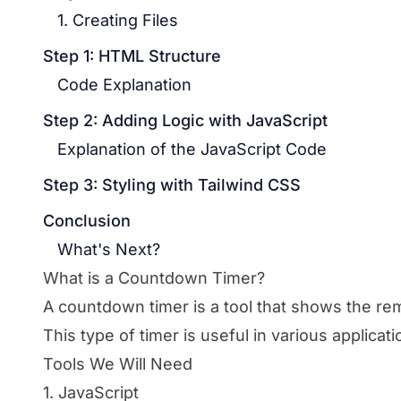
1. Creating Files
Step 1: HTML Structure
Code Explanation
Step 2: Adding Logic with JavaScript
Explanation of the JavaScript Code
Step 3: Styling with Tailwind CSS
Conclusion
What's Next?
What is a Countdown Timer?
A countdown timer is a tool that shows the rema
This type of timer is useful in various applicat
Tools We Will Need
1. JavaScript