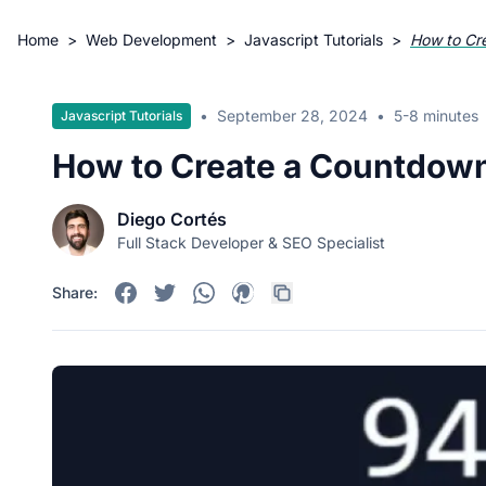
Home
>
Web Development
>
Javascript Tutorials
>
How to Cr
•
September 28, 2024
•
5-8 minutes
Javascript Tutorials
How to Create a Countdown
Diego Cortés
Full Stack Developer & SEO Specialist
Share: