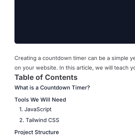
Creating a countdown timer can be a simple ye
on your website. In this article, we will teach 
Table of Contents
What is a Countdown Timer?
Tools We Will Need
1. JavaScript
2. Tailwind CSS
Project Structure