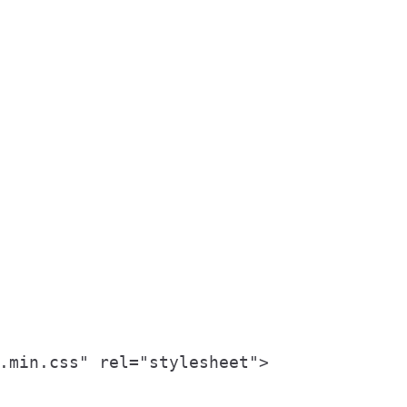
.min.css" rel="stylesheet">
