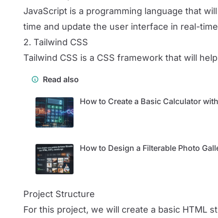
JavaScript is a programming language that will 
time and update the user interface in real-time
2. Tailwind CSS
Tailwind CSS is a CSS framework that will help 
Read also
How to Create a Basic Calculator wi
How to Design a Filterable Photo Gal
Project Structure
For this project, we will create a basic HTML 