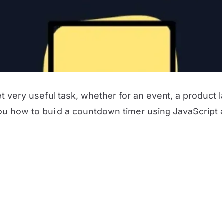
t very useful task, whether for an event, a product
you how to build a countdown timer using JavaScript al