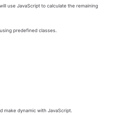
will use JavaScript to calculate the remaining
y using predefined classes.
and make dynamic with JavaScript.