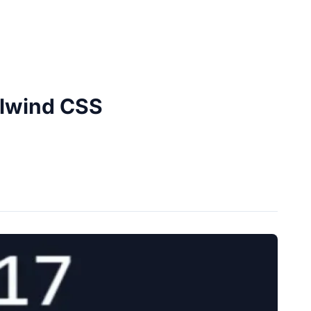
ilwind CSS