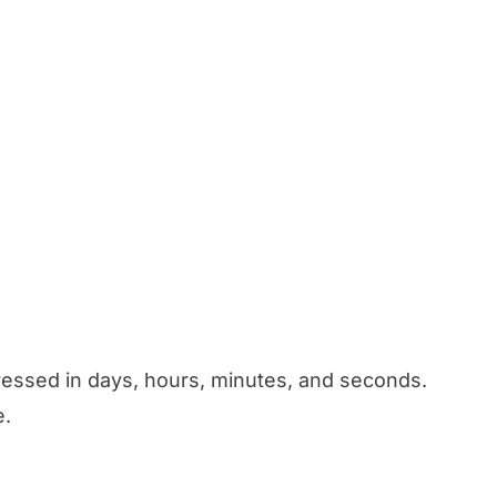
xpressed in days, hours, minutes, and seconds.
e.