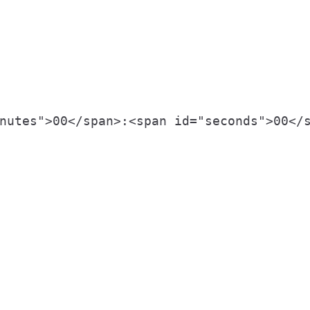
nutes">00</span>:<span id="seconds">00</s