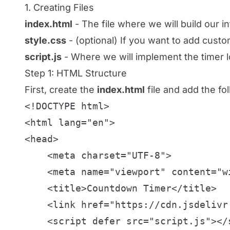
1. Creating Files
index.html
- The file where we will build our in
style.css
- (optional) If you want to add custo
script.js
- Where we will implement the timer l
Step 1: HTML Structure
First, create the
index.html
file and add the fo
<!DOCTYPE html>

<html lang="en">

<head>

    <meta charset="UTF-8">

    <meta name="viewport" content="w
    <title>Countdown Timer</title>

    <link href="https://cdn.jsdelivr
    <script defer src="script.js"></s