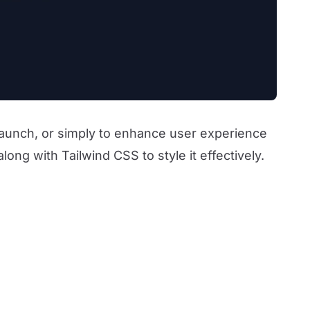
 launch, or simply to enhance user experience
ong with Tailwind CSS to style it effectively.