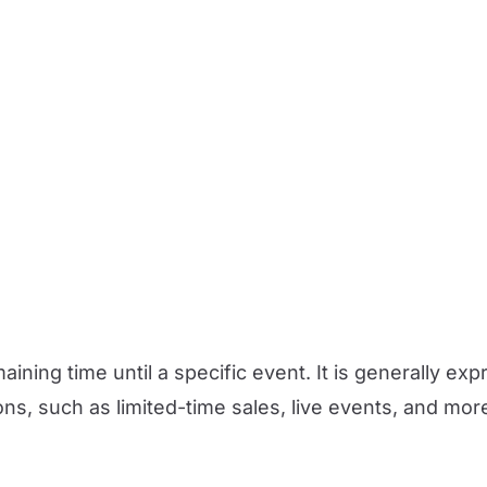
ining time until a specific event. It is generally e
ions, such as limited-time sales, live events, and mor