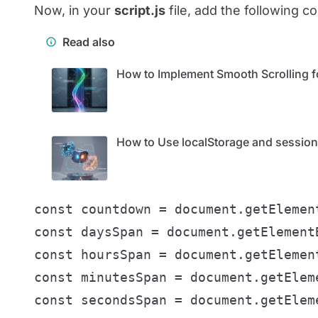
Now, in your
script.js
file, add the following c
Read also
How to Implement Smooth Scrolling f
How to Use localStorage and sessionS
const countdown = document.getElement
const daysSpan = document.getElementB
const hoursSpan = document.getElement
const minutesSpan = document.getEleme
const secondsSpan = document.getEleme