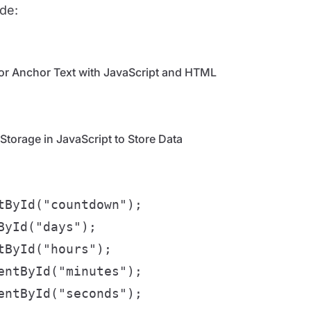
ode:
or Anchor Text with JavaScript and HTML
torage in JavaScript to Store Data
ById("countdown");

yId("days");

ById("hours");

ntById("minutes");

ntById("seconds");
