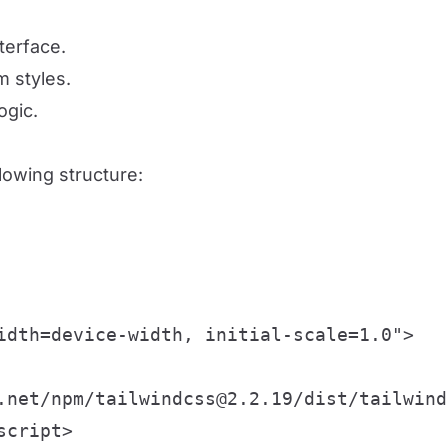
terface.
m styles.
ogic.
llowing structure:
idth=device-width, initial-scale=1.0">

.net/npm/tailwindcss@2.2.19/dist/tailwind
cript>
