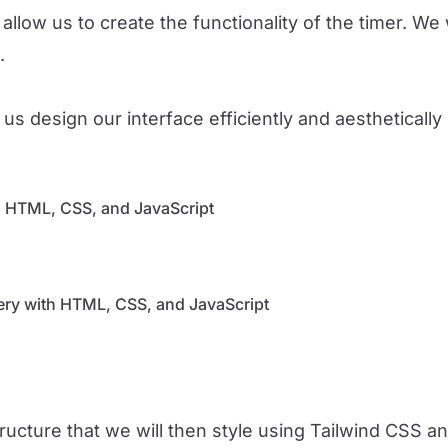
allow us to create the functionality of the timer. We 
.
us design our interface efficiently and aestheticall
th HTML, CSS, and JavaScript
lery with HTML, CSS, and JavaScript
structure that we will then style using Tailwind CSS 