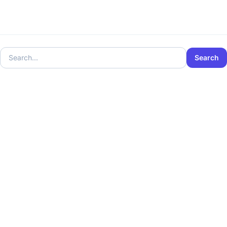
Search