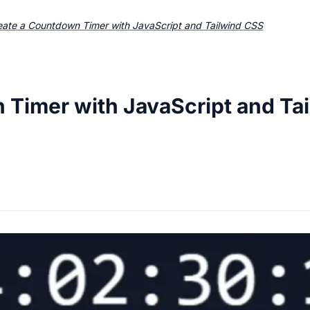
eate a Countdown Timer with JavaScript and Tailwind CSS
 Timer with JavaScript and Ta