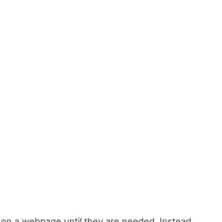
s on a webpage until they are needed. Instead