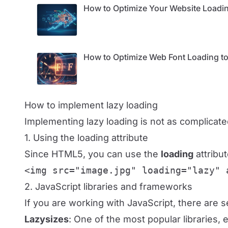
How to Optimize Your Website Loadin
How to Optimize Web Font Loading to
How to implement lazy loading
Implementing lazy loading is not as complica
1. Using the loading attribute
Since HTML5, you can use the
loading
attribu
<img src="image.jpg" loading="lazy" 
2. JavaScript libraries and frameworks
If you are working with JavaScript, there are sev
Lazysizes
: One of the most popular libraries, 