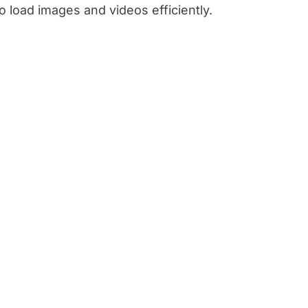
 load images and videos efficiently.