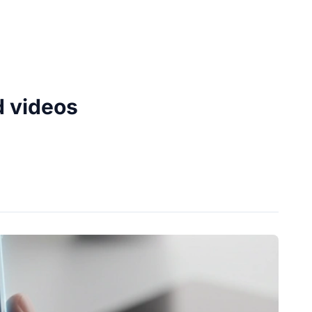
d videos