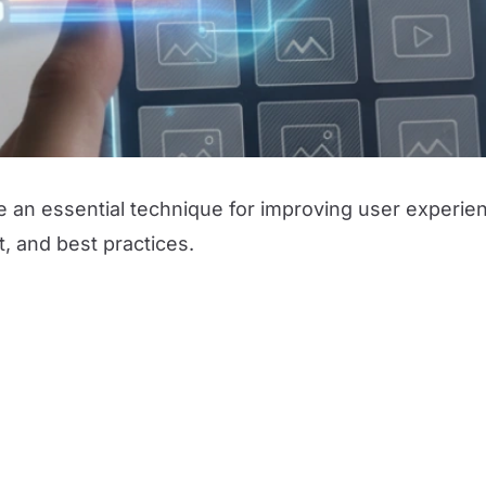
an essential technique for improving user experienc
t, and best practices.