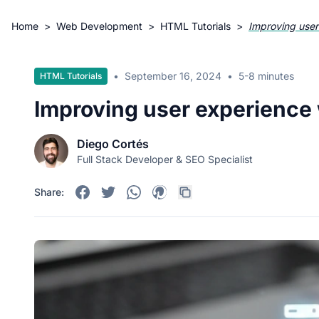
Home
>
Web Development
>
HTML Tutorials
>
Improving user
•
September 16, 2024
•
5-8 minutes
HTML Tutorials
Improving user experience 
Diego Cortés
Full Stack Developer & SEO Specialist
Share: