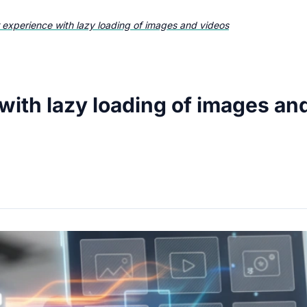
 experience with lazy loading of images and videos
with lazy loading of images an