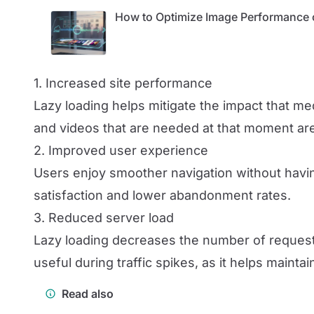
How to Optimize Image Performance 
1. Increased site performance
Lazy loading helps mitigate the impact that m
and videos that are needed at that moment are
2. Improved user experience
Users enjoy smoother navigation without having
satisfaction and lower abandonment rates.
3. Reduced server load
Lazy loading decreases the number of requests
useful during traffic spikes, as it helps maintain
Read also