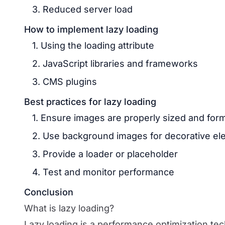
3. Reduced server load
How to implement lazy loading
1. Using the loading attribute
2. JavaScript libraries and frameworks
3. CMS plugins
Best practices for lazy loading
1. Ensure images are properly sized and for
2. Use background images for decorative e
3. Provide a loader or placeholder
4. Test and monitor performance
Conclusion
What is lazy loading?
Lazy loading is a performance optimization te