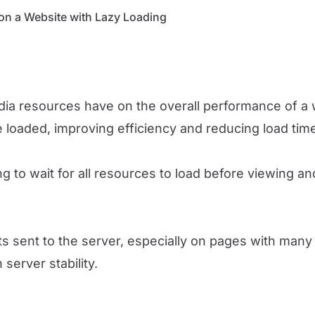
on a Website with Lazy Loading
edia resources have on the overall performance of a 
 loaded, improving efficiency and reducing load tim
 to wait for all resources to load before viewing an
 sent to the server, especially on pages with many 
 server stability.