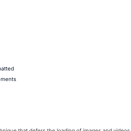
matted
lements
chnique that defers the loading of images and video