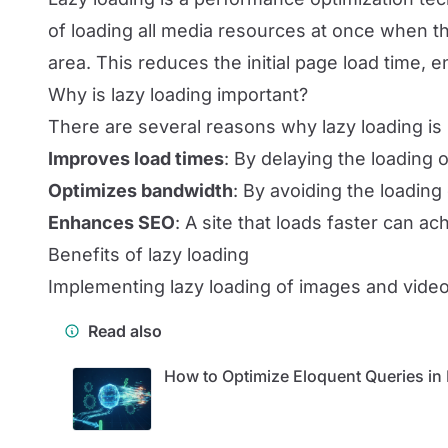
of loading all media resources at once when t
area. This reduces the initial page load time,
Why is lazy loading important?
There are several reasons why lazy loading is 
Improves load times
: By delaying the loading 
Optimizes bandwidth
: By avoiding the loadin
Enhances SEO
: A site that loads faster can ac
Benefits of lazy loading
Implementing lazy loading of images and videos
Read also
How to Optimize Eloquent Queries in 