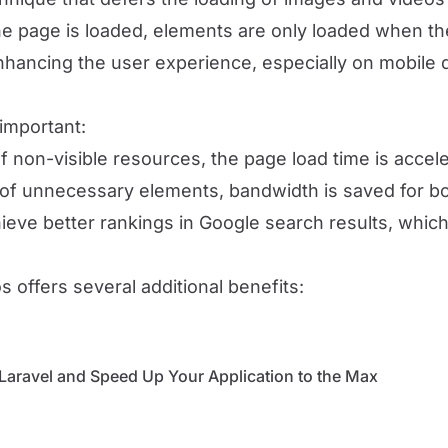
he page is loaded, elements are only loaded when the
 enhancing the user experience, especially on mobile 
important:
of non-visible resources, the page load time is acce
g of unnecessary elements, bandwidth is saved for bo
hieve better rankings in Google search results, which is
 offers several additional benefits:
Laravel and Speed ​​Up Your Application to the Max