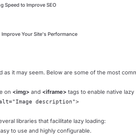
g Speed ​​to Improve SEO
 Improve Your Site's Performance
ted as it may seem. Below are some of the most comm
te on
<img>
and
<iframe>
tags to enable native lazy 
alt="Image description">
eral libraries that facilitate lazy loading:
easy to use and highly configurable.