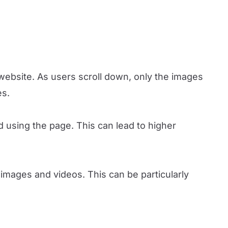
website. As users scroll down, only the images
es.
d using the page. This can lead to higher
images and videos. This can be particularly