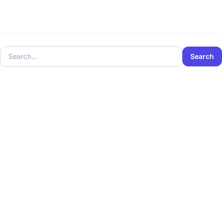
Search