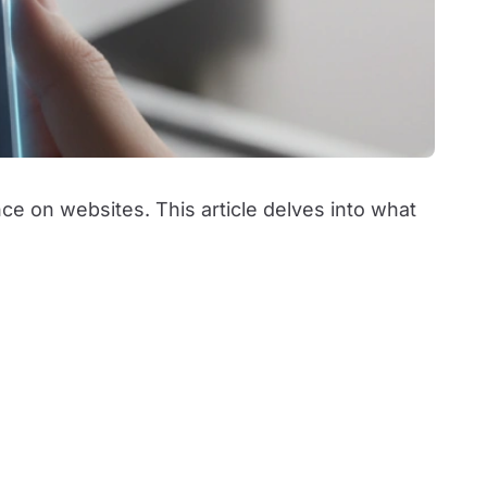
e on websites. This article delves into what