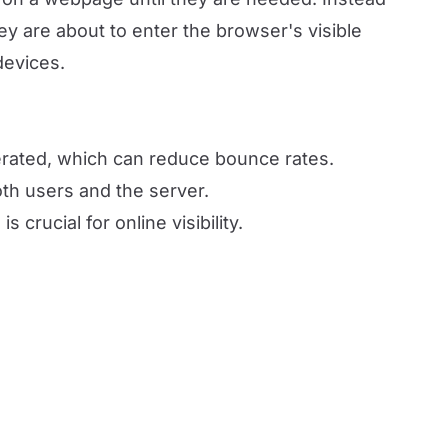
y are about to enter the browser's visible
devices.
lerated, which can reduce bounce rates.
th users and the server.
 crucial for online visibility.