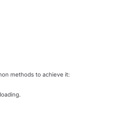
on methods to achieve it:
loading.