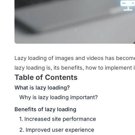
Lazy loading of images and videos has become 
lazy loading is, its benefits, how to implement i
Table of Contents
What is lazy loading?
Why is lazy loading important?
Benefits of lazy loading
1. Increased site performance
2. Improved user experience