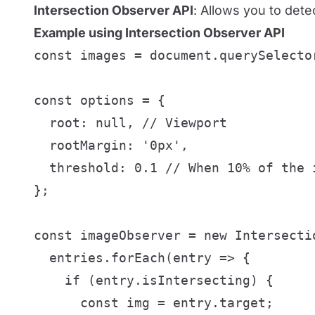
Intersection Observer API
: Allows you to dete
Example using Intersection Observer API
const images = document.querySelecto
const options = {

  root: null, // Viewport

  rootMargin: '0px',

  threshold: 0.1 // When 10% of the i
};

const imageObserver = new Intersecti
  entries.forEach(entry => {

    if (entry.isIntersecting) {

      const img = entry.target;
