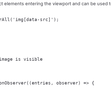
ct elements entering the viewport and can be used to
rAll('img[data-src]');

mage is visible

onObserver((entries, observer) => {
