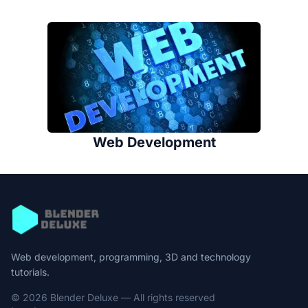
Web Development
Web development, programming, 3D and technology
tutorials.
© 2026 Blender Deluxe — All rights reserved