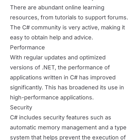
There are abundant online learning
resources, from tutorials to support forums.
The C# community is very active, making it
easy to obtain help and advice.
Performance
With regular updates and optimized
versions of .NET, the performance of
applications written in C# has improved
significantly. This has broadened its use in
high-performance applications.
Security
C# includes security features such as
automatic memory management and a type
system that helps prevent the execution of