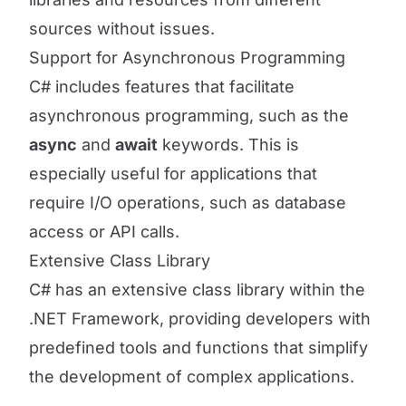
sources without issues.
Support for Asynchronous Programming
C# includes features that facilitate
asynchronous programming, such as the
async
and
await
keywords. This is
especially useful for applications that
require I/O operations, such as database
access or API calls.
Extensive Class Library
C# has an extensive class library within the
.NET Framework, providing developers with
predefined tools and functions that simplify
the development of complex applications.