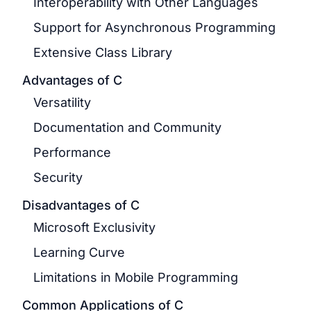
Interoperability with Other Languages
Support for Asynchronous Programming
Extensive Class Library
Advantages of C
Versatility
Documentation and Community
Performance
Security
Disadvantages of C
Microsoft Exclusivity
Learning Curve
Limitations in Mobile Programming
Common Applications of C