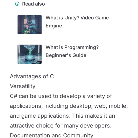
Read also
What is Unity? Video Game
Engine
What is Programming?
Beginner's Guide
Advantages of C
Versatility
C# can be used to develop a variety of
applications, including desktop, web, mobile,
and game applications. This makes it an
attractive choice for many developers.
Documentation and Community