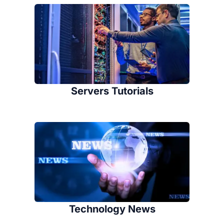
Servers Tutorials
Technology News