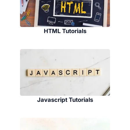
HTML Tutorials
Javascript Tutorials