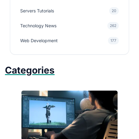
Servers Tutorials
20
Technology News
262
Web Development
177
Categories