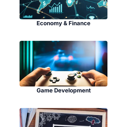
Economy & Finance
Game Development