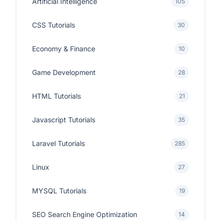
Artificial Intelligence
105
CSS Tutorials
30
Economy & Finance
10
Game Development
28
HTML Tutorials
21
Javascript Tutorials
35
Laravel Tutorials
285
Linux
27
MYSQL Tutorials
19
SEO Search Engine Optimization
14