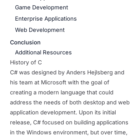
Game Development
Enterprise Applications
Web Development
Conclusion
Additional Resources
History of C
C# was designed by Anders Hejlsberg and
his team at Microsoft with the goal of
creating a modern language that could
address the needs of both desktop and web
application development. Upon its initial
release, C# focused on building applications
in the Windows environment, but over time,