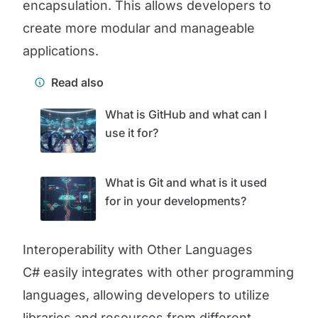
encapsulation. This allows developers to
create more modular and manageable
applications.
Read also
What is GitHub and what can I
use it for?
What is Git and what is it used
for in your developments?
Interoperability with Other Languages
C# easily integrates with other programming
languages, allowing developers to utilize
libraries and resources from different