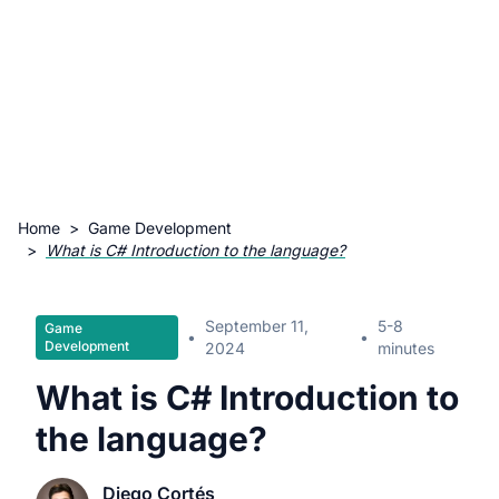
Home
>
Game Development
>
What is C# Introduction to the language?
September 11,
5-8
Game
•
•
Development
2024
minutes
What is C# Introduction to
the language?
Diego Cortés