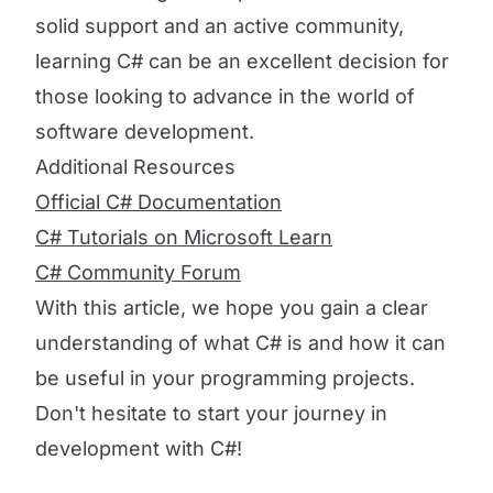
solid support and an active community,
learning C# can be an excellent decision for
those looking to advance in the world of
software development.
Additional Resources
Official C# Documentation
C# Tutorials on Microsoft Learn
C# Community Forum
With this article, we hope you gain a clear
understanding of what C# is and how it can
be useful in your programming projects.
Don't hesitate to start your journey in
development with C#!