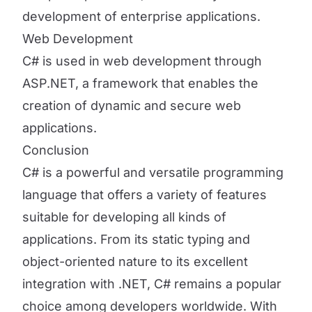
development of enterprise applications.
Web Development
C# is used in web development through
ASP.NET, a framework that enables the
creation of dynamic and secure web
applications.
Conclusion
C# is a powerful and versatile programming
language that offers a variety of features
suitable for developing all kinds of
applications. From its static typing and
object-oriented nature to its excellent
integration with .NET, C# remains a popular
choice among developers worldwide. With