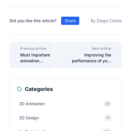
Did you like this article?
Share
By Diego Cortés
Previous article
Next article
Most important
Improving the
animation
performance of your
concepts
Laravel applications with
caching
Categories
3D Animation
20
3D Design
31