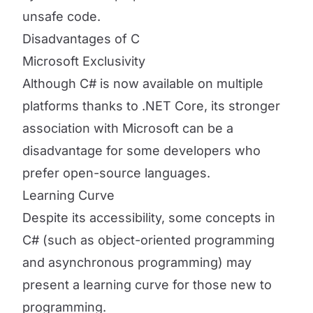
unsafe code.
Disadvantages of C
Microsoft Exclusivity
Although C# is now available on multiple
platforms thanks to .NET Core, its stronger
association with Microsoft can be a
disadvantage for some developers who
prefer open-source languages.
Learning Curve
Despite its accessibility, some concepts in
C# (such as object-oriented programming
and asynchronous programming) may
present a learning curve for those new to
programming.