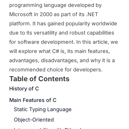
programming language developed by
Microsoft in 2000 as part of its .NET
platform. It has gained popularity worldwide
due to its versatility and robust capabilities
for software development. In this article, we
will explore what C# is, its main features,
advantages, disadvantages, and why it is a
recommended choice for developers.
Table of Contents
History of C
Main Features of C
Static Typing Language
Object-Oriented