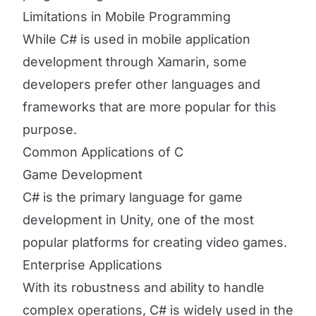
Limitations in Mobile Programming
While C# is used in mobile application
development through Xamarin, some
developers prefer other languages and
frameworks that are more popular for this
purpose.
Common Applications of C
Game Development
C# is the primary language for game
development in Unity, one of the most
popular platforms for creating video games.
Enterprise Applications
With its robustness and ability to handle
complex operations, C# is widely used in the