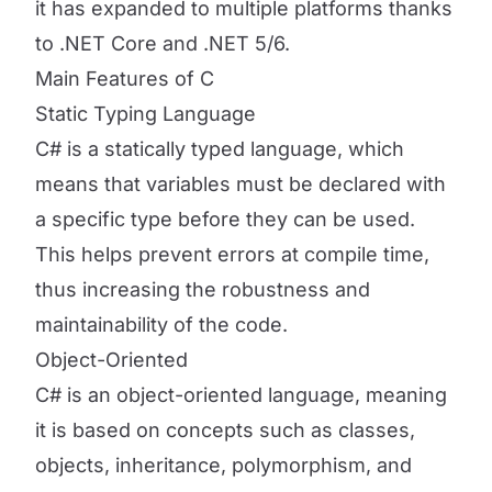
it has expanded to multiple platforms thanks
to .NET Core and .NET 5/6.
Main Features of C
Static Typing Language
C# is a statically typed language, which
means that variables must be declared with
a specific type before they can be used.
This helps prevent errors at compile time,
thus increasing the robustness and
maintainability of the code.
Object-Oriented
C# is an object-oriented language, meaning
it is based on concepts such as classes,
objects, inheritance, polymorphism, and