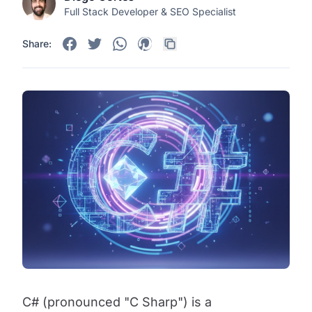
Full Stack Developer & SEO Specialist
Share:
C# (pronounced "C Sharp") is a