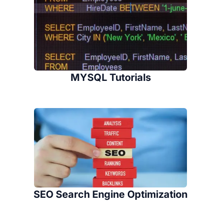
MYSQL Tutorials
SEO Search Engine Optimization