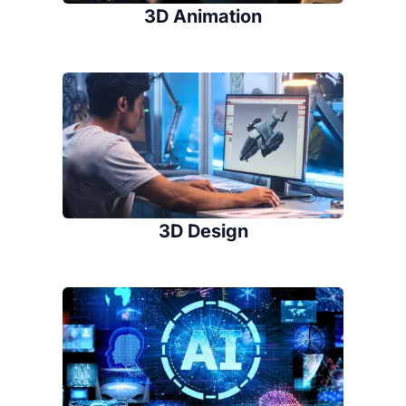
3D Animation
3D Design