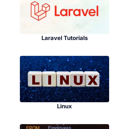
Laravel Tutorials
Linux