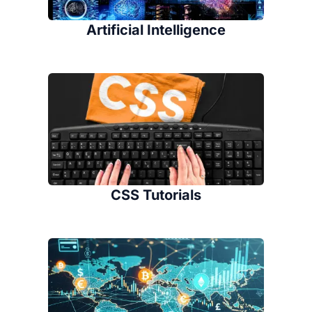
Artificial Intelligence
CSS Tutorials