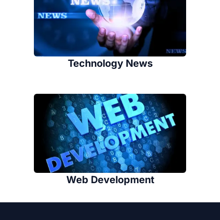
Technology News
Web Development