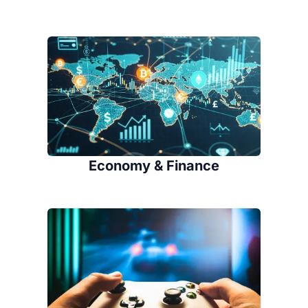
Economy & Finance