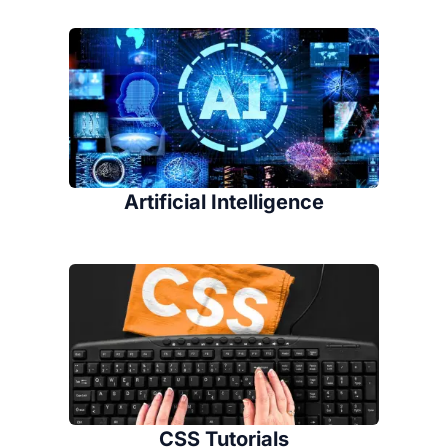
Artificial Intelligence
CSS Tutorials