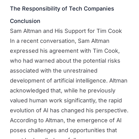
The Responsibility of Tech Companies
Conclusion
Sam Altman and His Support for Tim Cook
In a recent conversation, Sam Altman
expressed his agreement with Tim Cook,
who had warned about the potential risks
associated with the unrestrained
development of artificial intelligence. Altman
acknowledged that, while he previously
valued human work significantly, the rapid
evolution of AI has changed his perspective.
According to Altman, the emergence of AI
poses challenges and opportunities that