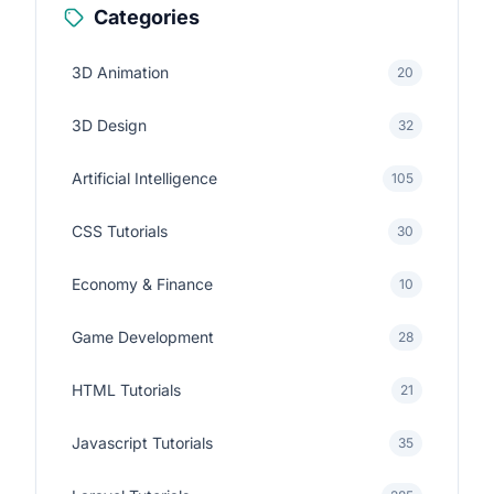
Categories
3D Animation
20
3D Design
32
Artificial Intelligence
105
CSS Tutorials
30
Economy & Finance
10
Game Development
28
HTML Tutorials
21
Javascript Tutorials
35