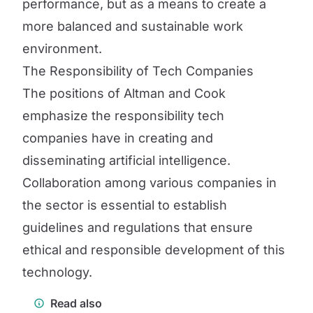
performance, but as a means to create a
more balanced and sustainable work
environment.
The Responsibility of Tech Companies
The positions of Altman and Cook
emphasize the responsibility tech
companies have in creating and
disseminating artificial intelligence.
Collaboration among various companies in
the sector is essential to establish
guidelines and regulations that ensure
ethical and responsible development of this
technology.
Read also