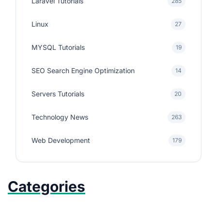
Laravel Tutorials
285
Linux
27
MYSQL Tutorials
19
SEO Search Engine Optimization
14
Servers Tutorials
20
Technology News
263
Web Development
179
Categories