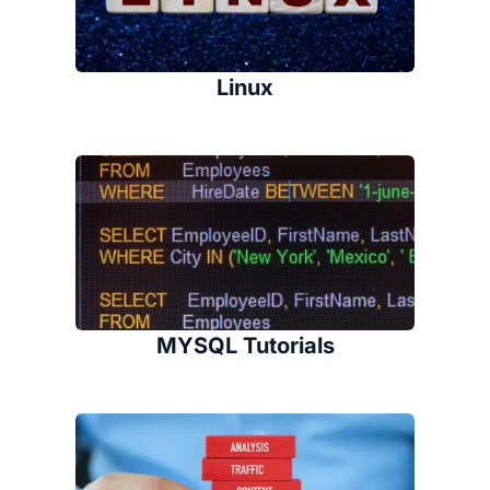
Linux
MYSQL Tutorials