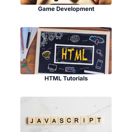
Game Development
HTML Tutorials