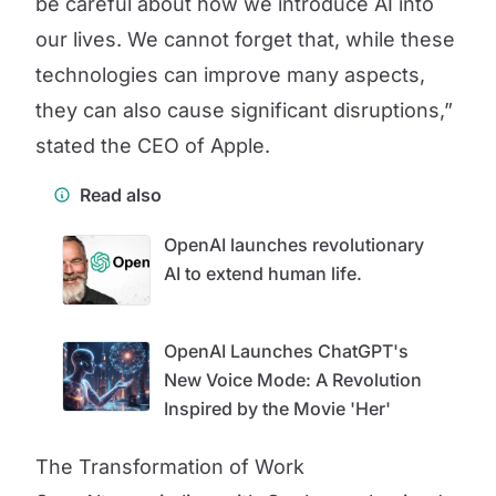
be careful about how we introduce AI into
our lives. We cannot forget that, while these
technologies can improve many aspects,
they can also cause significant disruptions,”
stated the CEO of Apple.
Read also
OpenAI launches revolutionary
AI to extend human life.
OpenAI Launches ChatGPT's
New Voice Mode: A Revolution
Inspired by the Movie 'Her'
The Transformation of Work