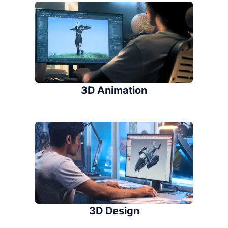
3D Animation
3D Design