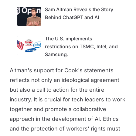
Sam Altman Reveals the Story
Behind ChatGPT and AI
The U.S. implements
restrictions on TSMC, Intel, and
Samsung.
Altman's support for Cook's statements
reflects not only an ideological agreement
but also a call to action for the entire
industry. It is crucial for tech leaders to work
together and promote a collaborative
approach in the development of AI. Ethics
and the protection of workers' rights must