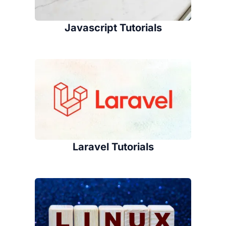
Javascript Tutorials
Laravel Tutorials