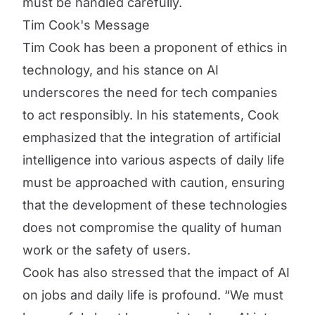
must be handled carefully.
Tim Cook's Message
Tim Cook has been a proponent of ethics in
technology, and his stance on AI
underscores the need for tech companies
to act responsibly. In his statements, Cook
emphasized that the integration of artificial
intelligence into various aspects of daily life
must be approached with caution, ensuring
that the development of these technologies
does not compromise the quality of human
work or the safety of users.
Cook has also stressed that the impact of AI
on jobs and daily life is profound. “We must