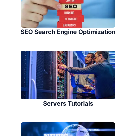
SEO Search Engine Optimization
Servers Tutorials