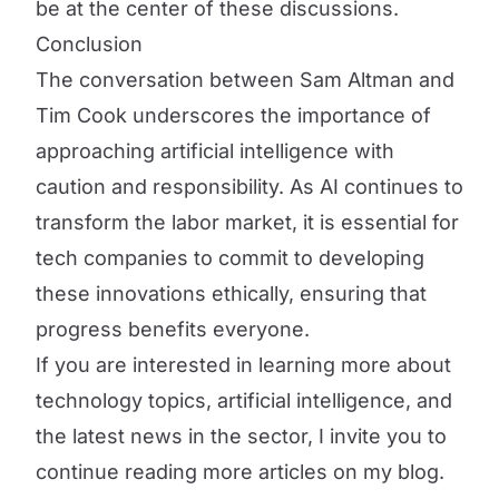
be at the center of these discussions.
Conclusion
The conversation between Sam Altman and
Tim Cook underscores the importance of
approaching artificial intelligence with
caution and responsibility. As AI continues to
transform the labor market, it is essential for
tech companies to commit to developing
these innovations ethically, ensuring that
progress benefits everyone.
If you are interested in learning more about
technology topics, artificial intelligence, and
the latest news in the sector, I invite you to
continue reading more articles on my blog.