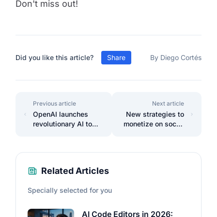
Don't miss out!
Did you like this article?
Share
By Diego Cortés
Previous article
Next article
OpenAI launches
New strategies to
revolutionary AI to
monetize on social
extend human life.
media 2025
Related Articles
Specially selected for you
AI Code Editors in 2026: