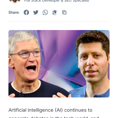
Full Stack Developer & SEO Specialist
Share:
Artificial intelligence (AI) continues to