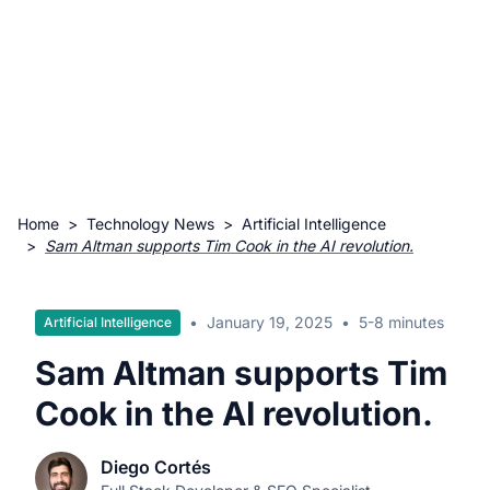
Home
>
Technology News
>
Artificial Intelligence
>
Sam Altman supports Tim Cook in the AI revolution.
•
January 19, 2025
•
5-8 minutes
Artificial Intelligence
Sam Altman supports Tim
Cook in the AI revolution.
Diego Cortés