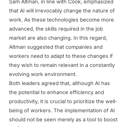
Sam Altman, in line with Cook, emphasized
that AI will irrevocably change the nature of
work. As these technologies become more
advanced, the skills required in the job
market are also changing. In this regard,
Altman suggested that companies and
workers need to adapt to these changes if
they wish to remain relevant in a constantly
evolving work environment.
Both leaders agreed that, although AI has
the potential to enhance efficiency and
productivity, it is crucial to prioritize the well-
being of workers. The implementation of AI
should not be seen merely as a tool to boost