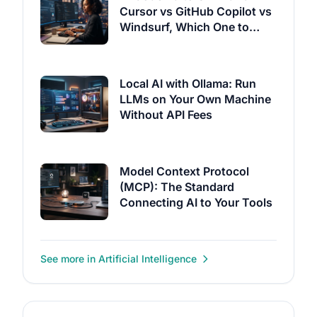
Cursor vs GitHub Copilot vs
Windsurf, Which One to
Pick?
Local AI with Ollama: Run
LLMs on Your Own Machine
Without API Fees
Model Context Protocol
(MCP): The Standard
Connecting AI to Your Tools
See more in Artificial Intelligence