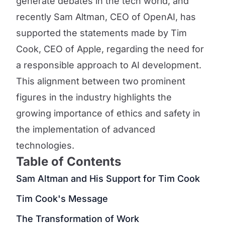
generate debates in the tech world, and
recently Sam Altman, CEO of OpenAI, has
supported the statements made by Tim
Cook, CEO of Apple, regarding the need for
a responsible approach to AI development.
This alignment between two prominent
figures in the industry highlights the
growing importance of ethics and safety in
the implementation of advanced
technologies.
Table of Contents
Sam Altman and His Support for Tim Cook
Tim Cook's Message
The Transformation of Work