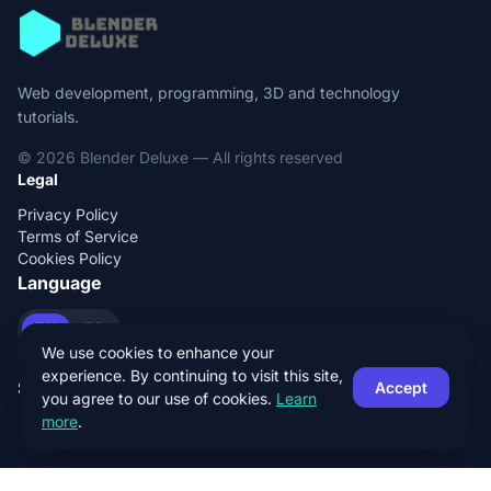
Web development, programming, 3D and technology
tutorials.
© 2026 Blender Deluxe — All rights reserved
Legal
Privacy Policy
Terms of Service
Cookies Policy
Language
EN
ES
We use cookies to enhance your
experience. By continuing to visit this site,
Social
Accept
you agree to our use of cookies.
Learn
more
.